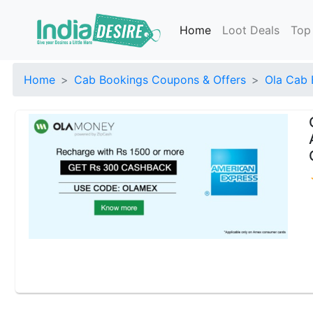
Home
Loot Deals
Top
Home
Cab Bookings Coupons & Offers
Ola Cab 