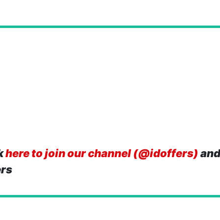
k
here to join our channel (@idoffers)
and
ers