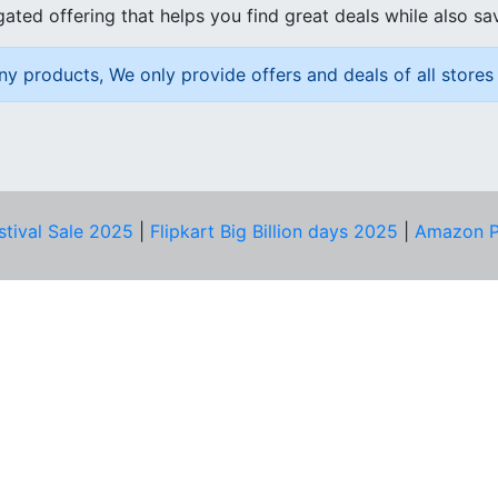
ated offering that helps you find great deals while also sa
ny products, We only provide offers and deals of all stores 
stival Sale 2025
|
Flipkart Big Billion days 2025
|
Amazon P
D HELP?
PRIVACY & YOU
Privacy Policy
act Us
Terms of Use
bscribe
Security Tips