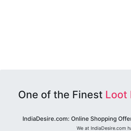
One of the Finest
Loot
IndiaDesire.com: Online Shopping Offe
We at IndiaDesire.com h