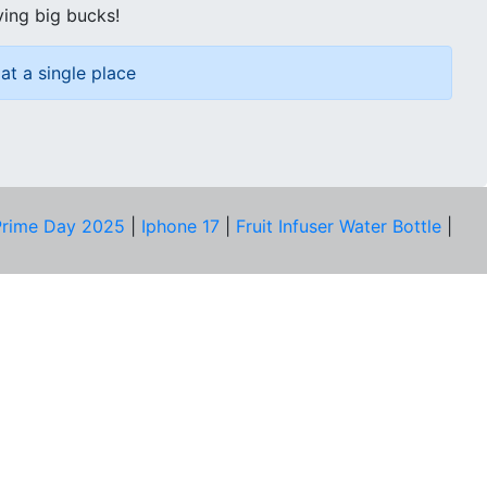
ving big bucks!
at a single place
rime Day 2025
|
Iphone 17
|
Fruit Infuser Water Bottle
|
COMPANY
About Us
Our Team
Price Tracker
Best Products
Join Telegram