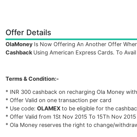
Offer Details
OlaMoney
Is Now Offering An Another Offer Whe
Cashback
Using American Express Cards. To Avail
Terms & Condition:-
* INR
300 cashback on recharging Ola Money wit
* Offer Valid on one transaction per card
* Use code:
OLAMEX
to be eligible for the cashba
* Offer Valid from 1St Nov 2015 To 15Th Nov 2015
* Ola Money reserves the right to change/withdraw 