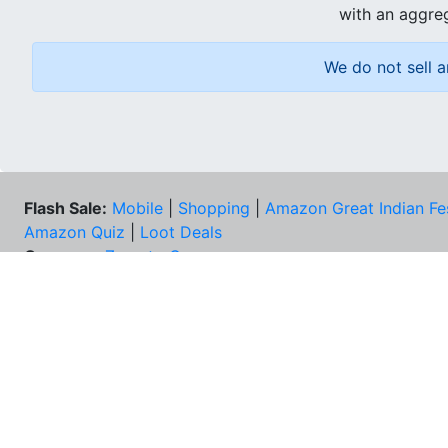
with an aggreg
We do not sell a
Flash Sale:
Mobile
|
Shopping
|
Amazon Great Indian Fe
Amazon Quiz
|
Loot Deals
Coupons:
Zomato Coupons
NEE
FAQs
Cont
Best Deals & Coupons
Unsu