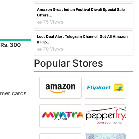
Amazon Great Indian Festival Diwali Special Sale
Offers...
75 Views
Loot Deal Alert Telegram Channel: Get All Amazon
& Flip...
t
Rs. 300
70 Views
Popular Stores
mer cards