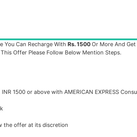
re You Can Recharge With
Rs. 1500
Or More And Ge
 This Offer Please Follow Below Mention Steps.
h
INR
1500 or above with
AMERICAN
EXPRESS
Consu
ck
the offer at its discretion