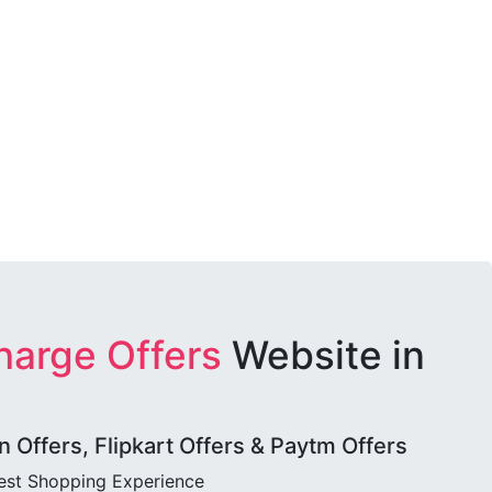
harge Offers
Website in
Offers, Flipkart Offers & Paytm Offers
best Shopping Experience