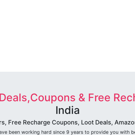
 Deals,Coupons & Free Rec
India
rs, Free Recharge Coupons, Loot Deals, Amazon 
ave been working hard since 9 years to provide you with 