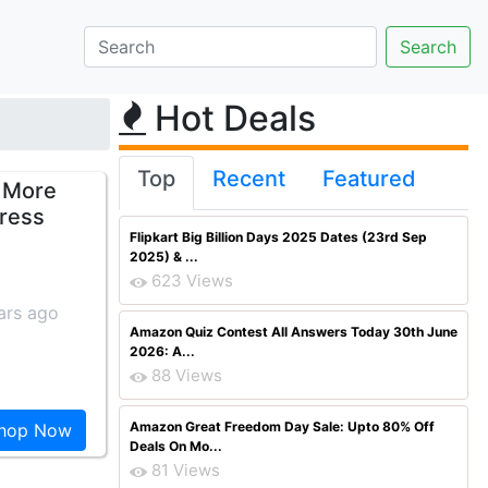
Hot Deals
Top
Recent
Featured
 More
ress
Flipkart Big Billion Days 2025 Dates (23rd Sep
2025) & ...
623 Views
ars ago
Amazon Quiz Contest All Answers Today 30th June
2026: A...
88 Views
Amazon Great Freedom Day Sale: Upto 80% Off
hop Now
Deals On Mo...
81 Views