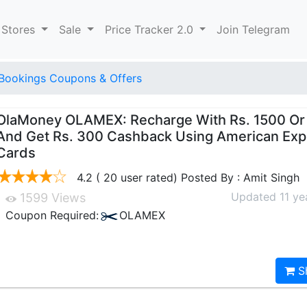
 Stores
Sale
Price Tracker 2.0
Join Telegram
Bookings Coupons & Offers
OlaMoney OLAMEX: Recharge With Rs. 1500 Or
And Get Rs. 300 Cashback Using American Exp
Cards
4.2 ( 20 user rated) Posted By : Amit Singh
Updated 11 ye
1599 Views
Coupon Required:
OLAMEX
S