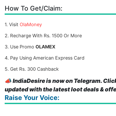
How To Get/Claim:
1. Visit
OlaMoney
2. Recharge With Rs. 1500 Or More
3. Use Promo
OLAMEX
4. Pay Using American Express Card
5. Get Rs. 300 Cashback
📣
IndiaDesire is now on Telegram. Clic
updated with the latest loot deals & off
Raise Your Voice: