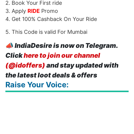
2. Book Your First ride
3. Apply
RIDE
Promo
4. Get 100% Cashback On Your Ride
5. This Code is valid For Mumbai
📣
IndiaDesire is now on Telegram.
Click
here to join our channel
(@idoffers)
and stay updated with
the latest loot deals & offers
Raise Your Voice: