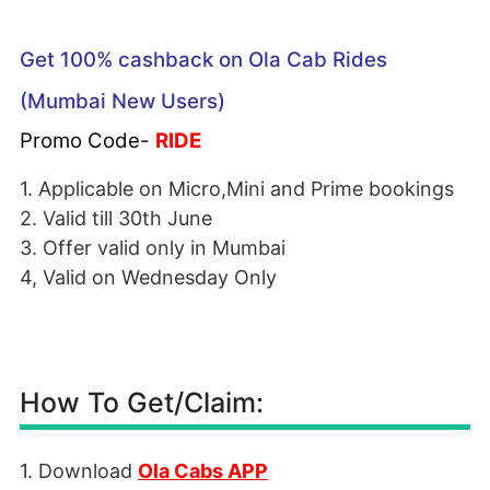
Get 100% cashback on Ola Cab Rides
(Mumbai New Users)
Promo Code-
RIDE
1. Applicable on Micro,Mini and Prime bookings
2. Valid till 30th June
3. Offer valid only in Mumbai
4, Valid on Wednesday Only
How To Get/Claim:
1. Download
Ola Cabs APP