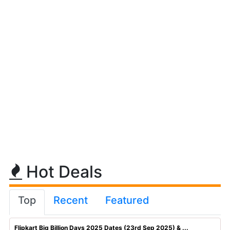
Hot Deals
Top
Recent
Featured
Flipkart Big Billion Days 2025 Dates (23rd Sep 2025) & ...