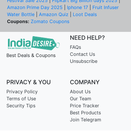
Festival Sale 2025
|
Flipkart Big Billion days 2025
|
Amazon Prime Day 2025
|
Iphone 17
|
Fruit Infuser
Water Bottle
|
Amazon Quiz
|
Loot Deals
Coupons:
Zomato Coupons
NEED HELP?
FAQs
Contact Us
Best Deals & Coupons
Unsubscribe
PRIVACY & YOU
COMPANY
Privacy Policy
About Us
Terms of Use
Our Team
Security Tips
Price Tracker
Best Products
Join Telegram