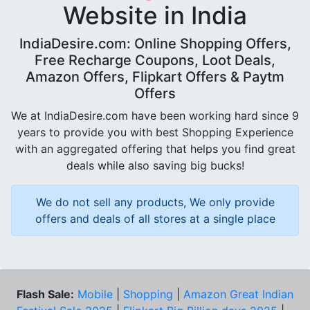
Website in India
IndiaDesire.com: Online Shopping Offers,
Free Recharge Coupons, Loot Deals,
Amazon Offers, Flipkart Offers & Paytm
Offers
We at IndiaDesire.com have been working hard since 9
years to provide you with best Shopping Experience
with an aggregated offering that helps you find great
deals while also saving big bucks!
We do not sell any products, We only provide
offers and deals of all stores at a single place
Flash Sale:
Mobile
|
Shopping
|
Amazon Great Indian