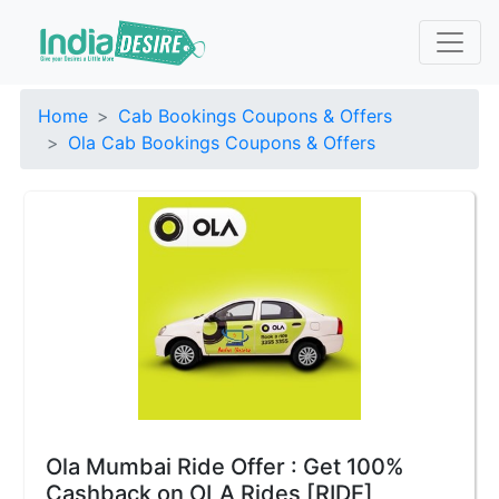
Home
Cab Bookings Coupons & Offers
Ola Cab Bookings Coupons & Offers
Ola Mumbai Ride Offer : Get 100%
Cashback on OLA Rides [RIDE]