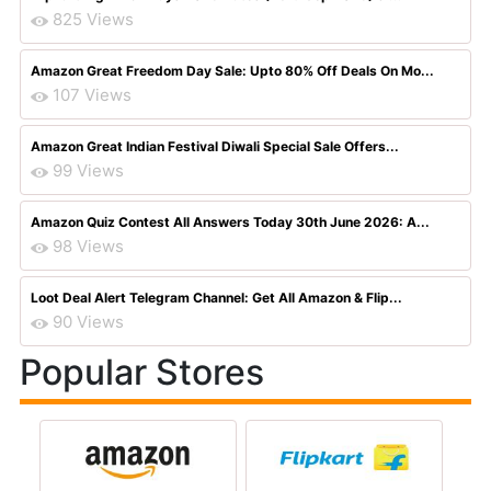
825 Views
Amazon Great Freedom Day Sale: Upto 80% Off Deals On Mo...
107 Views
Amazon Great Indian Festival Diwali Special Sale Offers...
99 Views
Amazon Quiz Contest All Answers Today 30th June 2026: A...
98 Views
Loot Deal Alert Telegram Channel: Get All Amazon & Flip...
90 Views
Popular Stores