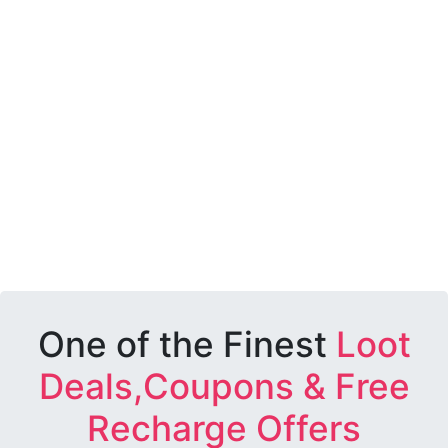
One of the Finest
Loot
Deals,Coupons & Free
Recharge Offers