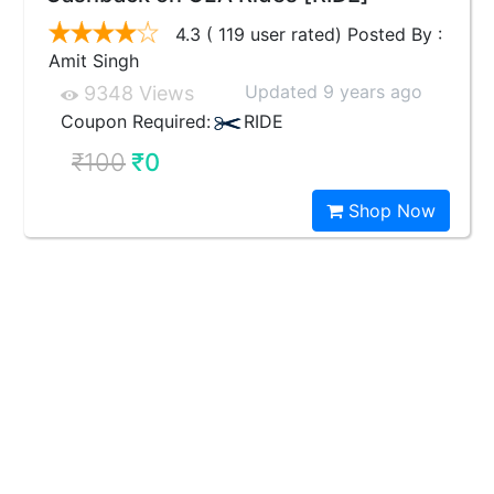
4.3 ( 119 user rated) Posted By :
Amit Singh
Updated 9 years ago
9348 Views
Coupon Required:
RIDE
₹100
₹0
Shop Now