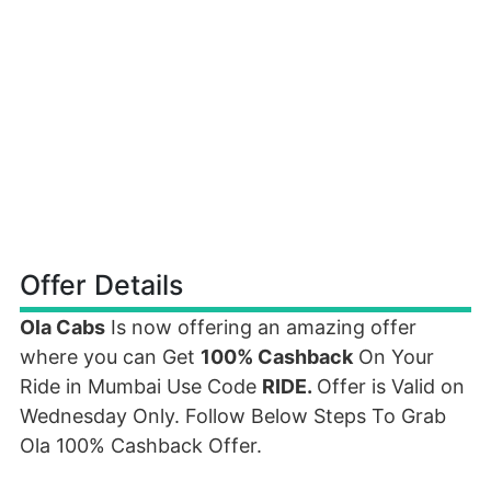
Offer Details
Ola Cabs
Is now offering an amazing offer
where you can Get
100% Cashback
On Your
Ride in Mumbai Use Code
RIDE
.
Offer is Valid on
Wednesday Only. Follow Below Steps To Grab
Ola 100% Cashback Offer.