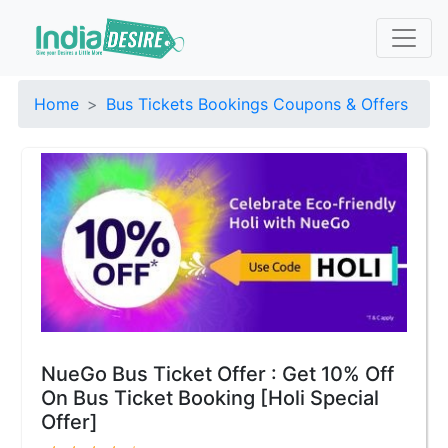
Home
Bus Tickets Bookings Coupons & Offers
NueGo Bus Ticket Offer : Get 10% Off
On Bus Ticket Booking [Holi Special
Offer]