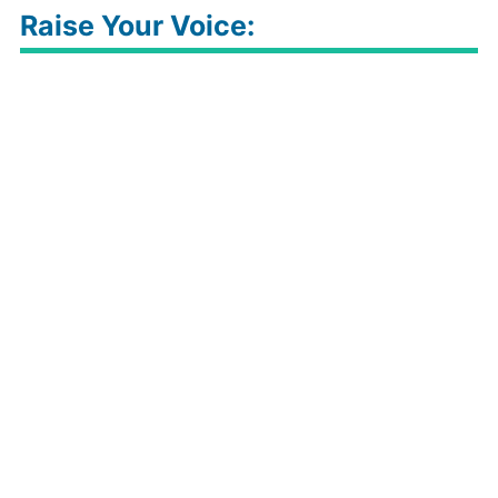
Raise Your Voice: