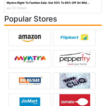
Myntra Right To Fashion Sale: Get 50% To 80% Off On Wid...
74 Views
Popular Stores