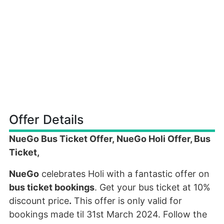
Offer Details
NueGo Bus Ticket Offer, NueGo Holi Offer, Bus
Ticket,
NueGo
celebrates Holi with a fantastic offer on
bus ticket bookings
. Get your bus ticket at 10%
discount price
.
This offer is only valid for
bookings made til 31st March 2024. Follow the