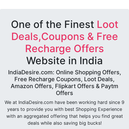
One of the Finest
Loot
Deals,Coupons & Free
Recharge Offers
Website in India
IndiaDesire.com: Online Shopping Offers,
Free Recharge Coupons, Loot Deals,
Amazon Offers, Flipkart Offers & Paytm
Offers
We at IndiaDesire.com have been working hard since 9
years to provide you with best Shopping Experience
with an aggregated offering that helps you find great
deals while also saving big bucks!