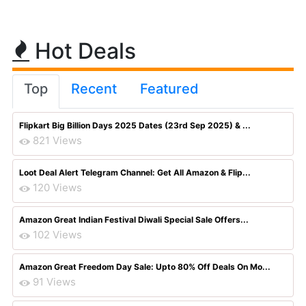
Hot Deals
Top
Recent
Featured
Flipkart Big Billion Days 2025 Dates (23rd Sep 2025) & ...
821 Views
Loot Deal Alert Telegram Channel: Get All Amazon & Flip...
120 Views
Amazon Great Indian Festival Diwali Special Sale Offers...
102 Views
Amazon Great Freedom Day Sale: Upto 80% Off Deals On Mo...
91 Views