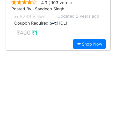
4.3
( 103 votes)
Posted By : Sandeep Singh
Updated 2 years ago
8239 Views
Coupon Required:
HOLI
₹400
₹1
Shop Now