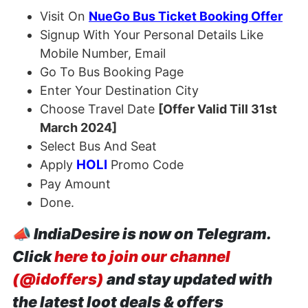
Visit On
NueGo Bus Ticket Booking Offer
Signup With Your Personal Details Like
Mobile Number, Email
Go To Bus Booking Page
Enter Your Destination City
Choose Travel Date
[Offer Valid Till 31st
March 2024]
Select Bus And Seat
HOLI
Apply
Promo Code
Pay Amount
Done.
📣
IndiaDesire is now on Telegram.
Click
here to join our channel
(@idoffers)
and stay updated with
the latest loot deals & offers