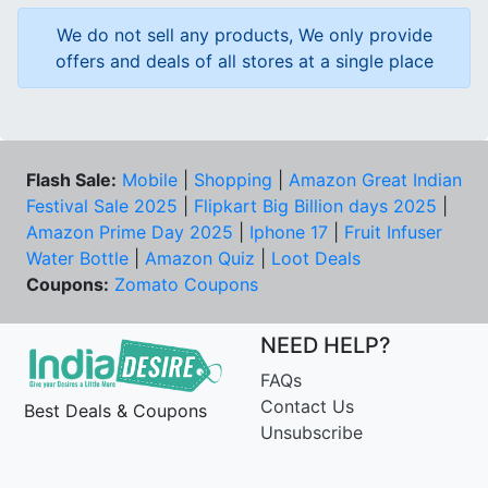
We do not sell any products, We only provide
offers and deals of all stores at a single place
Flash Sale:
Mobile
|
Shopping
|
Amazon Great Indian
Festival Sale 2025
|
Flipkart Big Billion days 2025
|
Amazon Prime Day 2025
|
Iphone 17
|
Fruit Infuser
Water Bottle
|
Amazon Quiz
|
Loot Deals
Coupons:
Zomato Coupons
NEED HELP?
FAQs
Contact Us
Best Deals & Coupons
Unsubscribe