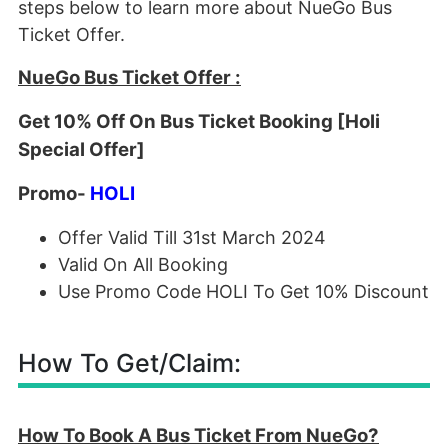
steps below to learn more about NueGo Bus
Ticket Offer.
NueGo Bus Ticket Offer :
Get 10% Off On Bus Ticket Booking [Holi
Special Offer]
Promo-
HOLI
Offer Valid Till 31st March 2024
Valid On All Booking
Use Promo Code HOLI To Get 10% Discount
How To Get/Claim:
How To Book A Bus Ticket From NueGo?