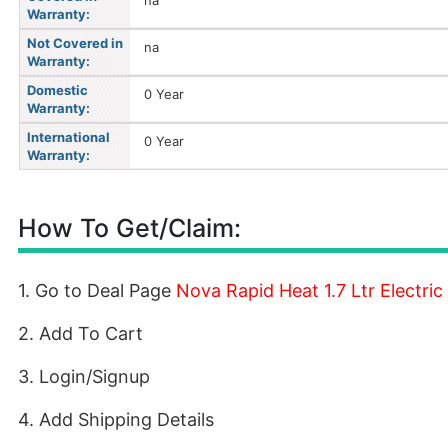
na
Warranty:
Not Covered in
na
Warranty:
Domestic
0 Year
Warranty:
International
0 Year
Warranty:
How To Get/Claim:
1. Go to Deal Page
Nova Rapid Heat 1.7 Ltr Electric 
2. Add To Cart
3. Login/Signup
4. Add Shipping Details