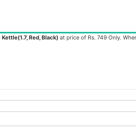
 Kettle(1.7, Red, Black)
at price of Rs. 749 Only. Wh