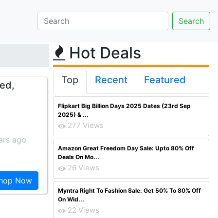
Hot Deals
Top
Recent
Featured
Red,
Flipkart Big Billion Days 2025 Dates (23rd Sep
2025) & ...
277 Views
ars ago
Amazon Great Freedom Day Sale: Upto 80% Off
Deals On Mo...
26 Views
hop Now
Myntra Right To Fashion Sale: Get 50% To 80% Off
On Wid...
22 Views