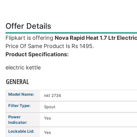
Offer Details
Flipkart is offering
Nova Rapid Heat 1.7 Ltr Electric
Price Of Same Product Is Rs 1495.
Product Specifications:
electric kettle
GENERAL
Model Name:
nkt 2734
Filter Type:
Spout
Power
Yes
Indicator:
Lockable Lid:
Yes