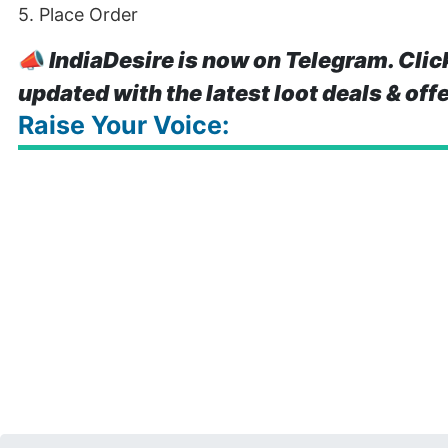
5. Place Order
📣
IndiaDesire is now on Telegram. Clic
updated with the latest loot deals & off
Raise Your Voice: