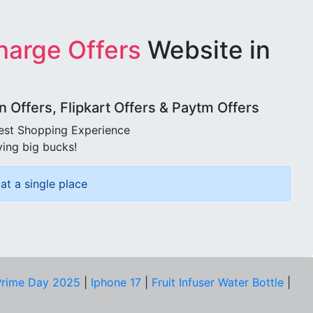
harge Offers
Website in
Offers, Flipkart Offers & Paytm Offers
best Shopping Experience
ving big bucks!
at a single place
rime Day 2025
|
Iphone 17
|
Fruit Infuser Water Bottle
|