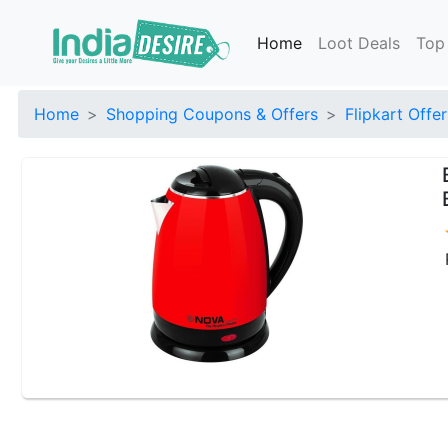
Home
Loot Deals
Top
Home
Shopping Coupons & Offers
Flipkart Offer