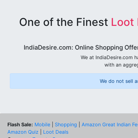
One of the Finest
Loot
IndiaDesire.com: Online Shopping Offe
We at IndiaDesire.com h
with an aggreg
We do not sell a
Flash Sale:
Mobile
|
Shopping
|
Amazon Great Indian Fe
Amazon Quiz
|
Loot Deals