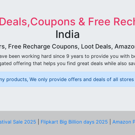
 Deals,Coupons & Free Rec
India
rs, Free Recharge Coupons, Loot Deals, Amazon 
ave been working hard since 9 years to provide you with 
ated offering that helps you find great deals while also sa
ny products, We only provide offers and deals of all stores 
stival Sale 2025
|
Flipkart Big Billion days 2025
|
Amazon P