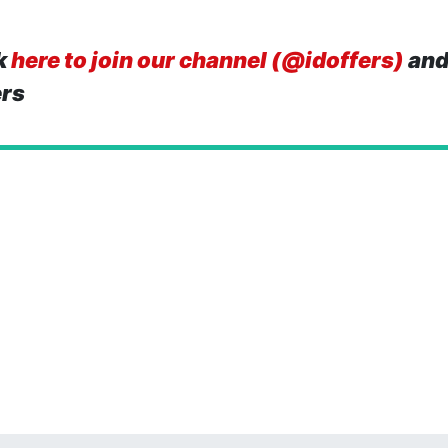
k
here to join our channel (@idoffers)
and
ers