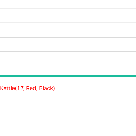
Kettle(1.7, Red, Black)