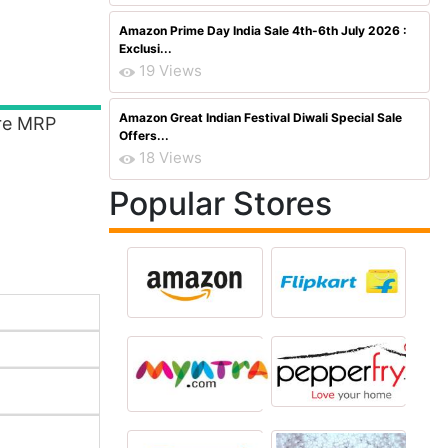
Amazon Prime Day India Sale 4th-6th July 2026 :
Exclusi...
19 Views
Amazon Great Indian Festival Diwali Special Sale
ere MRP
Offers...
18 Views
Popular Stores