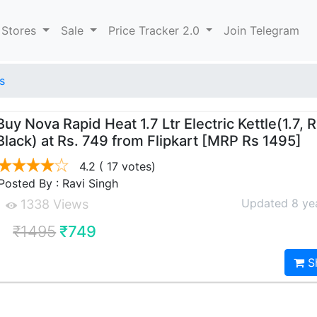
 Stores
Sale
Price Tracker 2.0
Join Telegram
s
Buy Nova Rapid Heat 1.7 Ltr Electric Kettle(1.7, 
Black) at Rs. 749 from Flipkart [MRP Rs 1495]
4.2
( 17 votes)
Posted By : Ravi Singh
Updated 8 ye
1338 Views
₹1495
₹749
S