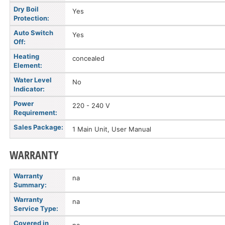
Dry Boil
Yes
Protection:
Auto Switch
Yes
Off:
Heating
concealed
Element:
Water Level
No
Indicator:
Power
220 - 240 V
Requirement:
Sales Package:
1 Main Unit, User Manual
WARRANTY
Warranty
na
Summary:
Warranty
na
Service Type:
Covered in