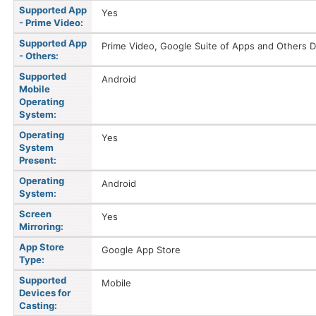
Supported App
Yes
- Prime Video:
Supported App
Prime Video, Google Suite of Apps and Others D
- Others:
Supported
Android
Mobile
Operating
System:
Operating
Yes
System
Present:
Operating
Android
System:
Screen
Yes
Mirroring:
App Store
Google App Store
Type:
Supported
Mobile
Devices for
Casting: