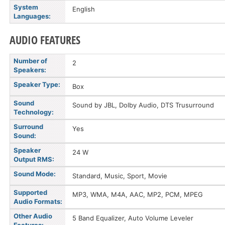
System
English
Languages:
AUDIO FEATURES
Number of
2
Speakers:
Speaker Type:
Box
Sound
Sound by JBL, Dolby Audio, DTS Trusurround
Technology:
Surround
Yes
Sound:
Speaker
24 W
Output RMS:
Sound Mode:
Standard, Music, Sport, Movie
Supported
MP3, WMA, M4A, AAC, MP2, PCM, MPEG
Audio Formats:
Other Audio
5 Band Equalizer, Auto Volume Leveler