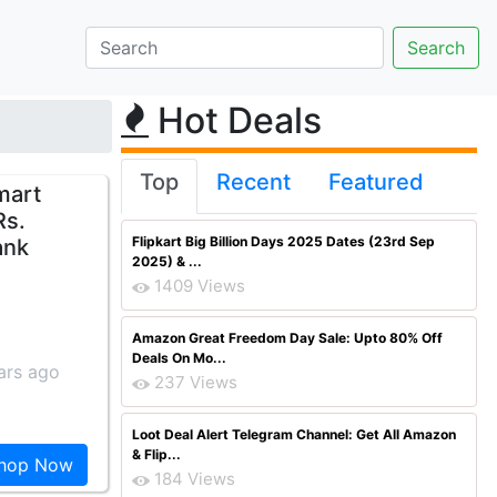
Hot Deals
Top
Recent
Featured
mart
Rs.
Flipkart Big Billion Days 2025 Dates (23rd Sep
ank
2025) & ...
1409 Views
Amazon Great Freedom Day Sale: Upto 80% Off
Deals On Mo...
ars ago
237 Views
Loot Deal Alert Telegram Channel: Get All Amazon
& Flip...
hop Now
184 Views