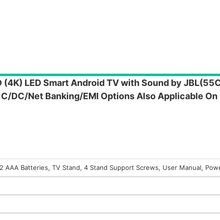
HD (4K) LED Smart Android TV with Sound by JBL(5
CC/DC/Net Banking/EMI Options Also Applicable On
, 2 AAA Batteries, TV Stand, 4 Stand Support Screws, User Manual, Pow