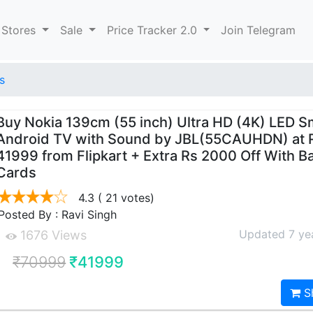
 Stores
Sale
Price Tracker 2.0
Join Telegram
s
Buy Nokia 139cm (55 inch) Ultra HD (4K) LED S
Android TV with Sound by JBL(55CAUHDN) at 
41999 from Flipkart + Extra Rs 2000 Off With B
Cards
4.3
( 21 votes)
Posted By : Ravi Singh
Updated 7 ye
1676 Views
₹70999
₹41999
S