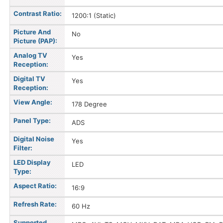
Contrast Ratio:
1200:1 (Static)
Picture And
No
Picture (PAP):
Analog TV
Yes
Reception:
Digital TV
Yes
Reception:
View Angle:
178 Degree
Panel Type:
ADS
Digital Noise
Yes
Filter:
LED Display
LED
Type:
Aspect Ratio:
16:9
Refresh Rate:
60 Hz
Supported