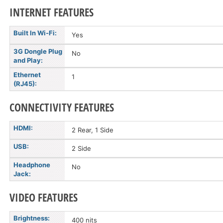
INTERNET FEATURES
Built In Wi-Fi:
Yes
3G Dongle Plug
No
and Play:
Ethernet
1
(RJ45):
CONNECTIVITY FEATURES
HDMI:
2 Rear, 1 Side
USB:
2 Side
Headphone
No
Jack:
VIDEO FEATURES
Brightness:
400 nits