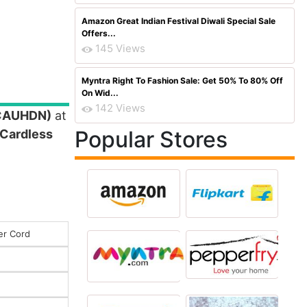
Amazon Great Indian Festival Diwali Special Sale
Offers...
145 Views
Myntra Right To Fashion Sale: Get 50% To 80% Off
On Wid...
142 Views
5CAUHDN)
at
Popular Stores
 Cardless
er Cord