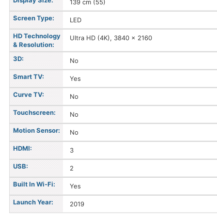
Display Size:
139 cm (55)
Screen Type:
LED
HD Technology
Ultra HD (4K), 3840 x 2160
& Resolution:
3D:
No
Smart TV:
Yes
Curve TV:
No
Touchscreen:
No
Motion Sensor:
No
HDMI:
3
USB:
2
Built In Wi-Fi:
Yes
Launch Year:
2019