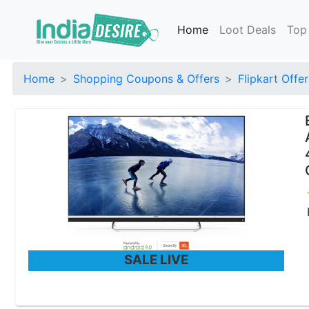
Home
Loot Deals
Top
Home
Shopping Coupons & Offers
Flipkart Offer
SALE LIVE