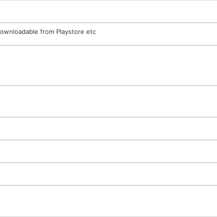
ownloadable from Playstore etc