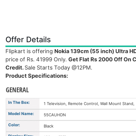
Offer Details
Flipkart is offering
Nokia 139cm (55 inch) Ultra 
price of Rs. 41999 Only.
Get Flat Rs 2000 Off On 
Credit.
Sale Starts Today @12PM.
Product Specifications:
GENERAL
In The Box:
1 Television, Remote Control, Wall Mount Stand
Model Name:
55CAUHDN
Color:
Black