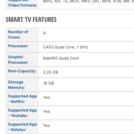
MPG, AVI, TS, MOV, MKV, DAT, MP4, VOB, RM,
Video Formats:
SMART TV FEATURES
Number of
4
Cores:
Processor:
CA53 Quad Core, 1 GHz
Graphic
Mali450 Quad Core
Processor:
Ram Capacity:
2.25 GB
Storage
16 GB
Memory:
Supported App
Yes
- Netflix:
Supported App
Yes
- Youtube:
Supported App
Yes
- Hotstar: