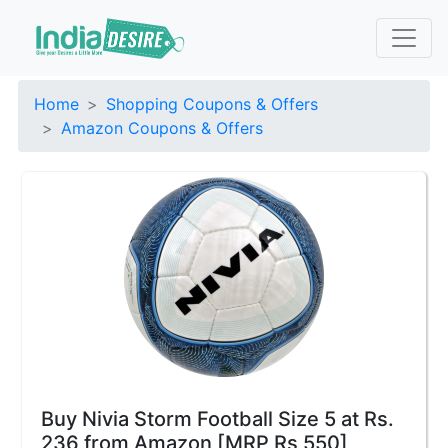
Home
Shopping Coupons & Offers
Amazon Coupons & Offers
Buy Nivia Storm Football Size 5 at Rs.
236 from Amazon [MRP Rs 550]