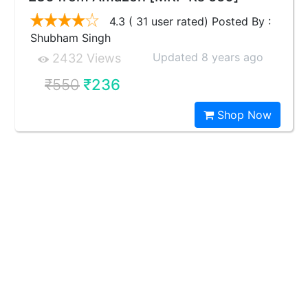
4.3 ( 31 user rated) Posted By :
Shubham Singh
Updated 8 years ago
2432 Views
₹550
₹236
Shop Now