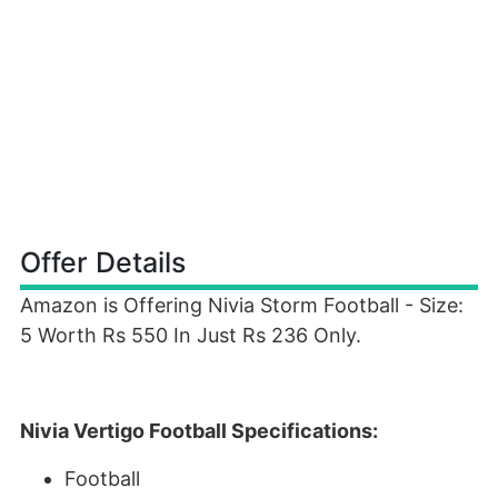
Offer Details
Amazon is Offering Nivia Storm Football - Size:
5 Worth Rs 550 In Just Rs 236 Only.
Nivia Vertigo Football Specifications:
Football