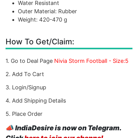
Water Resistant
Outer Material: Rubber
Weight: 420-470 g
How To Get/Claim:
1. Go to Deal Page
Nivia Storm Football - Size:5
2. Add To Cart
3. Login/Signup
4. Add Shipping Details
5. Place Order
📣
IndiaDesire is now on Telegram.