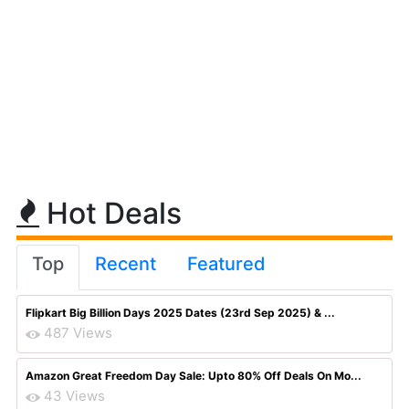
Hot Deals
Top
Recent
Featured
Flipkart Big Billion Days 2025 Dates (23rd Sep 2025) & ...
487 Views
Amazon Great Freedom Day Sale: Upto 80% Off Deals On Mo...
43 Views