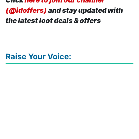
Click
here to join our channel
(@idoffers)
and stay updated with
the latest loot deals & offers
Raise Your Voice: