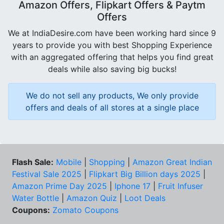
Amazon Offers, Flipkart Offers & Paytm
Offers
We at IndiaDesire.com have been working hard since 9
years to provide you with best Shopping Experience
with an aggregated offering that helps you find great
deals while also saving big bucks!
We do not sell any products, We only provide
offers and deals of all stores at a single place
Flash Sale:
Mobile
|
Shopping
|
Amazon Great Indian
Festival Sale 2025
|
Flipkart Big Billion days 2025
|
Amazon Prime Day 2025
|
Iphone 17
|
Fruit Infuser
Water Bottle
|
Amazon Quiz
|
Loot Deals
Coupons:
Zomato Coupons