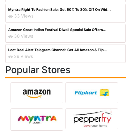
Myntra Right To Fashion Sale: Get 50% To 80% Off On Wid...
33 Views
Amazon Great Indian Festival Diwali Special Sale Offers...
30 Views
Loot Deal Alert Telegram Channel: Get All Amazon & Flip...
29 Views
Popular Stores