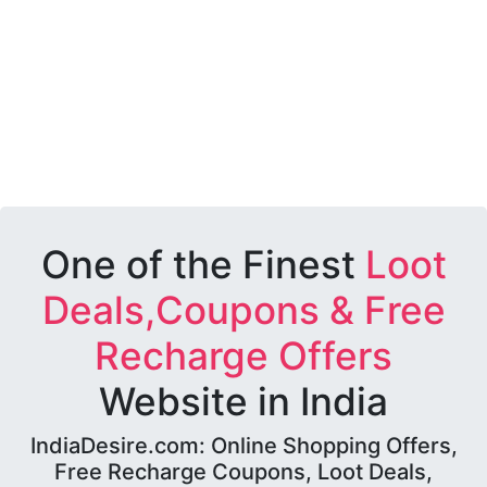
One of the Finest
Loot
Deals,Coupons & Free
Recharge Offers
Website in India
IndiaDesire.com: Online Shopping Offers,
Free Recharge Coupons, Loot Deals,