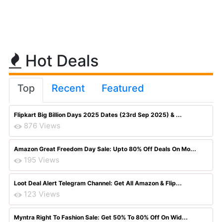
Hot Deals
Top
Recent
Featured
Flipkart Big Billion Days 2025 Dates (23rd Sep 2025) & ...
876 Views
Amazon Great Freedom Day Sale: Upto 80% Off Deals On Mo...
195 Views
Loot Deal Alert Telegram Channel: Get All Amazon & Flip...
123 Views
Myntra Right To Fashion Sale: Get 50% To 80% Off On Wid...