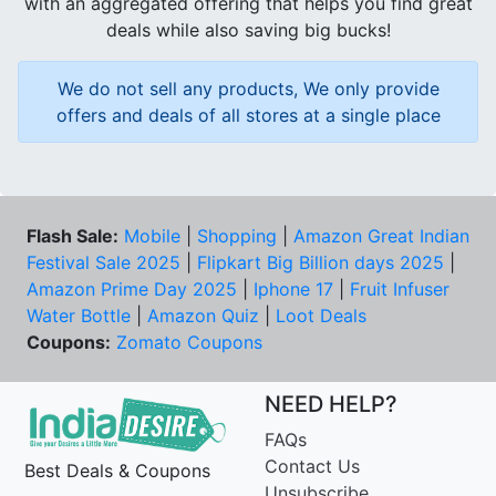
with an aggregated offering that helps you find great
deals while also saving big bucks!
We do not sell any products, We only provide
offers and deals of all stores at a single place
Flash Sale:
Mobile
|
Shopping
|
Amazon Great Indian
Festival Sale 2025
|
Flipkart Big Billion days 2025
|
Amazon Prime Day 2025
|
Iphone 17
|
Fruit Infuser
Water Bottle
|
Amazon Quiz
|
Loot Deals
Coupons:
Zomato Coupons
NEED HELP?
FAQs
Contact Us
Best Deals & Coupons
Unsubscribe