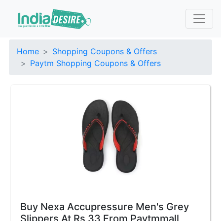
Home
Shopping Coupons & Offers
Paytm Shopping Coupons & Offers
Buy Nexa Accupressure Men's Grey
Slippers At Rs 33 From Paytmmall