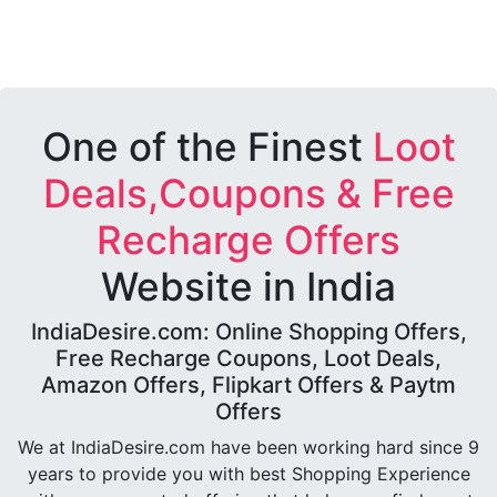
One of the Finest
Loot
Deals,Coupons & Free
Recharge Offers
Website in India
IndiaDesire.com: Online Shopping Offers,
Free Recharge Coupons, Loot Deals,
Amazon Offers, Flipkart Offers & Paytm
Offers
We at IndiaDesire.com have been working hard since 9
years to provide you with best Shopping Experience