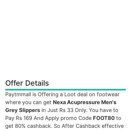
Offer Details
Paytmmall is Offering a Loot deal on footwear
where you can get
Nexa Acupressure Men's
Grey Slippers
in Just Rs 33 Only. You have to
Pay Rs 169 And Apply promo Code
FOOT80
to
get 80% cashback. So After Cashback effective