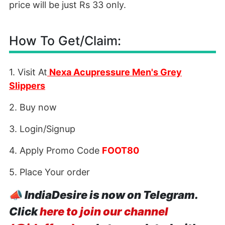
price will be just Rs 33 only.
How To Get/Claim:
1. Visit At
Nexa Acupressure Men's Grey
Slippers
2. Buy now
3. Login/Signup
4. Apply Promo Code
FOOT80
5. Place Your order
📣
IndiaDesire is now on Telegram.
Click
here to join our channel