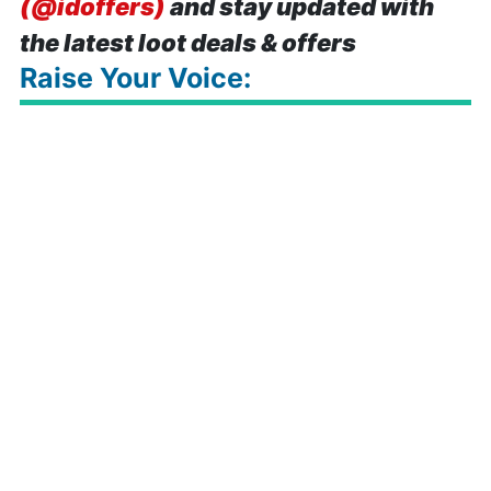
(@idoffers)
and stay updated with
the latest loot deals & offers
Raise Your Voice: