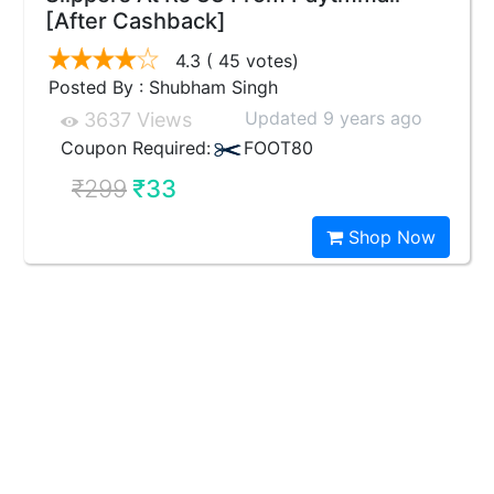
[After Cashback]
4.3
( 45 votes)
Posted By : Shubham Singh
Updated 9 years ago
3637 Views
Coupon Required:
FOOT80
₹299
₹33
Shop Now