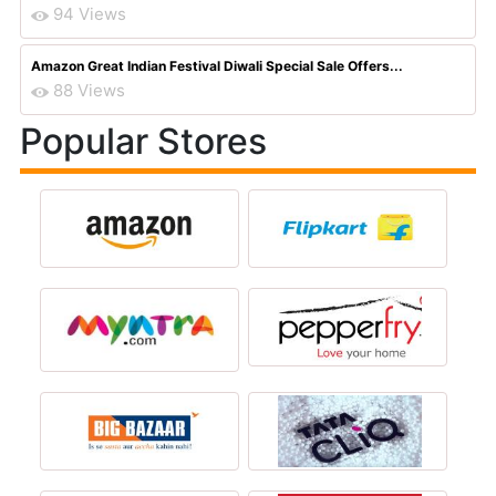
94 Views
Amazon Great Indian Festival Diwali Special Sale Offers...
88 Views
Popular Stores