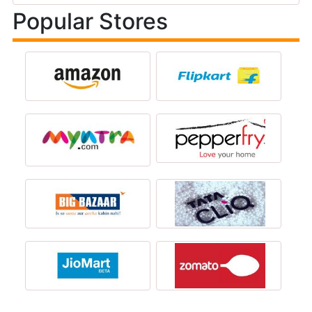
Popular Stores