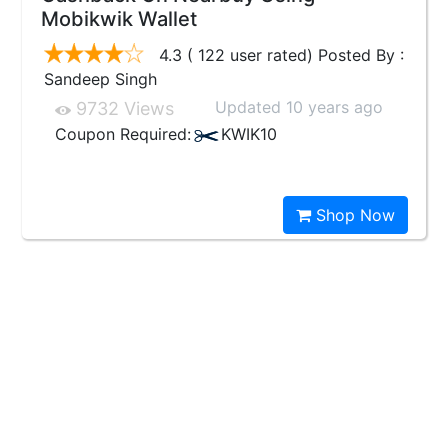
Mobikwik Wallet
4.3 ( 122 user rated) Posted By :
Sandeep Singh
Updated 10 years ago
9732 Views
Coupon Required:
KWIK10
Shop Now