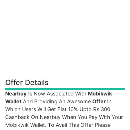
Offer Details
Nearbuy
Is Now Associated With
Mobikwik
Wallet
And Providing An Awesome
Offer
In
Which Users Will Get Flat 10% Upto Rs 300
Cashback On Nearbuy When You Pay With Your
Mobikwik Wallet. To Avail This Offer Please