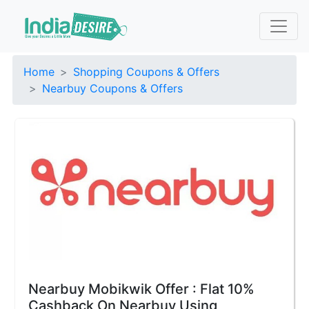
Home
Shopping Coupons & Offers
Nearbuy Coupons & Offers
Nearbuy Mobikwik Offer : Flat 10%
Cashback On Nearbuy Using