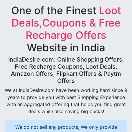
One of the Finest
Loot
Deals,Coupons & Free
Recharge Offers
Website in India
IndiaDesire.com: Online Shopping Offers,
Free Recharge Coupons, Loot Deals,
Amazon Offers, Flipkart Offers & Paytm
Offers
We at IndiaDesire.com have been working hard since 9
years to provide you with best Shopping Experience
with an aggregated offering that helps you find great
deals while also saving big bucks!
We do not sell any products, We only provide