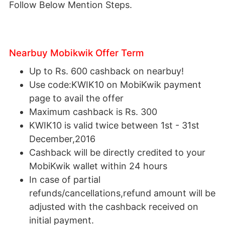
Follow Below Mention Steps.
Nearbuy Mobikwik Offer Term
Up to Rs. 600 cashback on nearbuy!
Use code:KWIK10 on MobiKwik payment
page to avail the offer
Maximum cashback is Rs. 300
KWIK10 is valid twice between 1st - 31st
December,2016
Cashback will be directly credited to your
MobiKwik wallet within 24 hours
In case of partial
refunds/cancellations,refund amount will be
adjusted with the cashback received on
initial payment.