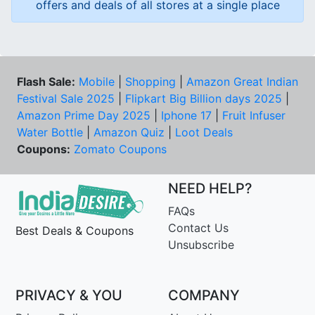
offers and deals of all stores at a single place
Flash Sale:
Mobile
|
Shopping
|
Amazon Great Indian
Festival Sale 2025
|
Flipkart Big Billion days 2025
|
Amazon Prime Day 2025
|
Iphone 17
|
Fruit Infuser
Water Bottle
|
Amazon Quiz
|
Loot Deals
Coupons:
Zomato Coupons
NEED HELP?
FAQs
Contact Us
Best Deals & Coupons
Unsubscribe
PRIVACY & YOU
COMPANY