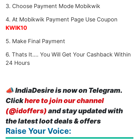
3. Choose Payment Mode Mobikwik
4. At Mobikwik Payment Page Use Coupon
KWIK10
5. Make Final Payment
6. Thats It.... You Will Get Your Cashback Within
24 Hours
📣
IndiaDesire is now on Telegram.
Click
here to join our channel
(@idoffers)
and stay updated with
the latest loot deals & offers
Raise Your Voice: