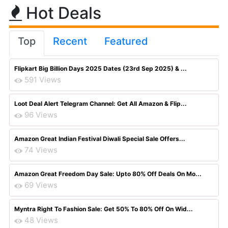
Hot Deals
Top
Recent
Featured
Flipkart Big Billion Days 2025 Dates (23rd Sep 2025) & ...
591 Views
Loot Deal Alert Telegram Channel: Get All Amazon & Flip...
96 Views
Amazon Great Indian Festival Diwali Special Sale Offers...
74 Views
Amazon Great Freedom Day Sale: Upto 80% Off Deals On Mo...
69 Views
Myntra Right To Fashion Sale: Get 50% To 80% Off On Wid...
48 Views