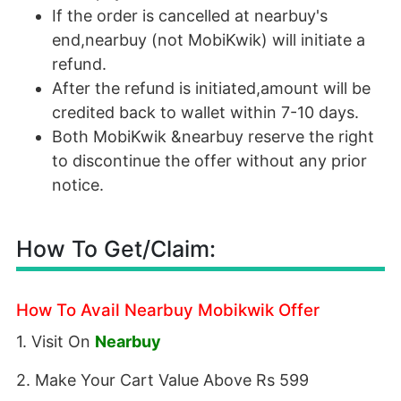
If the order is cancelled at nearbuy's
end,nearbuy (not MobiKwik) will initiate a
refund.
After the refund is initiated,amount will be
credited back to wallet within 7-10 days.
Both MobiKwik &nearbuy reserve the right
to discontinue the offer without any prior
notice.
How To Get/Claim:
How To Avail Nearbuy Mobikwik Offer
1. Visit On
Nearbuy
2. Make Your Cart Value Above Rs 599