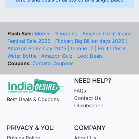
Flash Sale:
Mobile
|
Shopping
|
Amazon Great Indian
Festival Sale 2025
|
Flipkart Big Billion days 2025
|
Amazon Prime Day 2025
|
Iphone 17
|
Fruit Infuser
Water Bottle
|
Amazon Quiz
|
Loot Deals
Coupons:
Zomato Coupons
NEED HELP?
FAQs
Contact Us
Best Deals & Coupons
Unsubscribe
PRIVACY & YOU
COMPANY
Privacy Policy
About Us