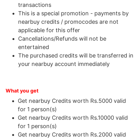
transactions
This is a special promotion - payments by
nearbuy credits / promocodes are not
applicable for this offer
Cancellations/Refunds will not be
entertained
The purchased credits will be transferred in
your nearbuy account immediately
What you get
Get nearbuy Credits worth Rs.5000 valid
for 1 person(s)
Get nearbuy Credits worth Rs.10000 valid
for 1 person(s)
Get nearbuy Credits worth Rs.2000 valid