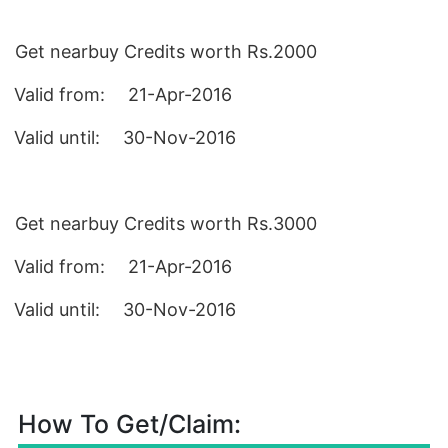
Get nearbuy Credits worth Rs.2000
Valid from
:
21-Apr-2016
Valid until
:
30-Nov-2016
Get nearbuy Credits worth Rs.3000
Valid from
:
21-Apr-2016
Valid until
:
30-Nov-2016
How To Get/Claim: