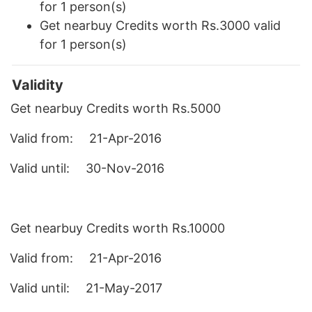
for 1 person(s)
Get nearbuy Credits worth Rs.3000 valid
for 1 person(s)
Validity
Get nearbuy Credits worth Rs.5000
Valid from
:
21-Apr-2016
Valid until
:
30-Nov-2016
Get nearbuy Credits worth Rs.10000
Valid from
:
21-Apr-2016
Valid until
:
21-May-2017