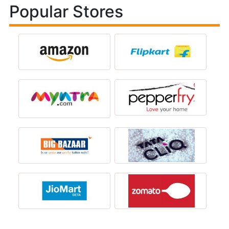
Popular Stores