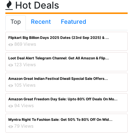
Hot Deals
Top
Recent
Featured
Flipkart Big Billion Days 2025 Dates (23rd Sep 2025) & ...
869 Views
Loot Deal Alert Telegram Channel: Get All Amazon & Flip...
123 Views
Amazon Great Indian Festival Diwali Special Sale Offers...
105 Views
Amazon Great Freedom Day Sale: Upto 80% Off Deals On Mo...
94 Views
Myntra Right To Fashion Sale: Get 50% To 80% Off On Wid...
79 Views