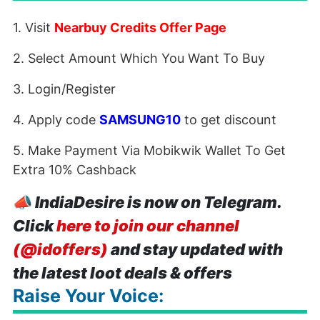
1. Visit
Nearbuy Credits Offer Page
2. Select Amount Which You Want To Buy
3. Login/Register
4. Apply code
SAMSUNG10
to get discount
5. Make Payment Via Mobikwik Wallet To Get
Extra 10% Cashback
📣
IndiaDesire is now on Telegram.
Click
here to join our channel
(@idoffers)
and stay updated with
the latest loot deals & offers
Raise Your Voice: