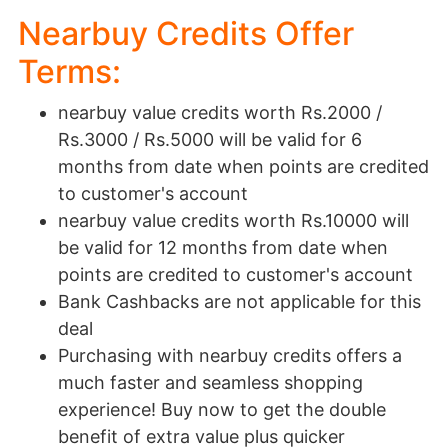
Nearbuy Credits Offer
Terms:
nearbuy value credits worth Rs.2000 /
Rs.3000 / Rs.5000 will be valid for 6
months from date when points are credited
to customer's account
nearbuy value credits worth Rs.10000 will
be valid for 12 months from date when
points are credited to customer's account
Bank Cashbacks are not applicable for this
deal
Purchasing with nearbuy credits offers a
much faster and seamless shopping
experience! Buy now to get the double
benefit of extra value plus quicker