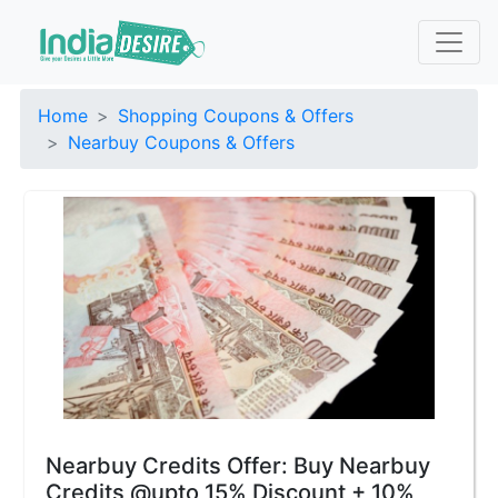
Home
Shopping Coupons & Offers
Nearbuy Coupons & Offers
Nearbuy Credits Offer: Buy Nearbuy
Credits @upto 15% Discount + 10%