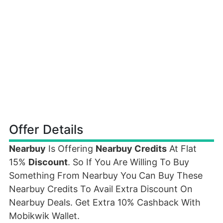
Offer Details
Nearbuy
Is Offering
Nearbuy Credits
At Flat
15%
Discount
. So If You Are Willing To Buy
Something From Nearbuy You Can Buy These
Nearbuy Credits To Avail Extra Discount On
Nearbuy Deals. Get Extra 10% Cashback With
Mobikwik Wallet.