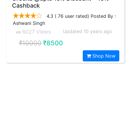
Cashback
4.3 ( 76 user rated) Posted By :
Ashwani Singh
Updated 10 years ago
6027 Views
₹10000
₹8500
Shop Now