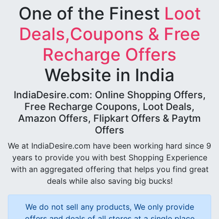
One of the Finest
Loot
Deals,Coupons & Free
Recharge Offers
Website in India
IndiaDesire.com: Online Shopping Offers,
Free Recharge Coupons, Loot Deals,
Amazon Offers, Flipkart Offers & Paytm
Offers
We at IndiaDesire.com have been working hard since 9
years to provide you with best Shopping Experience
with an aggregated offering that helps you find great
deals while also saving big bucks!
We do not sell any products, We only provide
offers and deals of all stores at a single place