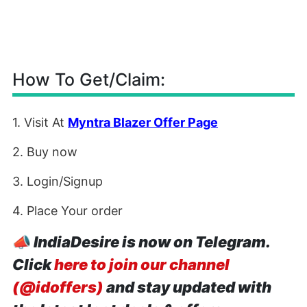
How To Get/Claim:
1. Visit At
Myntra Blazer Offer Page
2. Buy now
3. Login/Signup
4. Place Your order
📣
IndiaDesire is now on Telegram.
Click
here to join our channel
(@idoffers)
and stay updated with