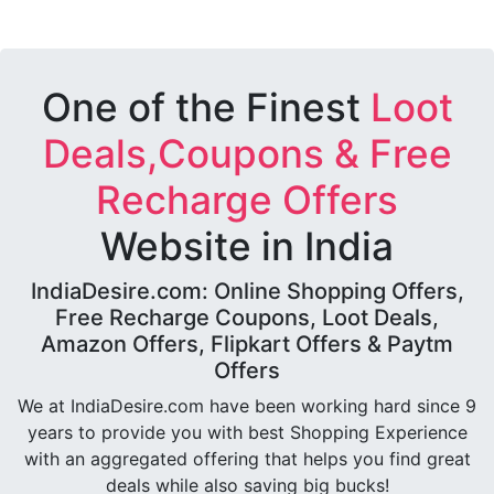
One of the Finest
Loot
Deals,Coupons & Free
Recharge Offers
Website in India
IndiaDesire.com: Online Shopping Offers,
Free Recharge Coupons, Loot Deals,
Amazon Offers, Flipkart Offers & Paytm
Offers
We at IndiaDesire.com have been working hard since 9
years to provide you with best Shopping Experience
with an aggregated offering that helps you find great
deals while also saving big bucks!