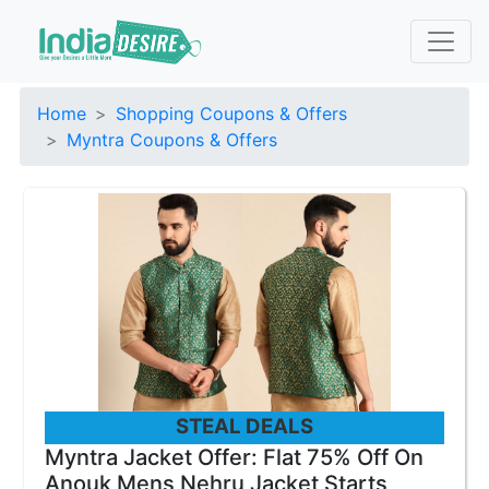
Home
Shopping Coupons & Offers
Myntra Coupons & Offers
STEAL DEALS
Myntra Jacket Offer: Flat 75% Off On
Anouk Mens Nehru Jacket Starts