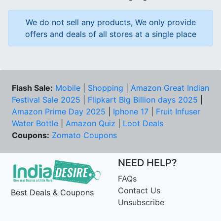
We do not sell any products, We only provide
offers and deals of all stores at a single place
Flash Sale:
Mobile
|
Shopping
|
Amazon Great Indian
Festival Sale 2025
|
Flipkart Big Billion days 2025
|
Amazon Prime Day 2025
|
Iphone 17
|
Fruit Infuser
Water Bottle
|
Amazon Quiz
|
Loot Deals
Coupons:
Zomato Coupons
NEED HELP?
FAQs
Contact Us
Best Deals & Coupons
Unsubscribe