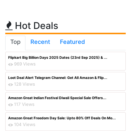
Hot Deals
Top
Recent
Featured
Flipkart Big Billion Days 2025 Dates (23rd Sep 2025) & ...
969 Views
Loot Deal Alert Telegram Channel: Get All Amazon & Flip...
128 Views
Amazon Great Indian Festival Diwali Special Sale Offers...
117 Views
Amazon Great Freedom Day Sale: Upto 80% Off Deals On Mo...
104 Views