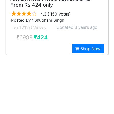
From Rs 424 only
4.3
( 150 votes)
Posted By : Shubham Singh
Updated 3 years ago
12126 Views
₹6999
₹424
Shop Now