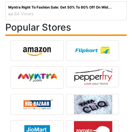
Myntra Right To Fashion Sale: Get 50% To 80% Off On Wid...
84 Views
Popular Stores