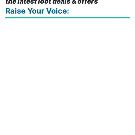
the latest loot deals & offers
Raise Your Voice: