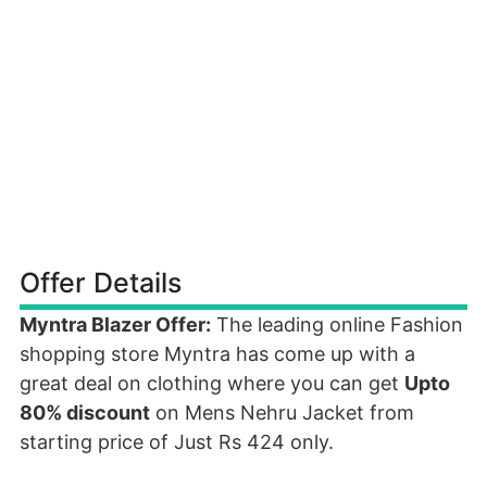
Offer Details
Myntra Blazer Offer:
The leading online Fashion
shopping store Myntra has come up with a
great deal on clothing where you can get
Upto
80% discount
on Mens Nehru Jacket from
starting price of Just Rs 424 only.