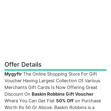
Offer Details
Mygyftr
The Online Shopping Store For Gift
Voucher Having Largest Collection Of Various
Merchants Gift Cards Is Now Offering Great
Discount On
Baskin Robbins Gift Voucher
Where You Can Get Flat
50% Off
on Purchase
Worth Rs 50 Or Above. Baskin Robbins is a