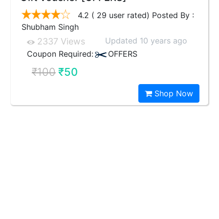
4.2 ( 29 user rated) Posted By :
Shubham Singh
Updated 10 years ago
2337 Views
Coupon Required:
OFFERS
₹100
₹50
Shop Now