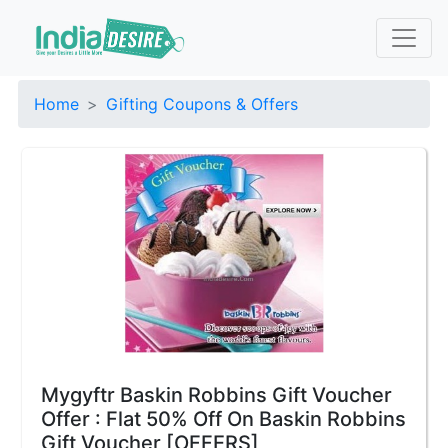
Home
Gifting Coupons & Offers
Mygyftr Baskin Robbins Gift Voucher
Offer : Flat 50% Off On Baskin Robbins
Gift Voucher [OFFERS]