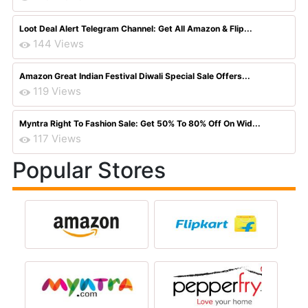
Loot Deal Alert Telegram Channel: Get All Amazon & Flip...
144 Views
Amazon Great Indian Festival Diwali Special Sale Offers...
119 Views
Myntra Right To Fashion Sale: Get 50% To 80% Off On Wid...
117 Views
Popular Stores