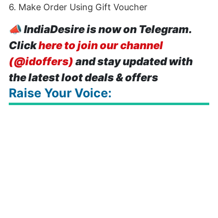
6. Make Order Using Gift Voucher
📣
IndiaDesire is now on Telegram.
Click
here to join our channel
(@idoffers)
and stay updated with
the latest loot deals & offers
Raise Your Voice: