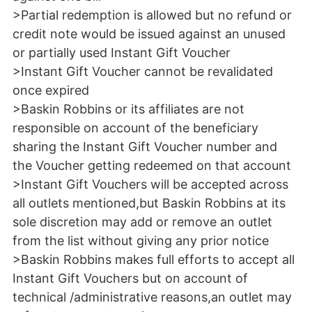
>Partial redemption is allowed but no refund or
credit note would be issued against an unused
or partially used Instant Gift Voucher
>Instant Gift Voucher cannot be revalidated
once expired
>Baskin Robbins or its affiliates are not
responsible on account of the beneficiary
sharing the Instant Gift Voucher number and
the Voucher getting redeemed on that account
>Instant Gift Vouchers will be accepted across
all outlets mentioned,but Baskin Robbins at its
sole discretion may add or remove an outlet
from the list without giving any prior notice
>Baskin Robbins makes full efforts to accept all
Instant Gift Vouchers but on account of
technical /administrative reasons,an outlet may