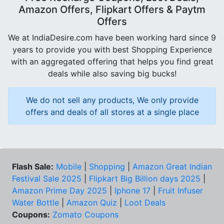
Amazon Offers, Flipkart Offers & Paytm
Offers
We at IndiaDesire.com have been working hard since 9
years to provide you with best Shopping Experience
with an aggregated offering that helps you find great
deals while also saving big bucks!
We do not sell any products, We only provide
offers and deals of all stores at a single place
Flash Sale:
Mobile
|
Shopping
|
Amazon Great Indian
Festival Sale 2025
|
Flipkart Big Billion days 2025
|
Amazon Prime Day 2025
|
Iphone 17
|
Fruit Infuser
Water Bottle
|
Amazon Quiz
|
Loot Deals
Coupons:
Zomato Coupons