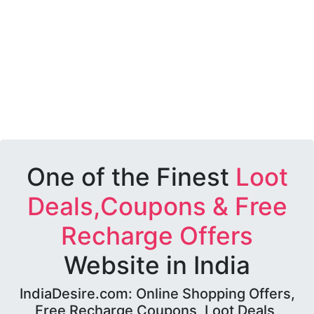
One of the Finest
Loot
Deals,Coupons & Free
Recharge Offers
Website in India
IndiaDesire.com: Online Shopping Offers,
Free Recharge Coupons, Loot Deals,