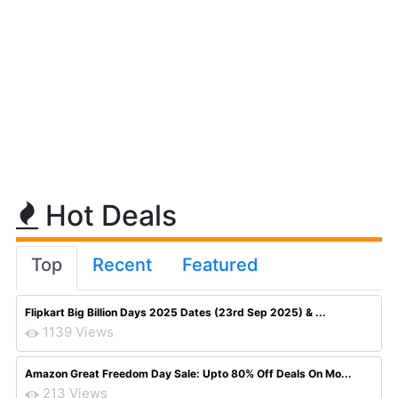
Hot Deals
Top
Recent
Featured
Flipkart Big Billion Days 2025 Dates (23rd Sep 2025) & ...
1139 Views
Amazon Great Freedom Day Sale: Upto 80% Off Deals On Mo...
213 Views