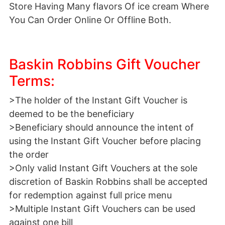
Store Having Many flavors Of ice cream Where
You Can Order Online Or Offline Both.
Baskin Robbins Gift Voucher
Terms:
>The holder of the Instant Gift Voucher is
deemed to be the beneficiary
>Beneficiary should announce the intent of
using the Instant Gift Voucher before placing
the order
>Only valid Instant Gift Vouchers at the sole
discretion of Baskin Robbins shall be accepted
for redemption against full price menu
>Multiple Instant Gift Vouchers can be used
against one bill