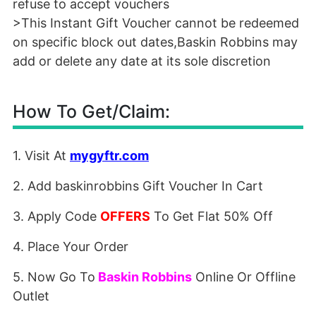
refuse to accept vouchers
>This Instant Gift Voucher cannot be redeemed
on specific block out dates,Baskin Robbins may
add or delete any date at its sole discretion
How To Get/Claim:
1. Visit At
mygyftr.com
2. Add baskinrobbins Gift Voucher In Cart
3. Apply Code
OFFERS
To Get Flat 50% Off
4. Place Your Order
5. Now Go To
B
askin Robbins
Online Or Offline
Outlet