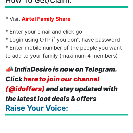
How To Get/Claim:
* Visit
Airtel Family Share
* Enter your email and click go
* Login using OTP if you don’t have password
* Enter mobile number of the people you want
to add to your family (maximum 4 members)
📣
IndiaDesire is now on Telegram.
Click
here to join our channel
(@idoffers)
and stay updated with
the latest loot deals & offers
Raise Your Voice: