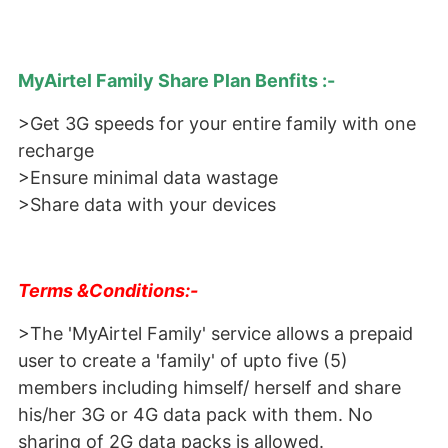
MyAirtel Family Share Plan Benfits :-
>Get 3G speeds for your entire family with one
recharge
>Ensure minimal data wastage
>Share data with your devices
Terms &Conditions:-
>The 'MyAirtel Family' service allows a prepaid
user to create a 'family' of upto five (5)
members including himself/ herself and share
his/her 3G or 4G data pack with them. No
sharing of 2G data packs is allowed.