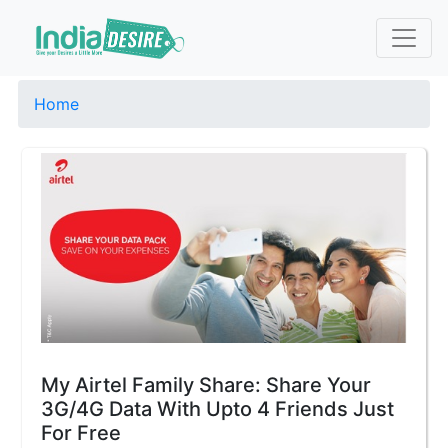
Home
My Airtel Family Share: Share Your
3G/4G Data With Upto 4 Friends Just
For Free