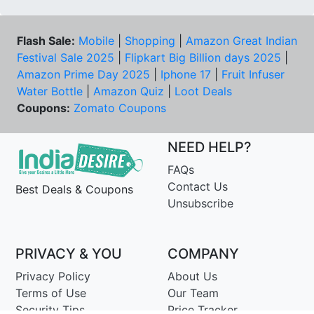
Flash Sale:
Mobile
|
Shopping
|
Amazon Great Indian
Festival Sale 2025
|
Flipkart Big Billion days 2025
|
Amazon Prime Day 2025
|
Iphone 17
|
Fruit Infuser
Water Bottle
|
Amazon Quiz
|
Loot Deals
Coupons:
Zomato Coupons
NEED HELP?
FAQs
Contact Us
Best Deals & Coupons
Unsubscribe
PRIVACY & YOU
COMPANY
Privacy Policy
About Us
Terms of Use
Our Team
Security Tips
Price Tracker