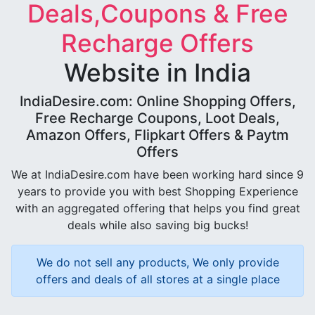
Deals,Coupons & Free
Recharge Offers
Website in India
IndiaDesire.com: Online Shopping Offers,
Free Recharge Coupons, Loot Deals,
Amazon Offers, Flipkart Offers & Paytm
Offers
We at IndiaDesire.com have been working hard since 9
years to provide you with best Shopping Experience
with an aggregated offering that helps you find great
deals while also saving big bucks!
We do not sell any products, We only provide
offers and deals of all stores at a single place