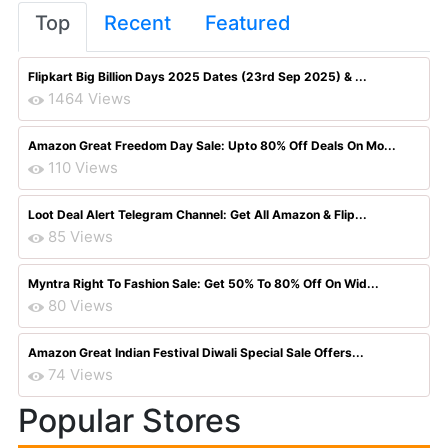
Top
Recent
Featured
Flipkart Big Billion Days 2025 Dates (23rd Sep 2025) & ...
1464 Views
Amazon Great Freedom Day Sale: Upto 80% Off Deals On Mo...
110 Views
Loot Deal Alert Telegram Channel: Get All Amazon & Flip...
85 Views
Myntra Right To Fashion Sale: Get 50% To 80% Off On Wid...
80 Views
Amazon Great Indian Festival Diwali Special Sale Offers...
74 Views
Popular Stores