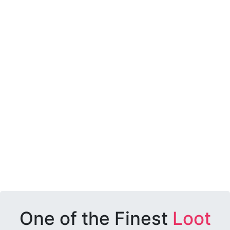
One of the Finest
Loot