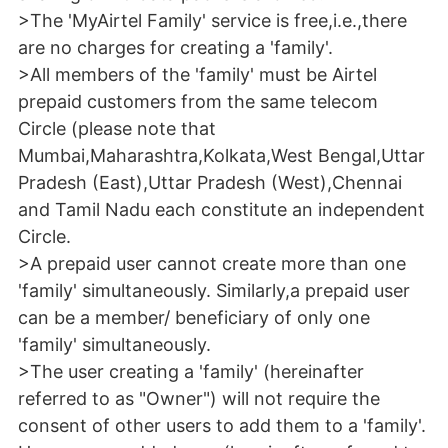
>The 'MyAirtel Family' service is free,i.e.,there
are no charges for creating a 'family'.
>All members of the 'family' must be Airtel
prepaid customers from the same telecom
Circle (please note that
Mumbai,Maharashtra,Kolkata,West Bengal,Uttar
Pradesh (East),Uttar Pradesh (West),Chennai
and Tamil Nadu each constitute an independent
Circle.
>A prepaid user cannot create more than one
'family' simultaneously. Similarly,a prepaid user
can be a member/ beneficiary of only one
'family' simultaneously.
>The user creating a 'family' (hereinafter
referred to as "Owner") will not require the
consent of other users to add them to a 'family'.