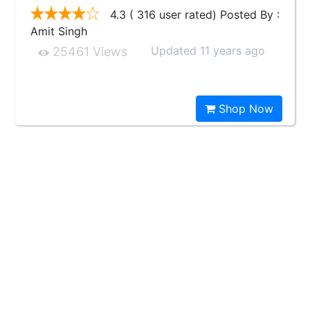
4.3 ( 316 user rated) Posted By :
Amit Singh
Updated 11 years ago
25461 Views
Shop Now