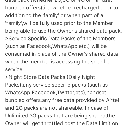
bundled offers),i.e. whether recharged prior to
addition to the 'family' or when part of a
'family',will be fully used prior to the Member
being able to use the Owner's shared data pack.
>Service Specific Data Packs of the Members
(such as Facebook,WhatsApp etc.) will be
consumed in place of the Owner's shared data
when the member is accessing the specific
service.
>Night Store Data Packs (Daily Night
Packs),any service specific packs (such as
WhatsApp,Facebook,Twitter,etc),handset
bundled offers,any free data provided by Airtel
and 2G packs are not shareable. In case of
Unlimited 3G packs that are being shared,the
Owner will get throttled post the Data Limit on