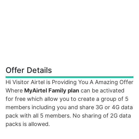
Offer Details
Hi Visitor Airtel is Providing You A Amazing Offer
Where
MyAirtel Family plan
can be activated
for free which allow you to create a group of 5
members including you and share 3G or 4G data
pack with all 5 members. No sharing of 2G data
packs is allowed.