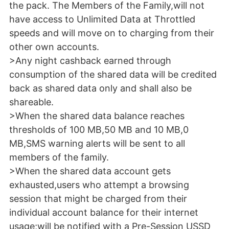
the pack. The Members of the Family,will not
have access to Unlimited Data at Throttled
speeds and will move on to charging from their
other own accounts.
>Any night cashback earned through
consumption of the shared data will be credited
back as shared data only and shall also be
shareable.
>When the shared data balance reaches
thresholds of 100 MB,50 MB and 10 MB,0
MB,SMS warning alerts will be sent to all
members of the family.
>When the shared data account gets
exhausted,users who attempt a browsing
session that might be charged from their
individual account balance for their internet
usage;will be notified with a Pre-Session USSD