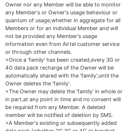
Owner nor any Member will be able to monitor
any Member's or Owner's usage behaviour or
quantum of usage,whether in aggregate for all
Members or for an individual Member and will
not be provided any Member's usage
information even from Airtel customer service
or through other channels.
>Once a 'family' has been created,every 3G or
4G data pack recharge of the Owner will be
automatically shared with the 'family',until the
Owner deletes the 'family'.
>The Owner may delete the 'family' in whole or
in part,at any point in time and no consent will
be required from any Member. A deleted
member will be notified of deletion by SMS.
>A Member's existing or subsequently added
data pack (whether 2G,3G or 4G or handset