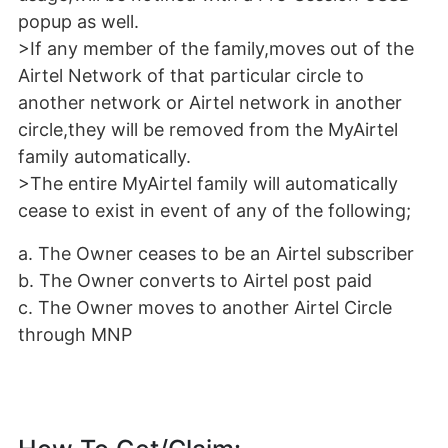
popup as well.
>If any member of the family,moves out of the
Airtel Network of that particular circle to
another network or Airtel network in another
circle,they will be removed from the MyAirtel
family automatically.
>The entire MyAirtel family will automatically
cease to exist in event of any of the following;
a. The Owner ceases to be an Airtel subscriber
b. The Owner converts to Airtel post paid
c. The Owner moves to another Airtel Circle
through MNP