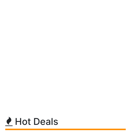
Hot Deals