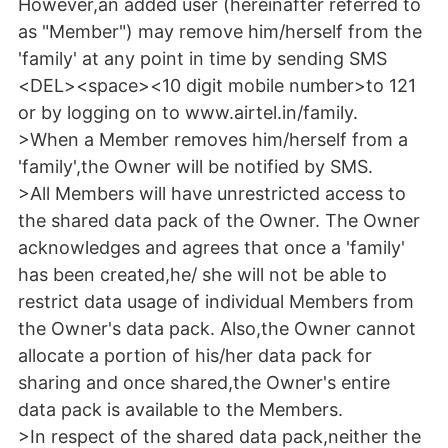
However,an added user (hereinafter referred to
as "Member") may remove him/herself from the
'family' at any point in time by sending SMS
<DEL><space><10 digit mobile number>to 121
or by logging on to www.airtel.in/family.
>When a Member removes him/herself from a
'family',the Owner will be notified by SMS.
>All Members will have unrestricted access to
the shared data pack of the Owner. The Owner
acknowledges and agrees that once a 'family'
has been created,he/ she will not be able to
restrict data usage of individual Members from
the Owner's data pack. Also,the Owner cannot
allocate a portion of his/her data pack for
sharing and once shared,the Owner's entire
data pack is available to the Members.
>In respect of the shared data pack,neither the