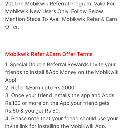
2000 In Mobikwik Referral Program. Valid For
Mobikwik New Users Only. Follow Below
Mention Steps To Avail Mobikwik Refer & Earn
Offer.
Mobikwik Refer &Earn Offer Terms
1. Special Double Referral Rewards:Invite your
friends to install &Add Money on the MobiKwik
App!
2. Refer &Earn upto Rs.2000.
3. Once your friend installs the app and Adds
Rs.100 or more on the App,your friend gets
Rs.50 & you get Rs 50.
4. Please note that your friend should use your
invite link for installing the MobiKwik App.