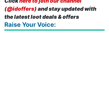
Click
here to join our channel
(@idoffers)
and stay updated with
the latest loot deals & offers
Raise Your Voice: