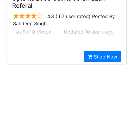
Referal
4.3 ( 67 user rated) Posted By :
Sandeep Singh
Updated 10 years ago
5419 Views
Shop Now