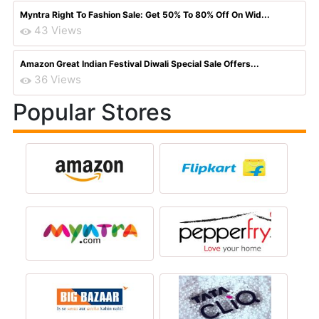
Myntra Right To Fashion Sale: Get 50% To 80% Off On Wid...
43 Views
Amazon Great Indian Festival Diwali Special Sale Offers...
36 Views
Popular Stores