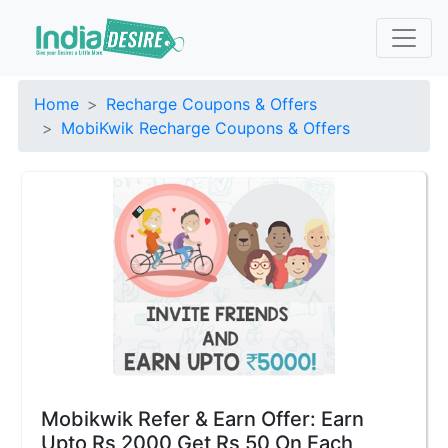
Home
Recharge Coupons & Offers
MobiKwik Recharge Coupons & Offers
Mobikwik Refer & Earn Offer: Earn
Upto Rs 2000 Get Rs 50 On Each