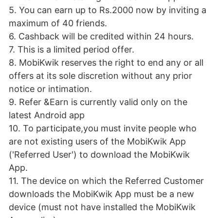
5. You can earn up to Rs.2000 now by inviting a
maximum of 40 friends.
6. Cashback will be credited within 24 hours.
7. This is a limited period offer.
8. MobiKwik reserves the right to end any or all
offers at its sole discretion without any prior
notice or intimation.
9. Refer &Earn is currently valid only on the
latest Android app
10. To participate,you must invite people who
are not existing users of the MobiKwik App
('Referred User') to download the MobiKwik
App.
11. The device on which the Referred Customer
downloads the MobiKwik App must be a new
device (must not have installed the MobiKwik