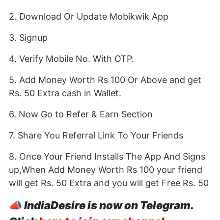
2. Download Or Update Mobikwik App
3. Signup
4. Verify Mobile No. With OTP.
5. Add Money Worth Rs 100 Or Above and get
Rs. 50 Extra cash in Wallet.
6. Now Go to Refer & Earn Section
7. Share You Referral Link To Your Friends
8. Once Your Friend Installs The App And Signs
up,When Add Money Worth Rs 100 your friend
will get Rs. 50 Extra and you will get Free Rs. 50
📣
IndiaDesire is now on Telegram.