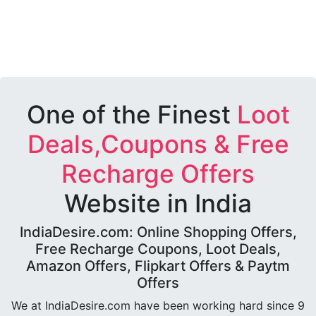
One of the Finest
Loot
Deals,Coupons & Free
Recharge Offers
Website in India
IndiaDesire.com: Online Shopping Offers,
Free Recharge Coupons, Loot Deals,
Amazon Offers, Flipkart Offers & Paytm
Offers
We at IndiaDesire.com have been working hard since 9