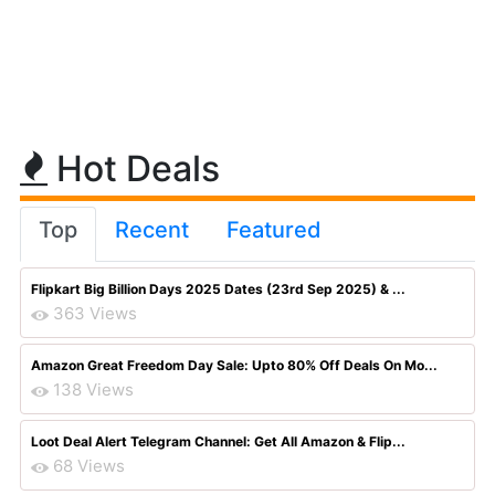
Hot Deals
Top
Recent
Featured
Flipkart Big Billion Days 2025 Dates (23rd Sep 2025) & ...
363 Views
Amazon Great Freedom Day Sale: Upto 80% Off Deals On Mo...
138 Views
Loot Deal Alert Telegram Channel: Get All Amazon & Flip...
68 Views