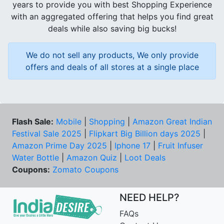
years to provide you with best Shopping Experience
with an aggregated offering that helps you find great
deals while also saving big bucks!
We do not sell any products, We only provide
offers and deals of all stores at a single place
Flash Sale:
Mobile
|
Shopping
|
Amazon Great Indian
Festival Sale 2025
|
Flipkart Big Billion days 2025
|
Amazon Prime Day 2025
|
Iphone 17
|
Fruit Infuser
Water Bottle
|
Amazon Quiz
|
Loot Deals
Coupons:
Zomato Coupons
NEED HELP?
FAQs