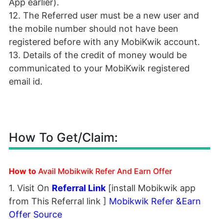
App earlier).
12. The Referred user must be a new user and
the mobile number should not have been
registered before with any MobiKwik account.
13. Details of the credit of money would be
communicated to your MobiKwik registered
email id.
How To Get/Claim:
How to
Avail Mobikwik Refer And Earn Offer
1. Visit On
Referral Link
[install Mobikwik app
from This Referral link ]
Mobikwik Refer &Earn
Offer Source