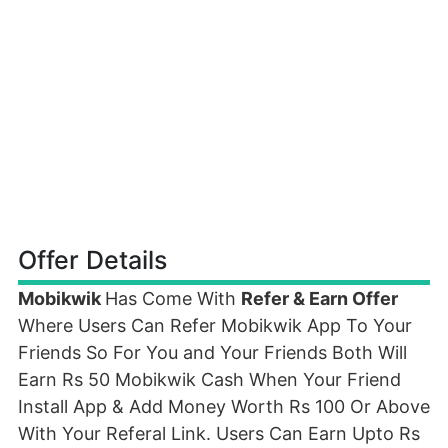
Offer Details
Mobikwik
Has Come With
Refer & Earn Offer
Where Users Can Refer Mobikwik App To Your
Friends So For You and Your Friends Both Will
Earn Rs 50 Mobikwik Cash When Your Friend
Install App & Add Money Worth Rs 100 Or Above
With Your Referal Link. Users Can Earn Upto Rs