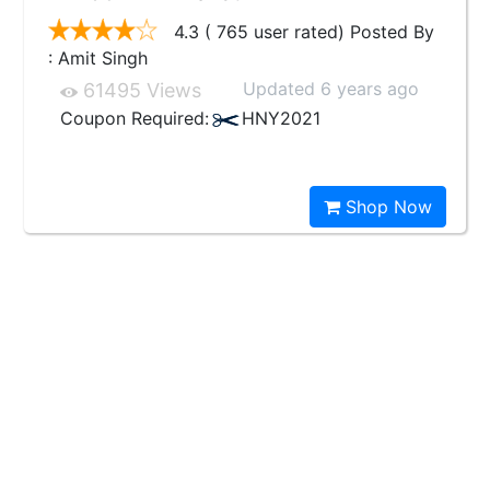
4.3 ( 765 user rated) Posted By
: Amit Singh
Updated 6 years ago
61495 Views
Coupon Required:
HNY2021
Shop Now