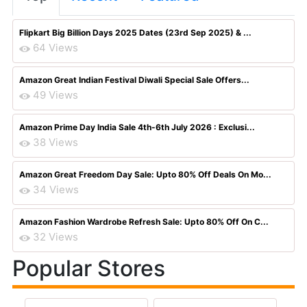
Flipkart Big Billion Days 2025 Dates (23rd Sep 2025) & ...
64 Views
Amazon Great Indian Festival Diwali Special Sale Offers...
49 Views
Amazon Prime Day India Sale 4th-6th July 2026 : Exclusi...
38 Views
Amazon Great Freedom Day Sale: Upto 80% Off Deals On Mo...
34 Views
Amazon Fashion Wardrobe Refresh Sale: Upto 80% Off On C...
32 Views
Popular Stores