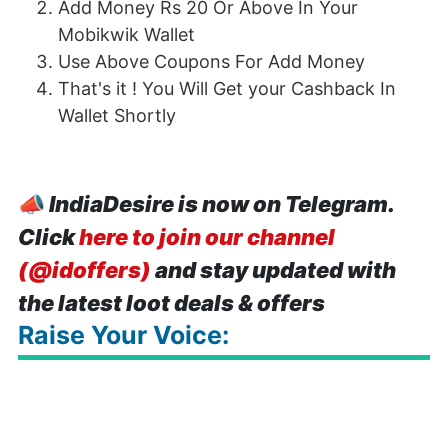
Add Money Rs 20 Or Above In Your
Mobikwik Wallet
Use Above
Coupons For Add Money
That's it ! You Will Get your Cashback In
Wallet Shortly
📣
IndiaDesire is now on Telegram.
Click
here to join our channel
(@idoffers)
and stay updated with
the latest loot deals & offers
Raise Your Voice: