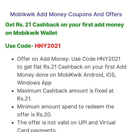
Mobikwik Add Money Coupons And Offers
Get Rs. 21 Cashback on your first add money
on Mobikwik Wallet
Use Code-
HNY2021
Offer on Add Money: Use Code HNY2021
to get flat Rs.21 Cashback on your first Add
Money done on MobiKwik Android, iOS,
Windows App
Maximum Cashback amount is fixed at
Rs.21.
Minimum amount spend to redeem the
offer is Rs.20.
The offer is not valid on UPI and Virtual
Card payments.