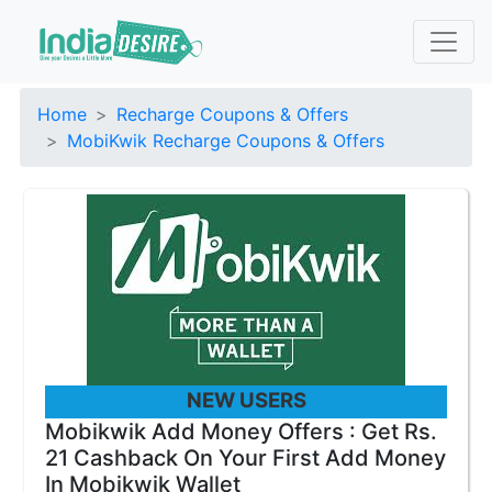
Home
Recharge Coupons & Offers
MobiKwik Recharge Coupons & Offers
NEW USERS
Mobikwik Add Money Offers : Get Rs.
21 Cashback On Your First Add Money
In Mobikwik Wallet