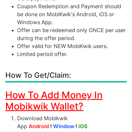
Coupon Redemption and Payment should
be done on MobiKwik's Android, iOS or
Windows App.
Offer can be redeemed only ONCE per user
during the offer period.
Offer valid for NEW MobiKwik users.
Limited period offer.
How To Get/Claim:
How To Add Money In
Mobikwik Wallet?
Download Mobikwik
App
Android
!
Window
!
iOS