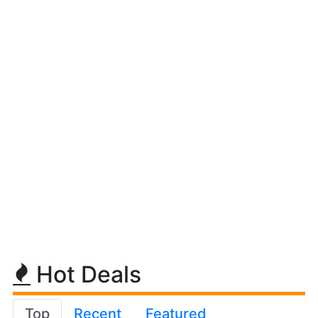
Hot Deals
Top
Recent
Featured