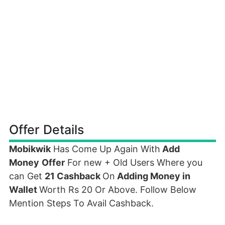
Offer Details
Mobikwik
Has Come Up Again With
Add
Money
Offer
For new + Old Users Where you
can Get
21 Cashback
On
Adding Money in
Wallet
Worth Rs 20 Or Above. Follow Below
Mention Steps To Avail Cashback.