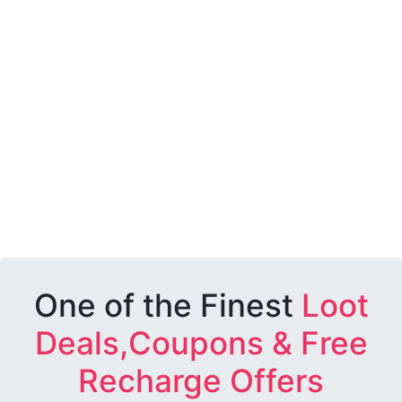
One of the Finest
Loot
Deals,Coupons & Free
Recharge Offers