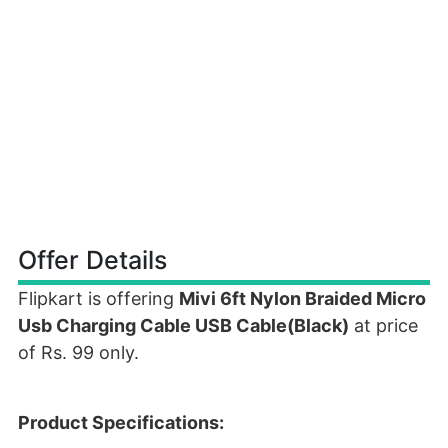
Offer Details
Flipkart is offering
Mivi 6ft Nylon Braided Micro
Usb Charging Cable USB Cable(Black)
at price
of Rs. 99 only.
Product Specifications: