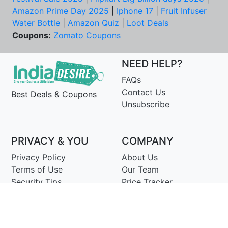
Amazon Prime Day 2025
|
Iphone 17
|
Fruit Infuser
Water Bottle
|
Amazon Quiz
|
Loot Deals
Coupons:
Zomato Coupons
NEED HELP?
FAQs
Contact Us
Best Deals & Coupons
Unsubscribe
PRIVACY & YOU
COMPANY
Privacy Policy
About Us
Terms of Use
Our Team
Security Tips
Price Tracker
Best Products
Join Telegram