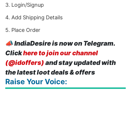
3. Login/Signup
4. Add Shipping Details
5. Place Order
📣
IndiaDesire is now on Telegram.
Click
here to join our channel
(@idoffers)
and stay updated with
the latest loot deals & offers
Raise Your Voice: