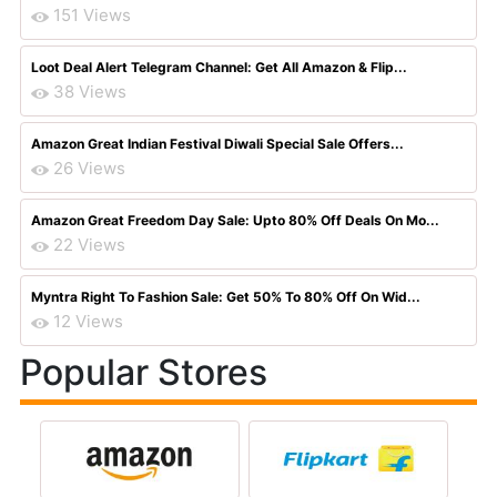
151 Views
Loot Deal Alert Telegram Channel: Get All Amazon & Flip...
38 Views
Amazon Great Indian Festival Diwali Special Sale Offers...
26 Views
Amazon Great Freedom Day Sale: Upto 80% Off Deals On Mo...
22 Views
Myntra Right To Fashion Sale: Get 50% To 80% Off On Wid...
12 Views
Popular Stores