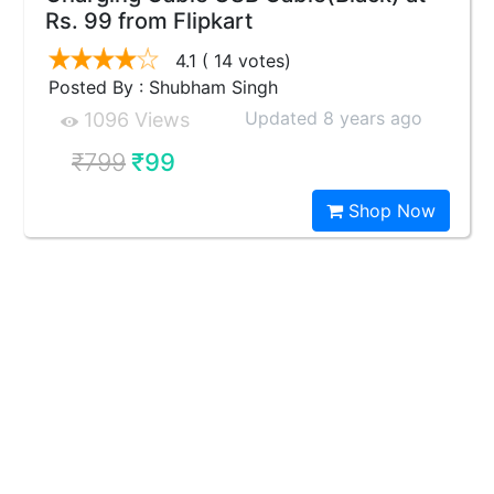
Rs. 99 from Flipkart
4.1
( 14 votes)
Posted By : Shubham Singh
Updated 8 years ago
1096 Views
₹799
₹99
Shop Now