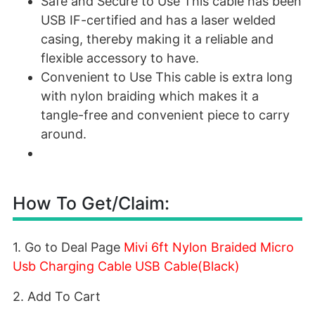
Safe and Secure to Use This cable has been
USB IF-certified and has a laser welded
casing, thereby making it a reliable and
flexible accessory to have.
Convenient to Use This cable is extra long
with nylon braiding which makes it a
tangle-free and convenient piece to carry
around.
How To Get/Claim:
1. Go to Deal Page
Mivi 6ft Nylon Braided Micro
Usb Charging Cable USB Cable(Black)
2. Add To Cart