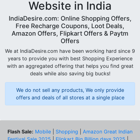
Website in India
IndiaDesire.com: Online Shopping Offers,
Free Recharge Coupons, Loot Deals,
Amazon Offers, Flipkart Offers & Paytm
Offers
We at IndiaDesire.com have been working hard since 9
years to provide you with best Shopping Experience
with an aggregated offering that helps you find great
deals while also saving big bucks!
We do not sell any products, We only provide
offers and deals of all stores at a single place
Flash Sale:
Mobile
|
Shopping
|
Amazon Great Indian
Festival Sale 2025
|
Flipkart Big Billion days 2025
|