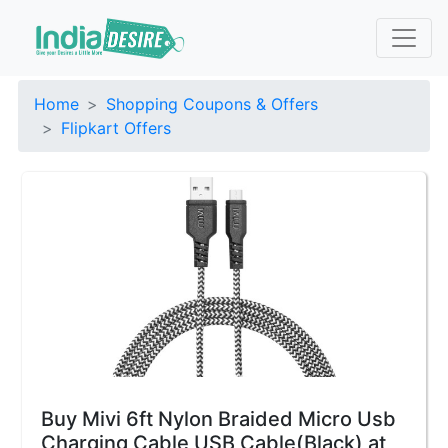
Home
Shopping Coupons & Offers
Flipkart Offers
Buy Mivi 6ft Nylon Braided Micro Usb
Charging Cable USB Cable(Black) at