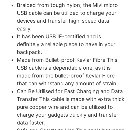
Braided from tough nylon, the Mivi micro
USB cable can be utilized to charge your
devices and transfer high-speed data
easily.
It has been USB IF-certified and is
definitely a reliable piece to have in your
backpack.
Made from Bullet-proof Kevlar Fibre This
USB cable is a dependable one, as it is
made from the bullet-proof Kevlar Fibre
that can withstand any amount of strain.
Can Be Utilised for Fast Charging and Data
Transfer This cable is made with extra thick
pure copper wire and can be utilized to
charge your gadgets quickly and transfer
data faster.