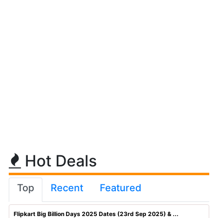
Hot Deals
Top
Recent
Featured
Flipkart Big Billion Days 2025 Dates (23rd Sep 2025) & ...