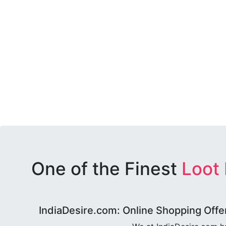
One of the Finest
Loot
IndiaDesire.com: Online Shopping Offe