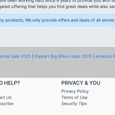
ave been working hard since 9 years to provide you with 
ated offering that helps you find great deals while also sa
ny products, We only provide offers and deals of all stores 
stival Sale 2025
|
Flipkart Big Billion days 2025
|
Amazon P
D HELP?
PRIVACY & YOU
Privacy Policy
act Us
Terms of Use
bscribe
Security Tips