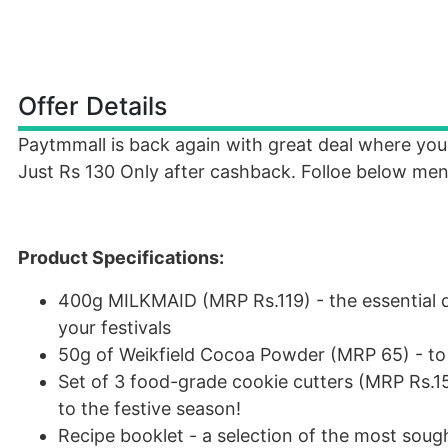
Offer Details
Paytmmall is back again with great deal where y
Just Rs 130 Only after cashback. Folloe below men
Product Specifications:
400g MILKMAID (MRP Rs.119) - the essential d
your festivals
50g of Weikfield Cocoa Powder (MRP 65) - to g
Set of 3 food-grade cookie cutters (MRP Rs.15
to the festive season!
Recipe booklet - a selection of the most sough