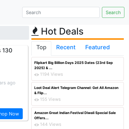
Hot Deals
Top
Recent
Featured
s 130
Flipkart Big Billion Days 2025 Dates (23rd Sep
2025) & ...
1194 Views
ars ago
Loot Deal Alert Telegram Channel: Get All Amazon
& Flip...
155 Views
Amazon Great Indian Festival Diwali Special Sale
hop Now
Offers...
144 Views