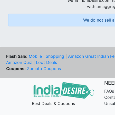
We at IndiaDesire.com h
with an aggreg
We do not sell a
Flash Sale:
Mobile
|
Shopping
|
Amazon Great Indian Fe
Amazon Quiz
|
Loot Deals
Coupons:
Zomato Coupons
NEE
FAQs
Cont
Best Deals & Coupons
Unsu