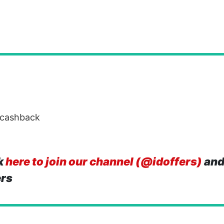
 cashback
k
here to join our channel (@idoffers)
and
ers