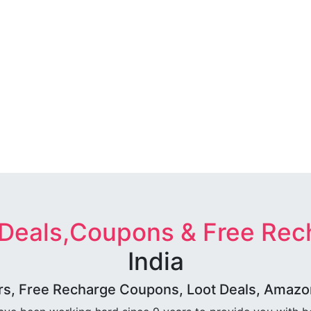
 Deals,Coupons & Free Rec
India
rs, Free Recharge Coupons, Loot Deals, Amazon 