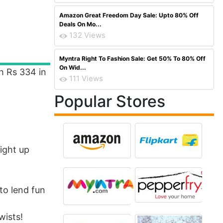
Amazon Great Freedom Day Sale: Upto 80% Off
Deals On Mo...
132 Views
Myntra Right To Fashion Sale: Get 50% To 80% Off
On Wid...
h Rs 334 in
111 Views
Popular Stores
ight up
to lend fun
wists!