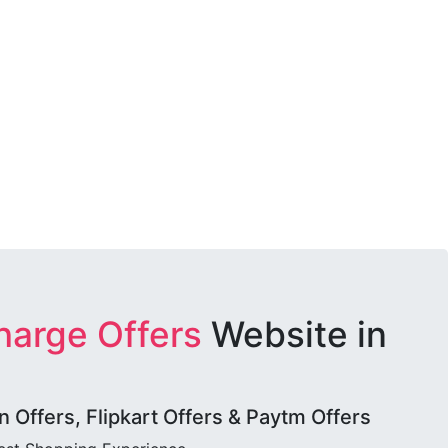
harge Offers
Website in
Offers, Flipkart Offers & Paytm Offers