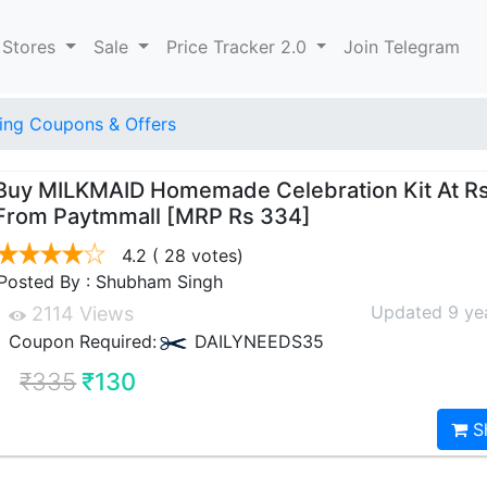
 Stores
Sale
Price Tracker 2.0
Join Telegram
ng Coupons & Offers
Buy MILKMAID Homemade Celebration Kit At R
From Paytmmall [MRP Rs 334]
4.2
( 28 votes)
Posted By : Shubham Singh
Updated 9 ye
2114 Views
Coupon Required:
DAILYNEEDS35
₹335
₹130
S