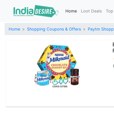
Home
Loot Deals
Top
Home
Shopping Coupons & Offers
Paytm Shoppi