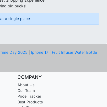
best Shopping Experience
ving big bucks!
at a single place
rime Day 2025
|
Iphone 17
|
Fruit Infuser Water Bottle
|
COMPANY
About Us
Our Team
Price Tracker
Best Products