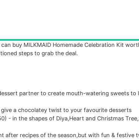
ou can buy MILKMAID Homemade Celebration Kit wort
tioned steps to grab the deal.
essert partner to create mouth-watering sweets to l
ive a chocolatey twist to your favourite desserts
0) - in the shapes of Diya,Heart and Christmas Tree,
t after recipes of the season,but with fun & festive t