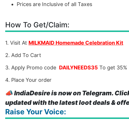
Prices are Inclusive of all Taxes
How To Get/Claim:
1. Visit At
MILKMAID Homemade Celebration Kit
2. Add To Cart
3. Apply Promo code
DAILYNEEDS35
To get 35%
4. Place Your order
📣
IndiaDesire is now on Telegram. Clic
updated with the latest loot deals & off
Raise Your Voice: