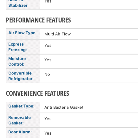
Yes
Stabilizer:
PERFORMANCE FEATURES
Air Flow Type:
Multi Air Flow
Express
Yes
Freezing:
Moisture
Yes
Control:
Convertible
No
Refrigerator:
CONVENIENCE FEATURES
Gasket Type:
Anti Bacteria Gasket
Removable
Yes
Gasket:
Door Alarm:
Yes