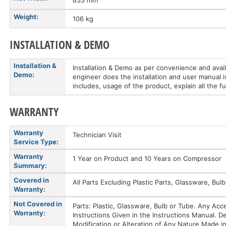
833 mm
Weight:
106 kg
INSTALLATION & DEMO
Installation &
Installation & Demo as per convenience and availa
Demo:
engineer does the installation and user manual i
includes, usage of the product, explain all the f
WARRANTY
Warranty
Technician Visit
Service Type:
Warranty
1 Year on Product and 10 Years on Compressor
Summary:
Covered in
All Parts Excluding Plastic Parts, Glassware, B
Warranty:
Not Covered in
Parts: Plastic, Glassware, Bulb or Tube. Any Ac
Warranty:
Instructions Given in the Instructions Manual.
Modification or Alteration of Any Nature Made in 