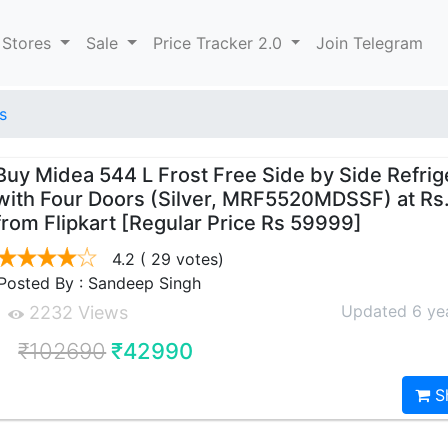
 Stores
Sale
Price Tracker 2.0
Join Telegram
s
Buy Midea 544 L Frost Free Side by Side Refrig
with Four Doors (Silver, MRF5520MDSSF) at Rs
from Flipkart [Regular Price Rs 59999]
4.2
( 29 votes)
Posted By : Sandeep Singh
Updated 6 ye
2232 Views
₹102690
₹42990
S