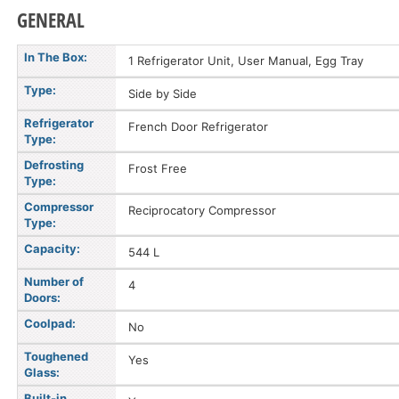
GENERAL
In The Box:
1 Refrigerator Unit, User Manual, Egg Tray
Type:
Side by Side
Refrigerator
French Door Refrigerator
Type:
Defrosting
Frost Free
Type:
Compressor
Reciprocatory Compressor
Type:
Capacity:
544 L
Number of
4
Doors:
Coolpad:
No
Toughened
Yes
Glass:
Built-in