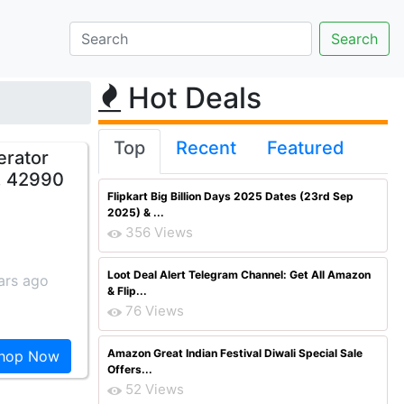
Hot Deals
Top
Recent
Featured
erator
. 42990
Flipkart Big Billion Days 2025 Dates (23rd Sep
2025) & ...
356 Views
Loot Deal Alert Telegram Channel: Get All Amazon
ars ago
& Flip...
76 Views
Amazon Great Indian Festival Diwali Special Sale
hop Now
Offers...
52 Views