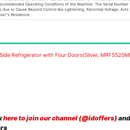
e Recommended Operating Conditions of the Machine. The Serial Number
s due to Cause Beyond Control like Lightening, Abnormal Voltage, Acts
haser"s Residence
 Side Refrigerator with Four Doors(Silver, MRF5520
k
here to join our channel (@idoffers)
and
ers