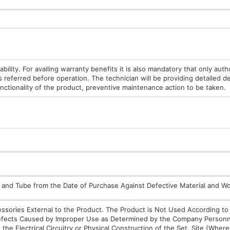
bility. For availing warranty benefits it is also mandatory that only auth
s referred before operation. The technician will be providing detailed d
unctionality of the product, preventive maintenance action to be taken.
ulb and Tube from the Date of Purchase Against Defective Material and 
cessories External to the Product. The Product is Not Used According to
 Defects Caused by Improper Use as Determined by the Company Personn
the Electrical Circuitry or Physical Construction of the Set. Site (Wher