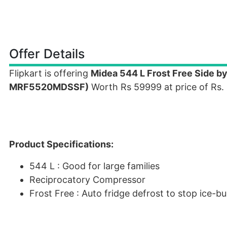
Offer Details
Flipkart is offering
Midea 544 L Frost Free Side by
MRF5520MDSSF)
Worth Rs 59999 at price of Rs.
Product Specifications:
544 L : Good for large families
Reciprocatory Compressor
Frost Free : Auto fridge defrost to stop ice-bu