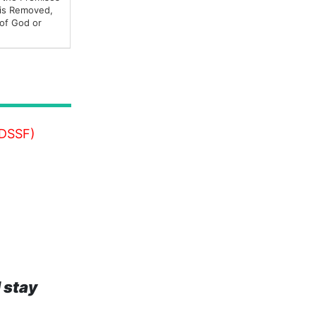
 is Removed,
 of God or
MDSSF)
 stay