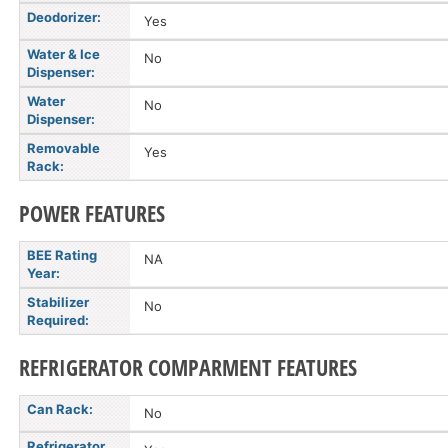
Deodorizer:
Yes
Water & Ice
No
Dispenser:
Water
No
Dispenser:
Removable
Yes
Rack:
POWER FEATURES
BEE Rating
NA
Year:
Stabilizer
No
Required:
REFRIGERATOR COMPARMENT FEATURES
Can Rack:
No
Refrigerator