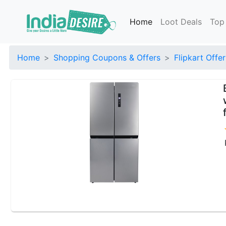
Home
Loot Deals
Top
Home
Shopping Coupons & Offers
Flipkart Offer