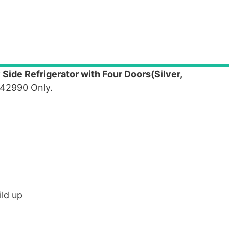
 Side Refrigerator with Four Doors(Silver,
 42990 Only.
ild up