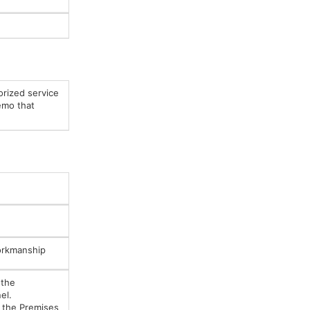
orized service
emo that
Workmanship
 the
el.
e the Premises