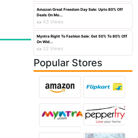
Amazon Great Freedom Day Sale: Upto 80% Off
Deals On Mo...
43 Views
Myntra Right To Fashion Sale: Get 50% To 80% Off
On Wid...
32 Views
Popular Stores