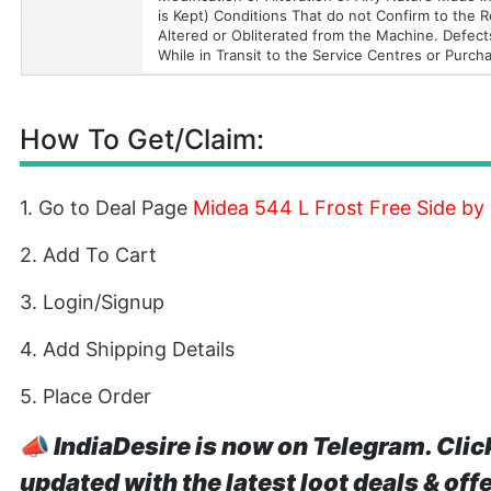
is Kept) Conditions That do not Confirm to th
Altered or Obliterated from the Machine. Defect
While in Transit to the Service Centres or Purc
How To Get/Claim:
1. Go to Deal Page
Midea 544 L Frost Free Side by
2. Add To Cart
3. Login/Signup
4. Add Shipping Details
5. Place Order
📣
IndiaDesire is now on Telegram. Clic
updated with the latest loot deals & off