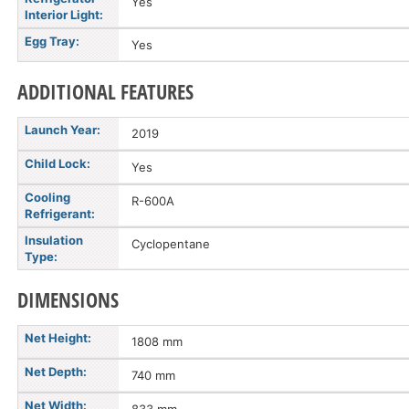
Yes
Interior Light:
Egg Tray:
Yes
ADDITIONAL FEATURES
Launch Year:
2019
Child Lock:
Yes
Cooling
R-600A
Refrigerant:
Insulation
Cyclopentane
Type:
DIMENSIONS
Net Height:
1808 mm
Net Depth:
740 mm
Net Width: