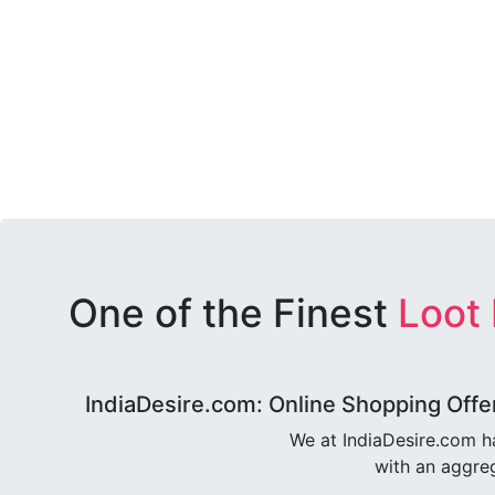
One of the Finest
Loot
IndiaDesire.com: Online Shopping Offe
We at IndiaDesire.com h
with an aggreg