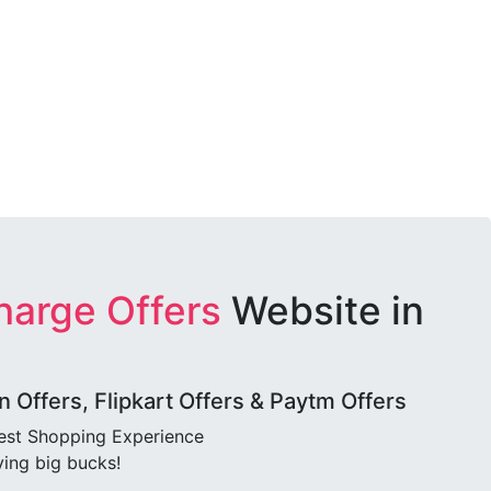
harge Offers
Website in
Offers, Flipkart Offers & Paytm Offers
best Shopping Experience
ving big bucks!