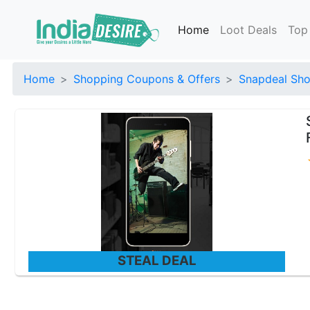
Home
Loot Deals
Top
Home
Shopping Coupons & Offers
Snapdeal Sho
STEAL DEAL