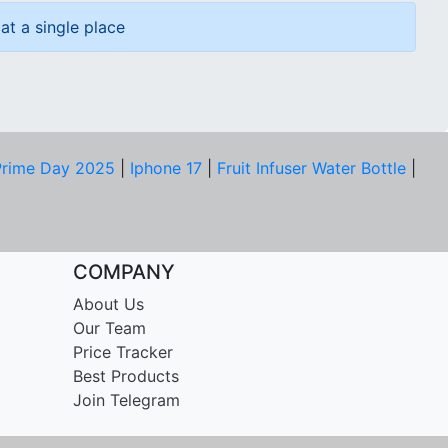
at a single place
rime Day 2025
|
Iphone 17
|
Fruit Infuser Water Bottle
|
COMPANY
About Us
Our Team
Price Tracker
Best Products
Join Telegram