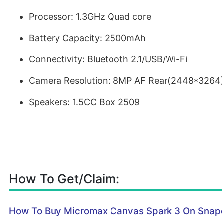
Processor: 1.3GHz Quad core
Battery Capacity: 2500mAh
Connectivity: Bluetooth 2.1/USB/Wi-Fi
Camera Resolution: 8MP AF Rear(2448*3264
Speakers: 1.5CC Box 2509
How To Get/Claim:
How To Buy Micromax Canvas Spark 3 On Snap