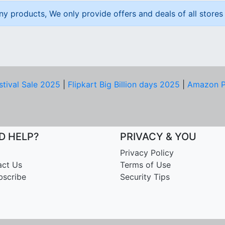
ny products, We only provide offers and deals of all stores 
stival Sale 2025
|
Flipkart Big Billion days 2025
|
Amazon P
D HELP?
PRIVACY & YOU
Privacy Policy
act Us
Terms of Use
bscribe
Security Tips