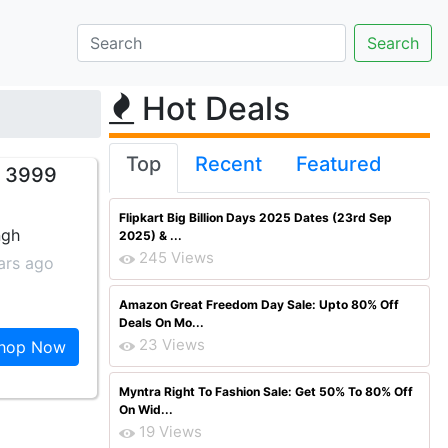
Hot Deals
Top
Recent
Featured
s 3999
Flipkart Big Billion Days 2025 Dates (23rd Sep
ngh
2025) & ...
245 Views
ars ago
Amazon Great Freedom Day Sale: Upto 80% Off
Deals On Mo...
23 Views
hop Now
Myntra Right To Fashion Sale: Get 50% To 80% Off
On Wid...
19 Views