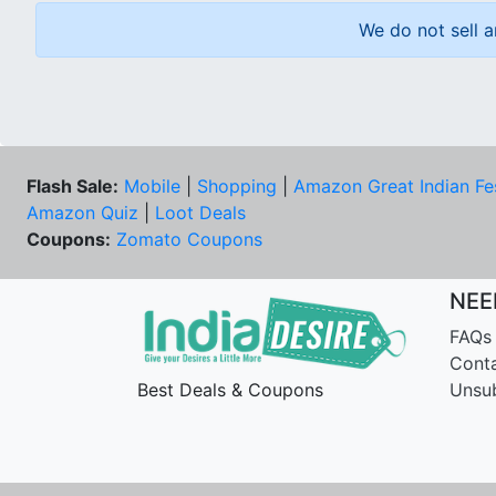
We do not sell a
Flash Sale:
Mobile
|
Shopping
|
Amazon Great Indian Fe
Amazon Quiz
|
Loot Deals
Coupons:
Zomato Coupons
NEE
FAQs
Cont
Best Deals & Coupons
Unsu