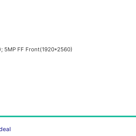
); 5MP FF Front(1920*2560)
deal