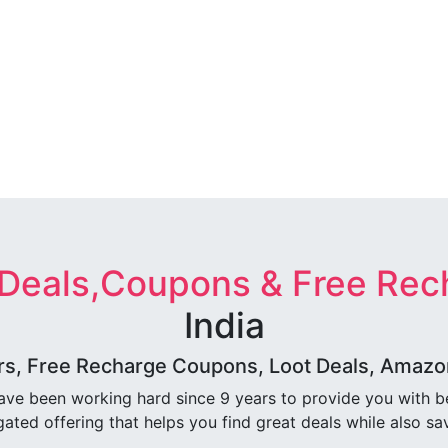
 Deals,Coupons & Free Rec
India
rs, Free Recharge Coupons, Loot Deals, Amazon 
ave been working hard since 9 years to provide you with 
ated offering that helps you find great deals while also sa