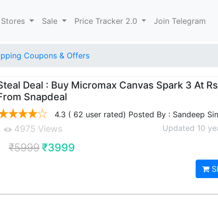
 Stores
Sale
Price Tracker 2.0
Join Telegram
pping Coupons & Offers
Steal Deal : Buy Micromax Canvas Spark 3 At R
From Snapdeal
4.3 ( 62 user rated) Posted By : Sandeep Si
Updated 10 ye
4975 Views
₹5999
₹3999
S