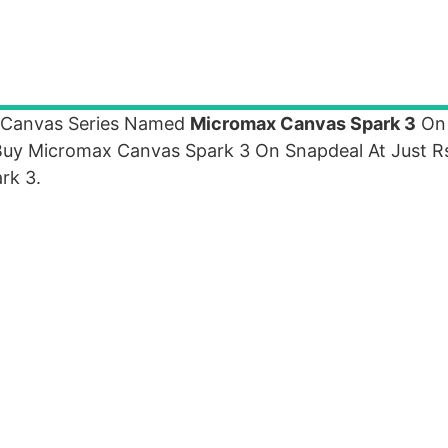
 Canvas Series Named
Micromax Canvas Spark 3
On
Buy Micromax Canvas Spark 3 On Snapdeal At Just R
rk 3.