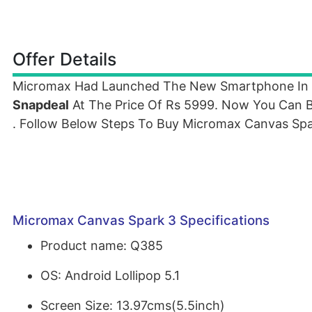
Offer Details
Micromax Had Launched The New Smartphone In
Snapdeal
At The Price Of Rs 5999. Now You Can 
. Follow Below Steps To Buy Micromax Canvas Spa
Micromax Canvas Spark 3 Specifications
Product name: Q385
OS: Android Lollipop 5.1
Screen Size: 13.97cms(5.5inch)