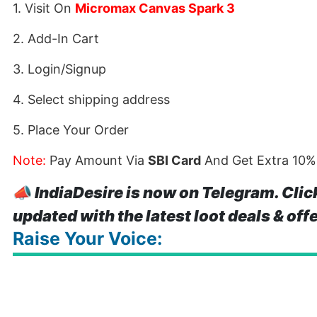
1. Visit On
Micromax Canvas Spark 3
2. Add-In Cart
3. Login/Signup
4. Select shipping address
5. Place Your Order
Note:
Pay Amount Via
SBI Card
And Get Extra 10%
📣
IndiaDesire is now on Telegram. Clic
updated with the latest loot deals & off
Raise Your Voice: