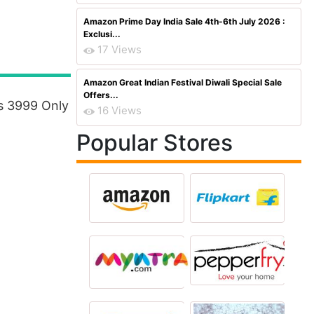
Amazon Prime Day India Sale 4th-6th July 2026 :
Exclusi...
17 Views
Amazon Great Indian Festival Diwali Special Sale
Offers...
s 3999 Only
16 Views
Popular Stores