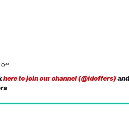
 Off
k
here to join our channel (@idoffers)
and
ers