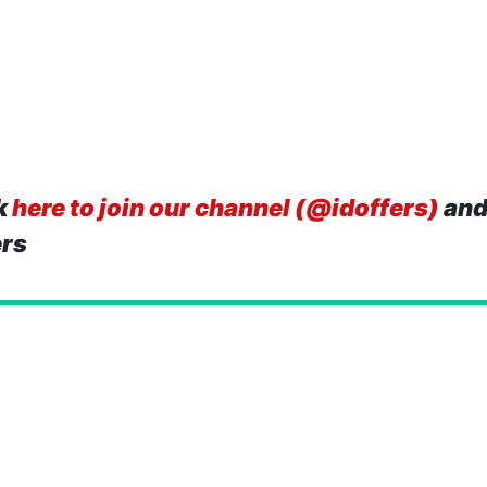
k
here to join our channel (@idoffers)
and
ers