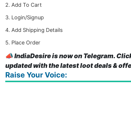
2. Add To Cart
3. Login/Signup
4. Add Shipping Details
5. Place Order
📣
IndiaDesire is now on Telegram. Clic
updated with the latest loot deals & off
Raise Your Voice: