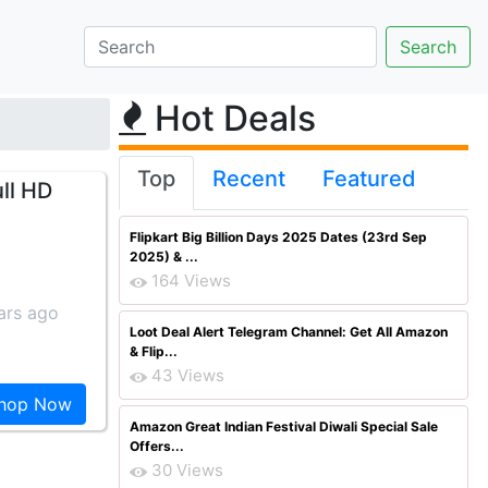
Hot Deals
Top
Recent
Featured
ll HD
Flipkart Big Billion Days 2025 Dates (23rd Sep
2025) & ...
164 Views
ars ago
Loot Deal Alert Telegram Channel: Get All Amazon
& Flip...
43 Views
hop Now
Amazon Great Indian Festival Diwali Special Sale
Offers...
30 Views