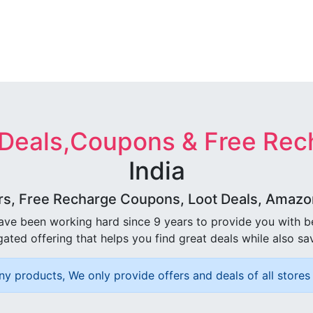
 Deals,Coupons & Free Rec
India
rs, Free Recharge Coupons, Loot Deals, Amazon 
ave been working hard since 9 years to provide you with 
ated offering that helps you find great deals while also sa
ny products, We only provide offers and deals of all stores 