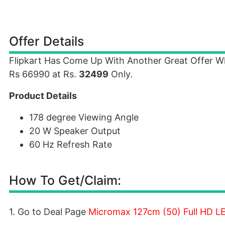
Offer Details
Flipkart Has Come Up With Another Great Offer 
Rs 66990 at Rs.
32499
Only.
Product Details
178 degree Viewing Angle
20 W Speaker Output
60 Hz Refresh Rate
How To Get/Claim:
1. Go to Deal Page
Micromax 127cm (50) Full HD L