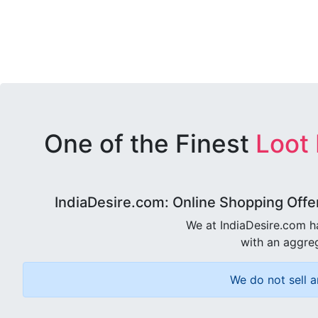
One of the Finest
Loot
IndiaDesire.com: Online Shopping Offe
We at IndiaDesire.com h
with an aggreg
We do not sell a