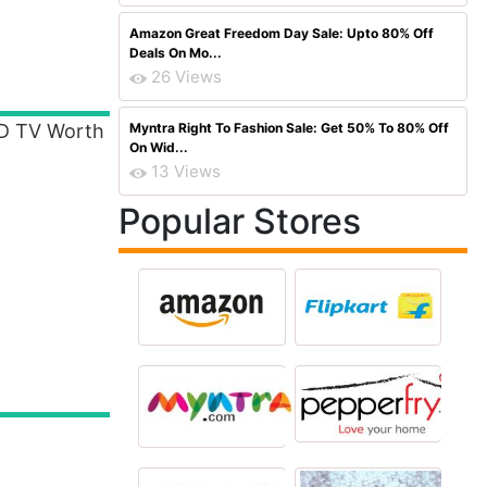
Amazon Great Freedom Day Sale: Upto 80% Off
Deals On Mo...
26 Views
ED TV Worth
Myntra Right To Fashion Sale: Get 50% To 80% Off
On Wid...
13 Views
Popular Stores