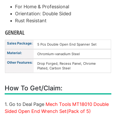
For Home & Professional
Orientation: Double Sided
Rust Resistant
GENERAL
Sales Package:
5 Pcs Double Open End Spanner Set
Material:
Chromium-vanadium Steel
Other Features:
Drop Forged, Recess Panel, Chrome
Plated, Carbon Steel
How To Get/Claim:
1. Go to Deal Page
Mech Tools MT18010 Double
Sided Open End Wrench Set(Pack of 5)