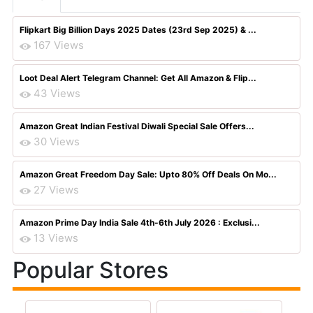
Flipkart Big Billion Days 2025 Dates (23rd Sep 2025) & ...
167 Views
Loot Deal Alert Telegram Channel: Get All Amazon & Flip...
43 Views
Amazon Great Indian Festival Diwali Special Sale Offers...
30 Views
Amazon Great Freedom Day Sale: Upto 80% Off Deals On Mo...
27 Views
Amazon Prime Day India Sale 4th-6th July 2026 : Exclusi...
13 Views
Popular Stores