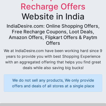
Recharge Offers
Website in India
IndiaDesire.com: Online Shopping Offers,
Free Recharge Coupons, Loot Deals,
Amazon Offers, Flipkart Offers & Paytm
Offers
We at IndiaDesire.com have been working hard since 9
years to provide you with best Shopping Experience
with an aggregated offering that helps you find great
deals while also saving big bucks!
We do not sell any products, We only provide
offers and deals of all stores at a single place