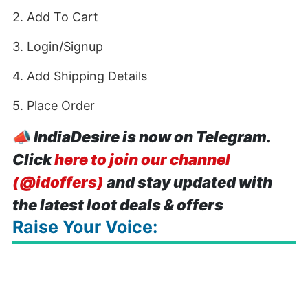
2. Add To Cart
3. Login/Signup
4. Add Shipping Details
5. Place Order
📣
IndiaDesire is now on Telegram.
Click
here to join our channel
(@idoffers)
and stay updated with
the latest loot deals & offers
Raise Your Voice: