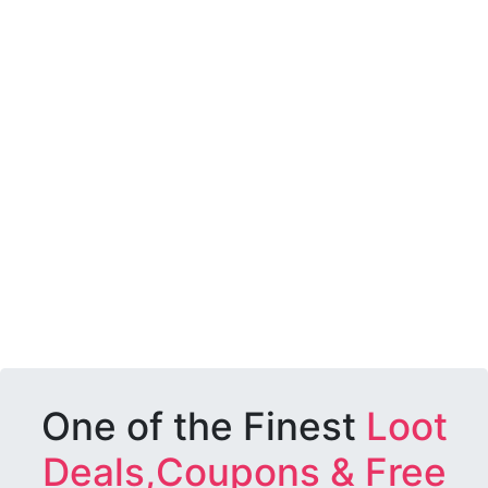
One of the Finest
Loot
Deals,Coupons & Free