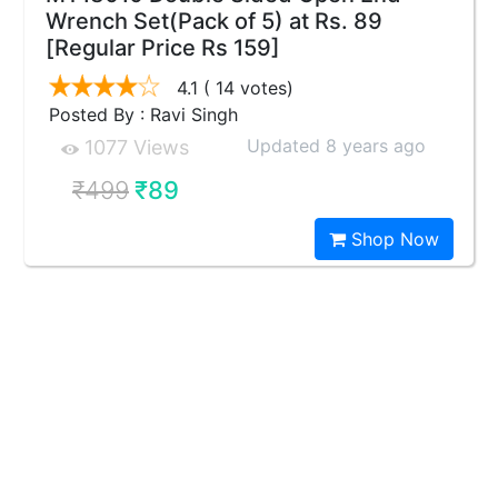
Wrench Set(Pack of 5) at Rs. 89
[Regular Price Rs 159]
4.1
( 14 votes)
Posted By : Ravi Singh
Updated 8 years ago
1077 Views
₹499
₹89
Shop Now