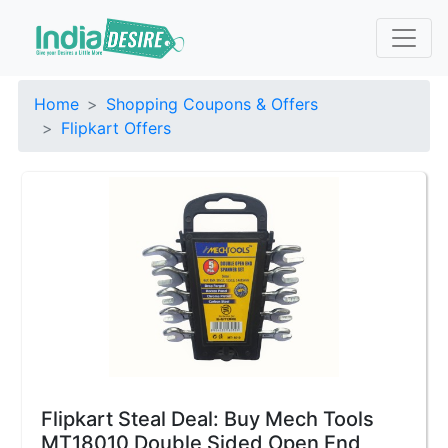
Home
Shopping Coupons & Offers
Flipkart Offers
Flipkart Steal Deal: Buy Mech Tools
MT18010 Double Sided Open End