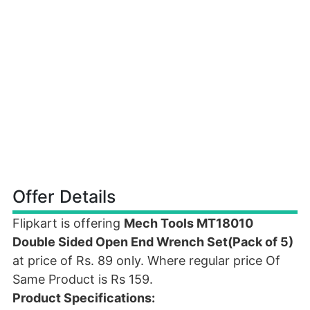
Offer Details
Flipkart is offering
Mech Tools MT18010
Double Sided Open End Wrench Set(Pack of 5)
at price of Rs. 89 only. Where regular price Of
Same Product is Rs 159.
Product Specifications: