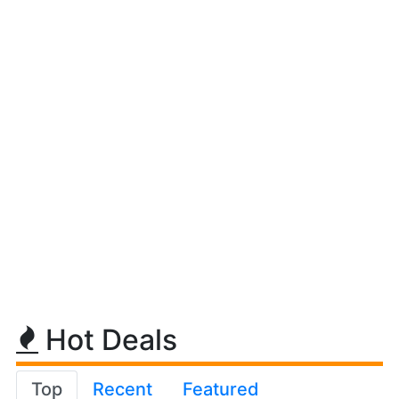
Hot Deals
Top
Recent
Featured