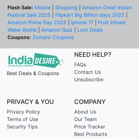
Flash Sale:
Mobile
|
Shopping
|
Amazon Great Indian
Festival Sale 2025
|
Flipkart Big Billion days 2025
|
Amazon Prime Day 2025
|
Iphone 17
|
Fruit Infuser
Water Bottle
|
Amazon Quiz
|
Loot Deals
Coupons:
Zomato Coupons
NEED HELP?
FAQs
Contact Us
Best Deals & Coupons
Unsubscribe
PRIVACY & YOU
COMPANY
Privacy Policy
About Us
Terms of Use
Our Team
Security Tips
Price Tracker
Best Products