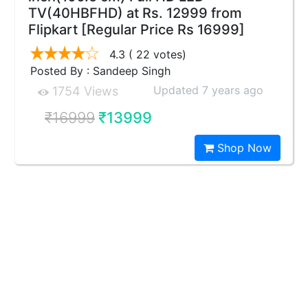
TV(40HBFHD) at Rs. 12999 from
Flipkart [Regular Price Rs 16999]
4.3
( 22 votes)
Posted By : Sandeep Singh
Updated 7 years ago
1754 Views
₹16999
₹13999
Shop Now