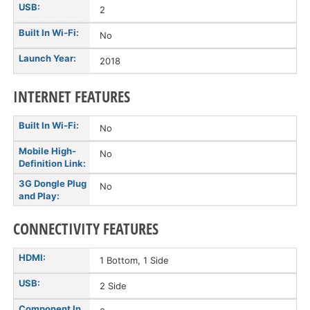
USB:
2
Built In Wi-Fi:
No
Launch Year:
2018
INTERNET FEATURES
Built In Wi-Fi:
No
Mobile High-
No
Definition Link:
3G Dongle Plug
No
and Play:
CONNECTIVITY FEATURES
HDMI:
1 Bottom, 1 Side
USB:
2 Side
Component In