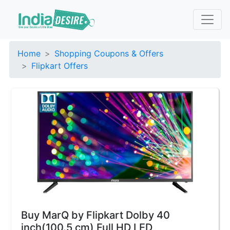
Home
Shopping Coupons & Offers
Flipkart Offers
Buy MarQ by Flipkart Dolby 40
inch(100.5 cm) Full HD LED