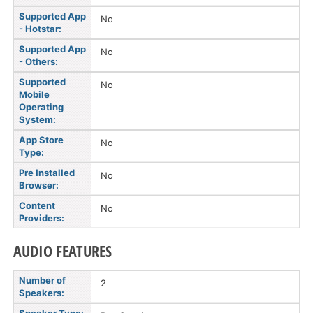
Supported App
No
- Hotstar:
Supported App
No
- Others:
Supported
No
Mobile
Operating
System:
App Store
No
Type:
Pre Installed
No
Browser:
Content
No
Providers:
AUDIO FEATURES
Number of
2
Speakers: