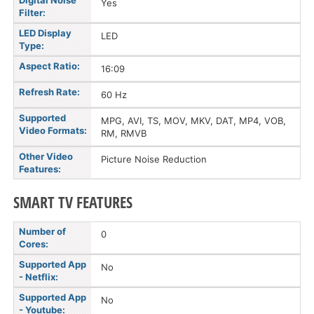
Digital Noise
Yes
Filter:
LED Display
LED
Type:
Aspect Ratio:
16:09
Refresh Rate:
60 Hz
Supported
MPG, AVI, TS, MOV, MKV, DAT, MP4, VOB,
Video Formats:
RM, RMVB
Other Video
Picture Noise Reduction
Features:
SMART TV FEATURES
Number of
0
Cores:
Supported App
No
- Netflix:
Supported App
No
- Youtube: