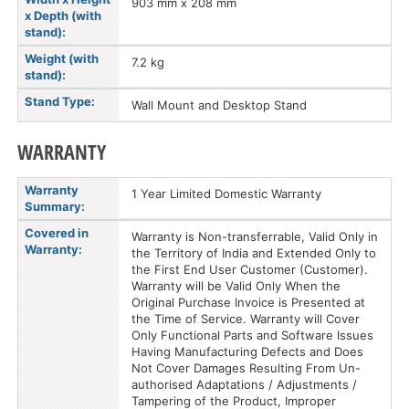
903 mm x 208 mm
x Depth (with
stand):
Weight (with
7.2 kg
stand):
Stand Type:
Wall Mount and Desktop Stand
WARRANTY
Warranty
1 Year Limited Domestic Warranty
Summary:
Covered in
Warranty is Non-transferrable, Valid Only in
Warranty:
the Territory of India and Extended Only to
the First End User Customer (Customer).
Warranty will be Valid Only When the
Original Purchase Invoice is Presented at
the Time of Service. Warranty will Cover
Only Functional Parts and Software Issues
Having Manufacturing Defects and Does
Not Cover Damages Resulting From Un-
authorised Adaptations / Adjustments /
Tampering of the Product, Improper