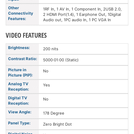
Other
1RF In, 1 AV In, 1 Component In, 2USB 2.0,
Connectivity
2 HDMI Port(1.4), 1 Earphone Out, 1Digital
Features:
Audio out, 1PC audio In, 1 PC VGA In
VIDEO FEATURES
Brightness:
200 nits
Contrast Ratio:
5000:01:00 (Static)
Picture in
No
Picture (PIP):
Analog TV
Yes
Reception:
Digital TV
No
Reception:
View Angle:
178 Degree
Panel Type:
Zero Bright Dot