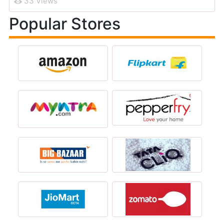
33 Views
Popular Stores