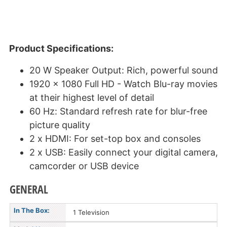
Product Specifications:
20 W Speaker Output: Rich, powerful sound
1920 x 1080 Full HD - Watch Blu-ray movies
at their highest level of detail
60 Hz: Standard refresh rate for blur-free
picture quality
2 x HDMI: For set-top box and consoles
2 x USB: Easily connect your digital camera,
camcorder or USB device
GENERAL
In The Box:
1 Television