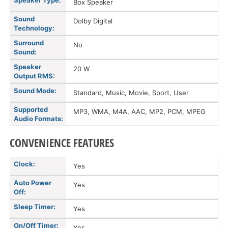
Speaker Type:
Box Speaker
Sound
Dolby Digital
Technology:
Surround
No
Sound:
Speaker
20 W
Output RMS:
Sound Mode:
Standard, Music, Movie, Sport, User
Supported
MP3, WMA, M4A, AAC, MP2, PCM, MPEG
Audio Formats:
CONVENIENCE FEATURES
Clock:
Yes
Auto Power
Yes
Off:
Sleep Timer:
Yes
On/Off Timer:
Yes