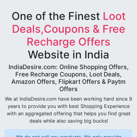
One of the Finest
Loot
Deals,Coupons & Free
Recharge Offers
Website in India
IndiaDesire.com: Online Shopping Offers,
Free Recharge Coupons, Loot Deals,
Amazon Offers, Flipkart Offers & Paytm
Offers
We at IndiaDesire.com have been working hard since 9
years to provide you with best Shopping Experience
with an aggregated offering that helps you find great
deals while also saving big bucks!