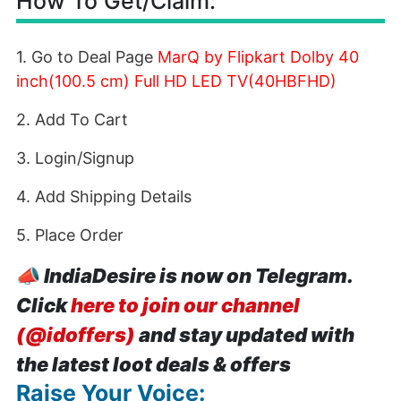
How To Get/Claim:
1. Go to Deal Page
MarQ by Flipkart Dolby 40
inch(100.5 cm) Full HD LED TV(40HBFHD)
2. Add To Cart
3. Login/Signup
4. Add Shipping Details
5. Place Order
📣
IndiaDesire is now on Telegram.
Click
here to join our channel
(@idoffers)
and stay updated with
the latest loot deals & offers
Raise Your Voice: