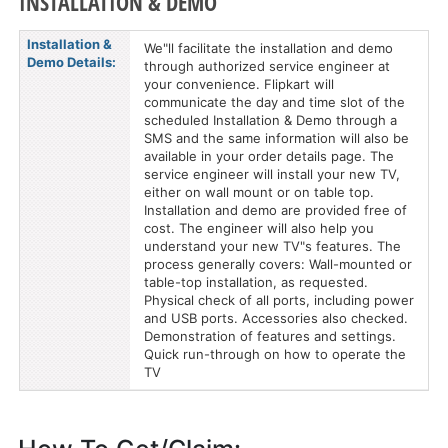
INSTALLATION & DEMO
Installation &
We"ll facilitate the installation and demo
Demo Details:
through authorized service engineer at
your convenience. Flipkart will
communicate the day and time slot of the
scheduled Installation & Demo through a
SMS and the same information will also be
available in your order details page. The
service engineer will install your new TV,
either on wall mount or on table top.
Installation and demo are provided free of
cost. The engineer will also help you
understand your new TV"s features. The
process generally covers: Wall-mounted or
table-top installation, as requested.
Physical check of all ports, including power
and USB ports. Accessories also checked.
Demonstration of features and settings.
Quick run-through on how to operate the
TV