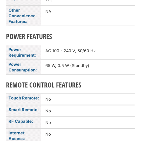
Other
NA
Convenience
Features:
POWER FEATURES
Power
AC 100 - 240 V, 50/60 Hz
Requirement:
Power
65 W, 0.5 W (Standby)
Consumption:
REMOTE CONTROL FEATURES
Touch Remote:
No
Smart Remote:
No
RF Capable:
No
Internet
No
Access: