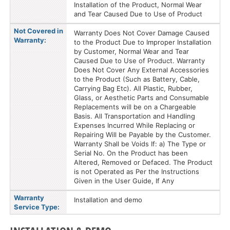
Installation of the Product, Normal Wear
and Tear Caused Due to Use of Product
Not Covered in
Warranty Does Not Cover Damage Caused
Warranty:
to the Product Due to Improper Installation
by Customer, Normal Wear and Tear
Caused Due to Use of Product. Warranty
Does Not Cover Any External Accessories
to the Product (Such as Battery, Cable,
Carrying Bag Etc). All Plastic, Rubber,
Glass, or Aesthetic Parts and Consumable
Replacements will be on a Chargeable
Basis. All Transportation and Handling
Expenses Incurred While Replacing or
Repairing Will be Payable by the Customer.
Warranty Shall be Voids If: a) The Type or
Serial No. On the Product has been
Altered, Removed or Defaced. The Product
is not Operated as Per the Instructions
Given in the User Guide, If Any
Warranty
Installation and demo
Service Type: