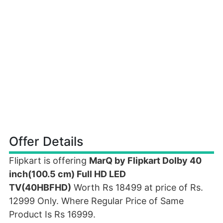
Offer Details
Flipkart is offering
MarQ by Flipkart Dolby 40
inch(100.5 cm) Full HD LED
TV(40HBFHD)
Worth Rs 18499 at price of Rs.
12999 Only. Where Regular Price of Same
Product Is Rs 16999.