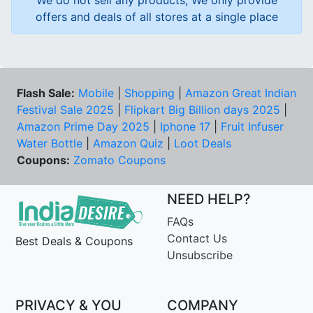
We do not sell any products, We only provide
offers and deals of all stores at a single place
Flash Sale:
Mobile
|
Shopping
|
Amazon Great Indian
Festival Sale 2025
|
Flipkart Big Billion days 2025
|
Amazon Prime Day 2025
|
Iphone 17
|
Fruit Infuser
Water Bottle
|
Amazon Quiz
|
Loot Deals
Coupons:
Zomato Coupons
NEED HELP?
FAQs
Contact Us
Best Deals & Coupons
Unsubscribe
PRIVACY & YOU
COMPANY