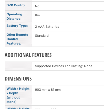
DVR Control:
No
Operating
8m
Distance:
Battery Type:
2 AAA Batteries
Other Remote
Standard
Control
Features:
ADDITIONAL FEATURES
:
Supported Devices For Casting: None
DIMENSIONS
Width x Height
903 mm x 81 mm
x Depth
(without
stand):
Width x Height