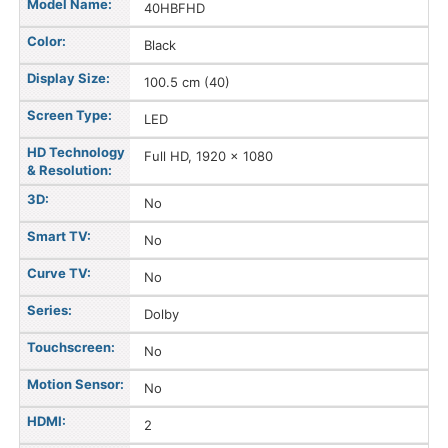
Model Name:
40HBFHD
Color:
Black
Display Size:
100.5 cm (40)
Screen Type:
LED
HD Technology
Full HD, 1920 x 1080
& Resolution:
3D:
No
Smart TV:
No
Curve TV:
No
Series:
Dolby
Touchscreen:
No
Motion Sensor:
No
HDMI:
2