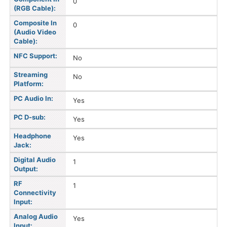
0
(RGB Cable):
Composite In
0
(Audio Video
Cable):
NFC Support:
No
Streaming
No
Platform:
PC Audio In:
Yes
PC D-sub:
Yes
Headphone
Yes
Jack:
Digital Audio
1
Output:
RF
1
Connectivity
Input:
Analog Audio
Yes
Input: