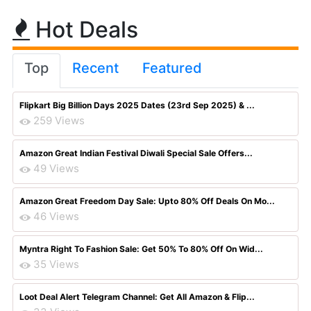
Hot Deals
Top
Recent
Featured
Flipkart Big Billion Days 2025 Dates (23rd Sep 2025) & ...
259 Views
Amazon Great Indian Festival Diwali Special Sale Offers...
49 Views
Amazon Great Freedom Day Sale: Upto 80% Off Deals On Mo...
46 Views
Myntra Right To Fashion Sale: Get 50% To 80% Off On Wid...
35 Views
Loot Deal Alert Telegram Channel: Get All Amazon & Flip...