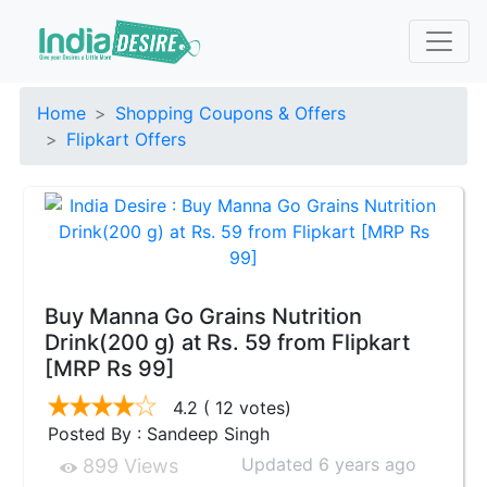
Home
Shopping Coupons & Offers
Flipkart Offers
Buy Manna Go Grains Nutrition
Drink(200 g) at Rs. 59 from Flipkart
[MRP Rs 99]
4.2
( 12 votes)
Posted By : Sandeep Singh
Updated 6 years ago
899 Views