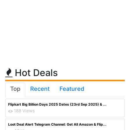
Hot Deals
Top
Recent
Featured
Flipkart Big Billion Days 2025 Dates (23rd Sep 2025) & ...
188 Views
Loot Deal Alert Telegram Channel: Get All Amazon & Flip...