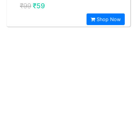
₹99
₹59
Shop Now