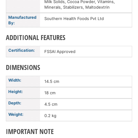
Milk Solids, Cocoa Powder, Vitamins,
Minerals, Stabilizers, Maltodextrin
Manufactured
Southern Health Foods Pvt Ltd
By:
ADDITIONAL FEATURES
Certification:
FSSAI Approved
DIMENSIONS
Width:
14.5 cm
Height:
18 cm
Depth:
4.5 cm
Weight:
0.2 kg
IMPORTANT NOTE