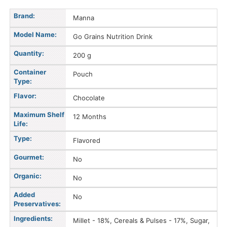
Brand:
Manna
Model Name:
Go Grains Nutrition Drink
Quantity:
200 g
Container
Pouch
Type:
Flavor:
Chocolate
Maximum Shelf
12 Months
Life:
Type:
Flavored
Gourmet:
No
Organic:
No
Added
No
Preservatives:
Ingredients:
Millet - 18%, Cereals & Pulses - 17%, Sugar,