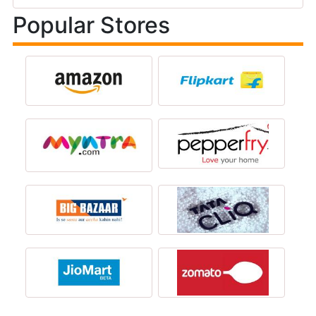
Popular Stores