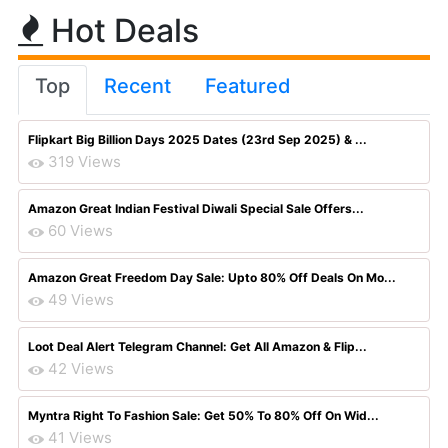
Hot Deals
Top
Recent
Featured
Flipkart Big Billion Days 2025 Dates (23rd Sep 2025) & ...
319 Views
Amazon Great Indian Festival Diwali Special Sale Offers...
60 Views
Amazon Great Freedom Day Sale: Upto 80% Off Deals On Mo...
49 Views
Loot Deal Alert Telegram Channel: Get All Amazon & Flip...
42 Views
Myntra Right To Fashion Sale: Get 50% To 80% Off On Wid...
41 Views