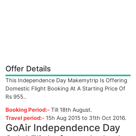
Offer Details
This Independence Day Makemytrip Is Offering
Domestic Flight Booking At A Starting Price Of
Rs 955..
Booking Period:-
Till 18th August.
Travel period:-
15h Aug 2015 to 31th Oct 2016.
GoAir Independence Day