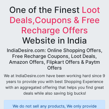
One of the Finest
Loot
Deals,Coupons & Free
Recharge Offers
Website in India
IndiaDesire.com: Online Shopping Offers,
Free Recharge Coupons, Loot Deals,
Amazon Offers, Flipkart Offers & Paytm
Offers
We at IndiaDesire.com have been working hard since 9
years to provide you with best Shopping Experience
with an aggregated offering that helps you find great
deals while also saving big bucks!
We do not sell any products, We only provide