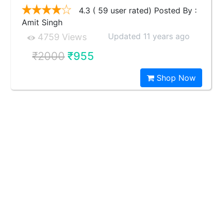
4.3 ( 59 user rated) Posted By :
Amit Singh
Updated 11 years ago
4759 Views
₹2000
₹955
Shop Now