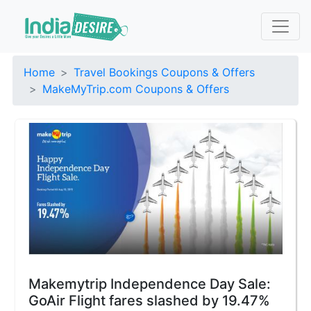
Home
Travel Bookings Coupons & Offers
MakeMyTrip.com Coupons & Offers
Makemytrip Independence Day Sale:
GoAir Flight fares slashed by 19.47%