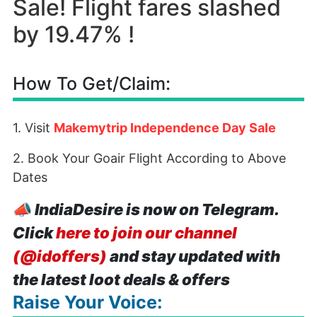
Sale! Flight fares slashed
by 19.47% !
How To Get/Claim:
1. Visit
Makemytrip Independence Day Sale
2. Book Your Goair Flight According to Above
Dates
📣
IndiaDesire is now on Telegram.
Click
here to join our channel
(@idoffers)
and stay updated with
the latest loot deals & offers
Raise Your Voice: