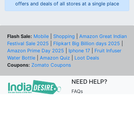
offers and deals of all stores at a single place
Flash Sale:
Mobile
|
Shopping
|
Amazon Great Indian
Festival Sale 2025
|
Flipkart Big Billion days 2025
|
Amazon Prime Day 2025
|
Iphone 17
|
Fruit Infuser
Water Bottle
|
Amazon Quiz
|
Loot Deals
Coupons:
Zomato Coupons
NEED HELP?
FAQs
Contact Us
Best Deals & Coupons
Unsubscribe
PRIVACY & YOU
COMPANY