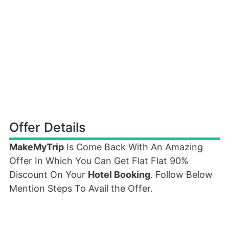
Offer Details
MakeMyTrip
Is Come Back With An Amazing
Offer In Which You Can Get Flat Flat 90%
Discount On Your
Hotel Booking
. Follow Below
Mention Steps To Avail the Offer.