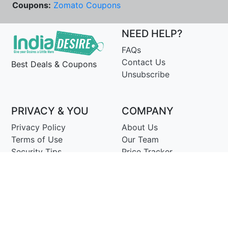
Coupons:
Zomato Coupons
NEED HELP?
FAQs
Contact Us
Best Deals & Coupons
Unsubscribe
PRIVACY & YOU
COMPANY
Privacy Policy
About Us
Terms of Use
Our Team
Security Tips
Price Tracker
Best Products
Join Telegram
© Copyright 2014-25 Proudly Make ♥ in India