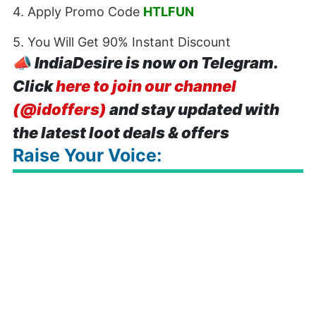
4. Apply Promo Code
HTLFUN
5. You Will Get 90% Instant Discount
📣
IndiaDesire is now on Telegram.
Click
here to join our channel
(@idoffers)
and stay updated with
the latest loot deals & offers
Raise Your Voice: