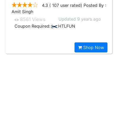
4.3 ( 107 user rated) Posted By :
Amit Singh
Updated 9 years ago
8561 Views
Coupon Required:
HTLFUN
Shop Now