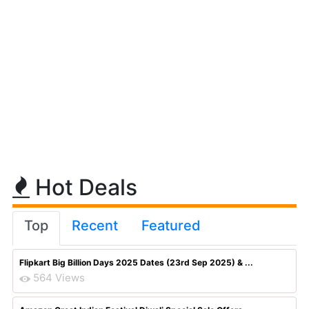
Hot Deals
Top
Recent
Featured
Flipkart Big Billion Days 2025 Dates (23rd Sep 2025) & ...
564 Views