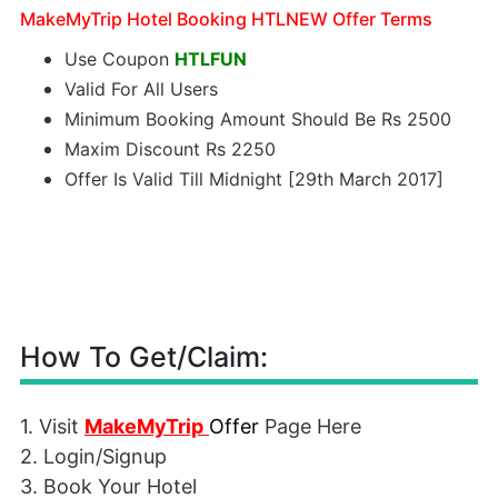
MakeMyTrip Hotel Booking HTLNEW Offer Terms
Use Coupon
HTLFUN
Valid For All Users
Minimum Booking Amount Should Be Rs 2500
Maxim Discount Rs 2250
Offer Is Valid Till Midnight [29th March 2017]
How To Get/Claim:
1. Visit
MakeMyTrip
Offer
Page Here
2. Login/Signup
3. Book Your Hotel