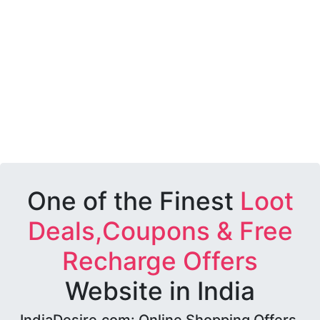
One of the Finest
Loot
Deals,Coupons & Free
Recharge Offers
Website in India
IndiaDesire.com: Online Shopping Offers,