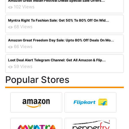
Amazon Great Indian Festival Diwali Special Sale Offers...
102 Views
Myntra Right To Fashion Sale: Get 50% To 80% Off On Wid...
68 Views
Amazon Great Freedom Day Sale: Upto 80% Off Deals On Mo...
66 Views
Loot Deal Alert Telegram Channel: Get All Amazon & Flip...
59 Views
Popular Stores