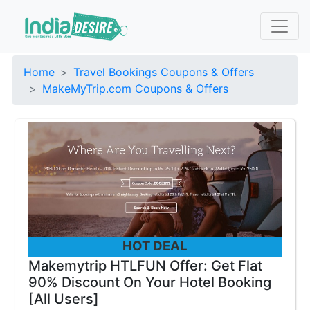
Home
Travel Bookings Coupons & Offers
MakeMyTrip.com Coupons & Offers
HOT DEAL
Makemytrip HTLFUN Offer: Get Flat
90% Discount On Your Hotel Booking
[All Users]