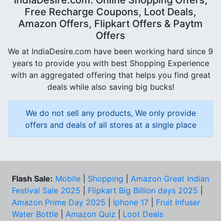
Free Recharge Coupons, Loot Deals,
Amazon Offers, Flipkart Offers & Paytm
Offers
We at IndiaDesire.com have been working hard since 9
years to provide you with best Shopping Experience
with an aggregated offering that helps you find great
deals while also saving big bucks!
We do not sell any products, We only provide
offers and deals of all stores at a single place
Flash Sale:
Mobile
|
Shopping
|
Amazon Great Indian
Festival Sale 2025
|
Flipkart Big Billion days 2025
|
Amazon Prime Day 2025
|
Iphone 17
|
Fruit Infuser
Water Bottle
|
Amazon Quiz
|
Loot Deals