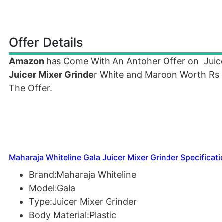
Offer Details
Amazon
has Come With An Antoher Offer on Juic
Juicer Mixer Grinde
r White and Maroon Worth Rs 3
The Offer.
Maharaja Whiteline Gala Juicer Mixer Grinder Specificati
Brand:Maharaja Whiteline
Model:Gala
Type:Juicer Mixer Grinder
Body Material:Plastic