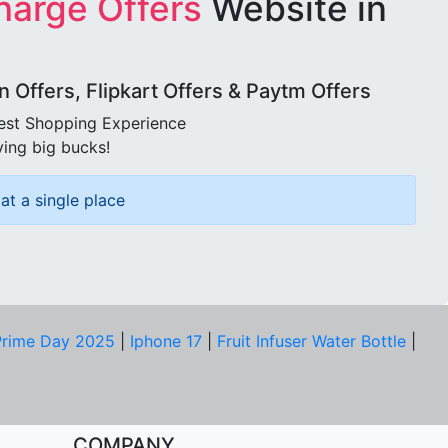
harge Offers
Website in
Offers, Flipkart Offers & Paytm Offers
best Shopping Experience
ving big bucks!
at a single place
rime Day 2025
|
Iphone 17
|
Fruit Infuser Water Bottle
|
COMPANY