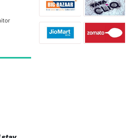
itor
 stay