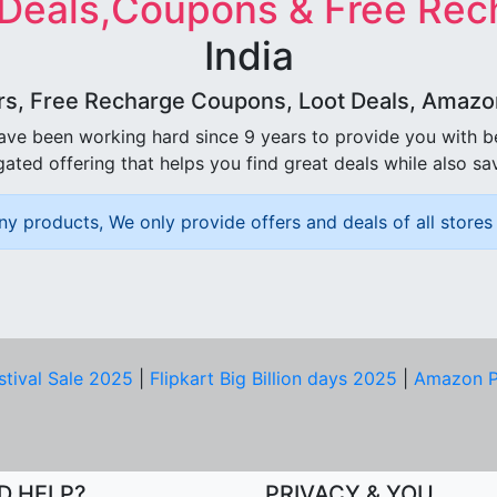
 Deals,Coupons & Free Rec
India
rs, Free Recharge Coupons, Loot Deals, Amazon 
ave been working hard since 9 years to provide you with 
ated offering that helps you find great deals while also sa
ny products, We only provide offers and deals of all stores 
stival Sale 2025
|
Flipkart Big Billion days 2025
|
Amazon P
D HELP?
PRIVACY & YOU