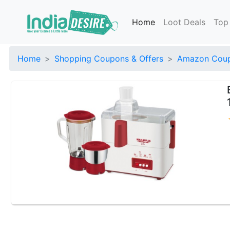
Home
Loot Deals
Top
Home
Shopping Coupons & Offers
Amazon Coup