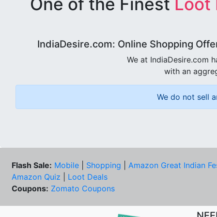
One of the Finest
Loot
IndiaDesire.com: Online Shopping Offe
We at IndiaDesire.com h
with an aggreg
We do not sell a
Flash Sale:
Mobile
|
Shopping
|
Amazon Great Indian Fe
Amazon Quiz
|
Loot Deals
Coupons:
Zomato Coupons
NEE