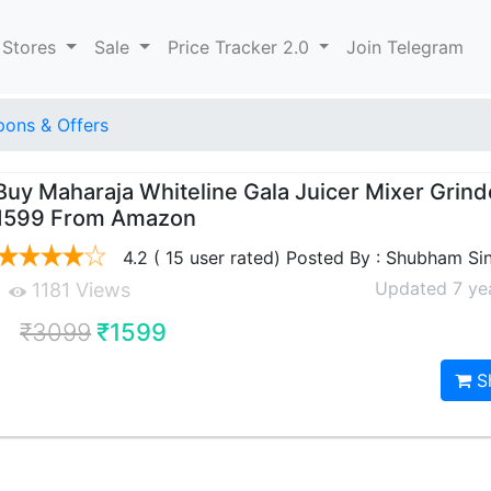
 Stores
Sale
Price Tracker 2.0
Join Telegram
ons & Offers
Buy Maharaja Whiteline Gala Juicer Mixer Grind
1599 From Amazon
4.2 ( 15 user rated) Posted By : Shubham Si
Updated 7 ye
1181 Views
₹3099
₹1599
S