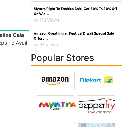
Myntra Right To Fashion Sale: Get 50% To 80% Off
On Wid...
118 Views
Amazon Great Indian Festival Diwali Special Sale
eline Gala
Offers...
ps To Avail
97 Views
Popular Stores