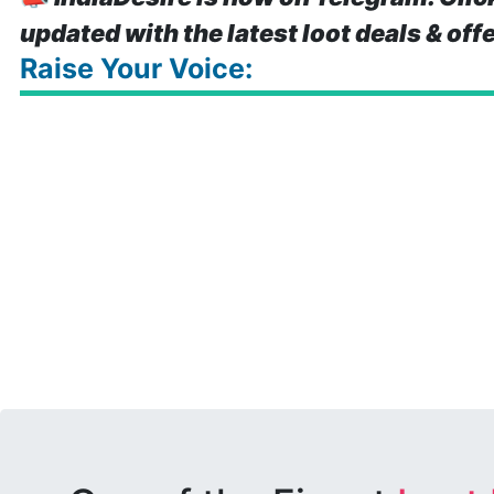
updated with the latest loot deals & off
Raise Your Voice: