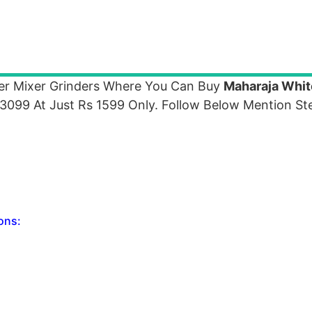
er Mixer Grinders Where You Can Buy
Maharaja Whit
099 At Just Rs 1599 Only. Follow Below Mention Ste
ons: