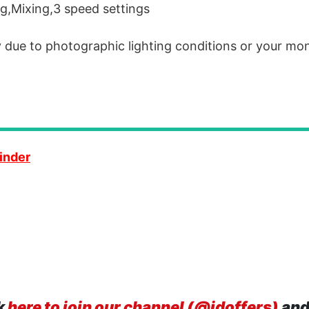
ng,Mixing,3 speed settings
y due to photographic lighting conditions or your mon
inder
k
here to join our channel (@idoffers)
and