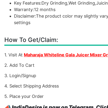
Key Features:Dry Grinding,Wet Grinding,Juici
Warranty:12 months
Disclaimer:The product color may slightly var
settings
How To Get/Claim:
1. Visit At
Maharaja Whiteline Gala Juicer Mixer Gr
2. Add To Cart
3. Login/Signup
4. Select Shipping Address
5. Place your Order
📣
IndiaDesire is now on Telegram. Clic