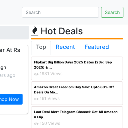
Hot Deals
Top
Recent
Featured
er At Rs
Flipkart Big Billion Days 2025 Dates (23rd Sep
ngh
2025) & ...
1931 Views
ars ago
Amazon Great Freedom Day Sale: Upto 80% Off
Deals On Mo...
161 Views
hop Now
Loot Deal Alert Telegram Channel: Get All Amazon
& Flip...
150 Views