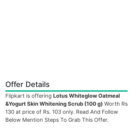
Offer Details
Flipkart is offering
Lotus Whiteglow Oatmeal
&Yogurt Skin Whitening Scrub (100 g)
Worth Rs
130 at price of Rs. 103 only. Read And Follow
Below Mention Steps To Grab This Offer.