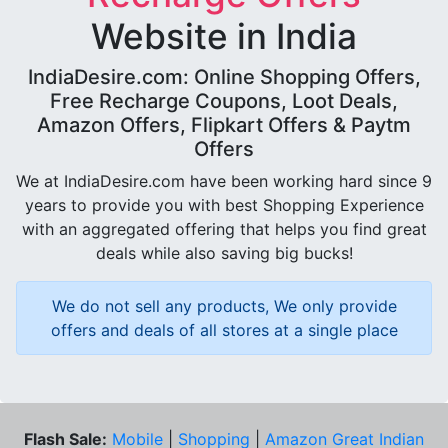
Website in India
IndiaDesire.com: Online Shopping Offers,
Free Recharge Coupons, Loot Deals,
Amazon Offers, Flipkart Offers & Paytm
Offers
We at IndiaDesire.com have been working hard since 9
years to provide you with best Shopping Experience
with an aggregated offering that helps you find great
deals while also saving big bucks!
We do not sell any products, We only provide
offers and deals of all stores at a single place
Flash Sale:
Mobile
|
Shopping
|
Amazon Great Indian