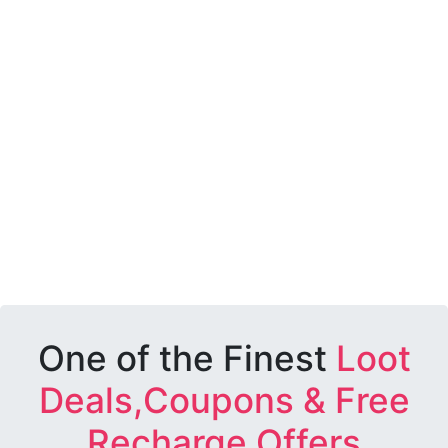
One of the Finest
Loot
Deals,Coupons & Free
Recharge Offers