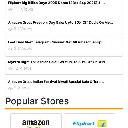
Flipkart Big Billion Days 2025 Dates (23rd Sep 2025) & ...
111 Views
Amazon Great Freedom Day Sale: Upto 80% Off Deals On Mo...
62 Views
Loot Deal Alert Telegram Channel: Get All Amazon & Flip...
26 Views
Myntra Right To Fashion Sale: Get 50% To 80% Off On Wid...
12 Views
Amazon Great Indian Festival Diwali Special Sale Offers...
9 Views
Popular Stores