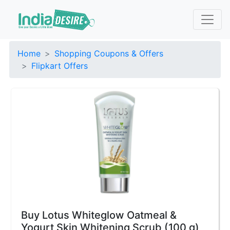
Home
Shopping Coupons & Offers
Flipkart Offers
Buy Lotus Whiteglow Oatmeal &
Yogurt Skin Whitening Scrub (100 g)