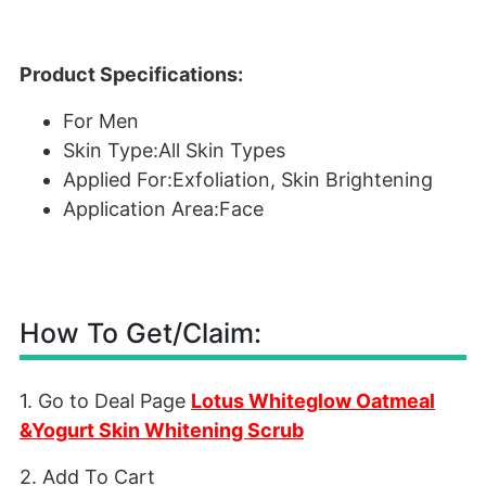
Product Specifications:
For Men
Skin Type:All Skin Types
Applied For:Exfoliation, Skin Brightening
Application Area:Face
How To Get/Claim:
1. Go to Deal Page
Lotus Whiteglow Oatmeal
&Yogurt Skin Whitening Scrub
2. Add To Cart