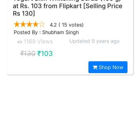
at Rs. 103 from Flipkart [Selling Price
Rs 130]
4.2
( 15 votes)
Posted By : Shubham Singh
Updated 9 years ago
1169 Views
₹130
₹103
Shop Now