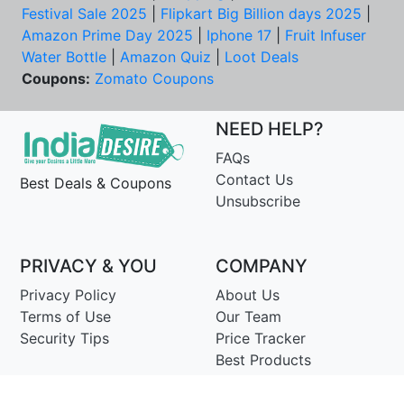
Festival Sale 2025
|
Flipkart Big Billion days 2025
|
Amazon Prime Day 2025
|
Iphone 17
|
Fruit Infuser
Water Bottle
|
Amazon Quiz
|
Loot Deals
Coupons:
Zomato Coupons
NEED HELP?
FAQs
Contact Us
Best Deals & Coupons
Unsubscribe
PRIVACY & YOU
COMPANY
Privacy Policy
About Us
Terms of Use
Our Team
Security Tips
Price Tracker
Best Products
Join Telegram