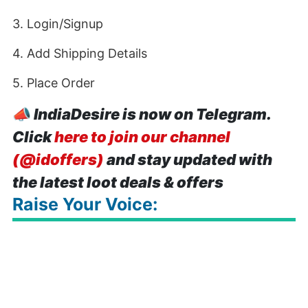
3. Login/Signup
4. Add Shipping Details
5. Place Order
📣
IndiaDesire is now on Telegram.
Click
here to join our channel
(@idoffers)
and stay updated with
the latest loot deals & offers
Raise Your Voice: