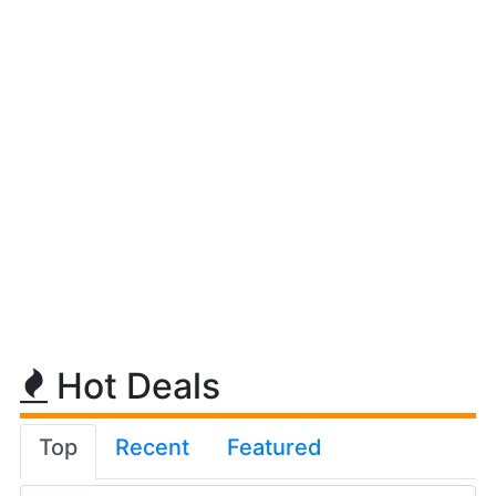
Hot Deals
Top
Recent
Featured