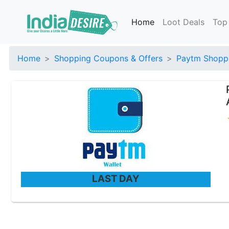
Home
Loot Deals
Top
Home
Shopping Coupons & Offers
Paytm Shoppi
LAST DAY