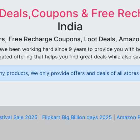
 Deals,Coupons & Free Rec
India
rs, Free Recharge Coupons, Loot Deals, Amazon 
ave been working hard since 9 years to provide you with 
ated offering that helps you find great deals while also sa
ny products, We only provide offers and deals of all stores 
stival Sale 2025
|
Flipkart Big Billion days 2025
|
Amazon P