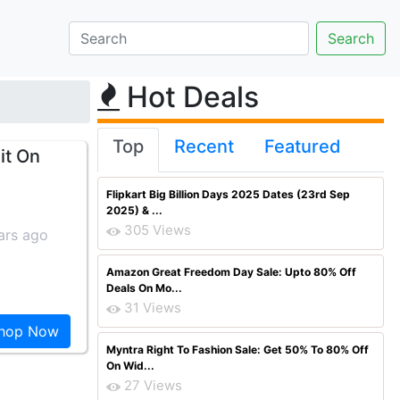
Hot Deals
Top
Recent
Featured
it On
Flipkart Big Billion Days 2025 Dates (23rd Sep
2025) & ...
305 Views
ars ago
Amazon Great Freedom Day Sale: Upto 80% Off
Deals On Mo...
31 Views
hop Now
Myntra Right To Fashion Sale: Get 50% To 80% Off
On Wid...
27 Views