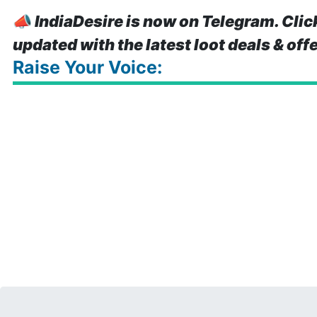
📣
IndiaDesire is now on Telegram. Clic
updated with the latest loot deals & off
Raise Your Voice: