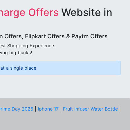
harge Offers
Website in
Offers, Flipkart Offers & Paytm Offers
best Shopping Experience
ving big bucks!
at a single place
rime Day 2025
|
Iphone 17
|
Fruit Infuser Water Bottle
|