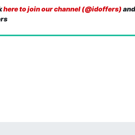
k
here to join our channel (@idoffers)
and
ers