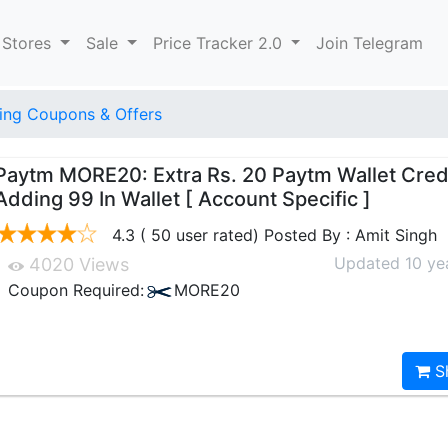
 Stores
Sale
Price Tracker 2.0
Join Telegram
ng Coupons & Offers
Paytm MORE20: Extra Rs. 20 Paytm Wallet Cred
Adding 99 In Wallet [ Account Specific ]
4.3 ( 50 user rated) Posted By : Amit Singh
Updated 10 ye
4020 Views
Coupon Required:
MORE20
S