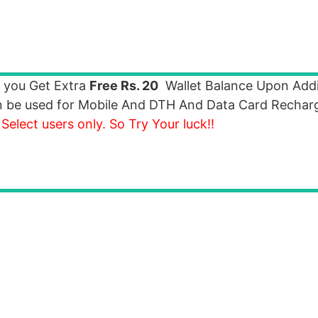
 you Get Extra
Free Rs. 20
Wallet Balance Upon Add
an be used for Mobile And DTH And Data Card Recha
 Select users only. So Try Your luck!!