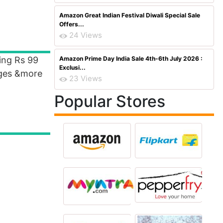
Amazon Great Indian Festival Diwali Special Sale
Offers...
24 Views
ing Rs 99
Amazon Prime Day India Sale 4th-6th July 2026 :
Exclusi...
rges &more
23 Views
Popular Stores