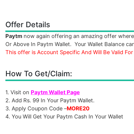
Offer Details
Paytm
now again offering an amazing offer where
Or Above In Paytm Wallet. Your Wallet Balance c
This offer is Account Specific And Will Be Valid For
How To Get/Claim:
1. Visit on
Paytm Wallet Page
2. Add Rs. 99 In Your Paytm Wallet.
3. Apply Coupon Code –
MORE20
4. You Will Get Your Paytm Cash In Your Wallet