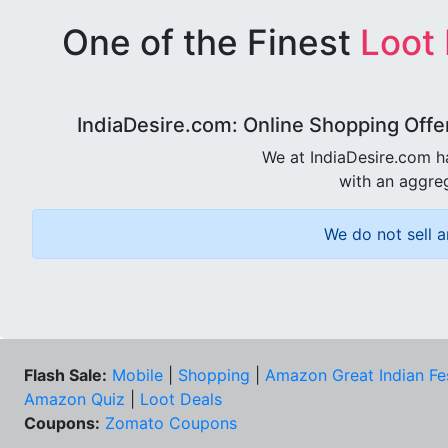
One of the Finest
Loot
IndiaDesire.com: Online Shopping Offe
We at IndiaDesire.com h
with an aggreg
We do not sell a
Flash Sale:
Mobile
|
Shopping
|
Amazon Great Indian Fe
Amazon Quiz
|
Loot Deals
Coupons:
Zomato Coupons