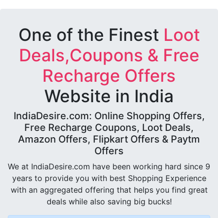
One of the Finest
Loot
Deals,Coupons & Free
Recharge Offers
Website in India
IndiaDesire.com: Online Shopping Offers,
Free Recharge Coupons, Loot Deals,
Amazon Offers, Flipkart Offers & Paytm
Offers
We at IndiaDesire.com have been working hard since 9
years to provide you with best Shopping Experience
with an aggregated offering that helps you find great
deals while also saving big bucks!