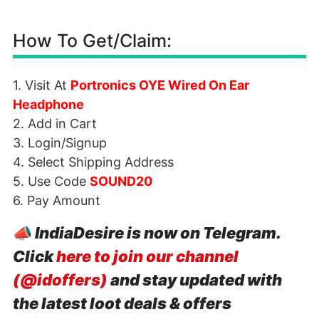
How To Get/Claim:
1. Visit At
Portronics OYE Wired On Ear
Headphone
2. Add in Cart
3. Login/Signup
4. Select Shipping Address
5. Use Code
SOUND20
6. Pay Amount
📣
IndiaDesire is now on Telegram.
Click
here to join our channel
(@idoffers)
and stay updated with
the latest loot deals & offers