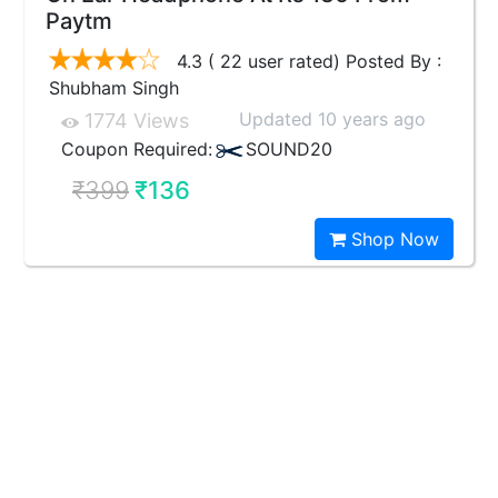
Paytm
4.3 ( 22 user rated) Posted By :
Shubham Singh
Updated 10 years ago
1774 Views
Coupon Required:
SOUND20
₹399
₹136
Shop Now