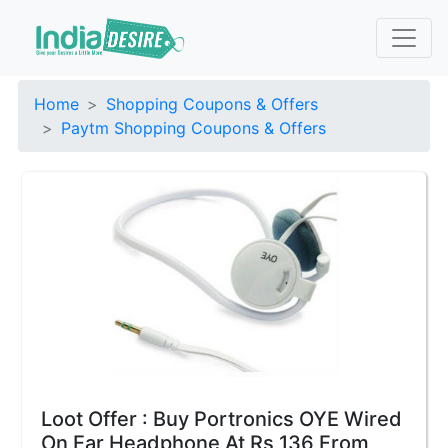
Home
Shopping Coupons & Offers
Paytm Shopping Coupons & Offers
Loot Offer : Buy Portronics OYE Wired
On Ear Headphone At Rs 136 From