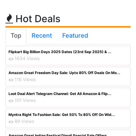
Hot Deals
Top
Recent
Featured
Flipkart Big Billion Days 2025 Dates (23rd Sep 2025) & ...
1634 Views
Amazon Great Freedom Day Sale: Upto 80% Off Deals On Mo...
116 Views
Loot Deal Alert Telegram Channel: Get All Amazon & Flip...
101 Views
Myntra Right To Fashion Sale: Get 50% To 80% Off On Wid...
89 Views
Amazon Great Indian Festival Diwali Special Sale Offers...