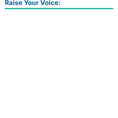
Raise Your Voice: