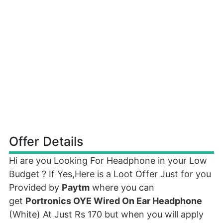
Offer Details
Hi are you Looking For Headphone in your Low
Budget ? If Yes,Here is a Loot Offer Just for you
Provided by
Paytm
where you can
get
Portronics OYE Wired On Ear Headphone
(White) At Just Rs 170 but when you will apply