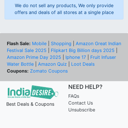
We do not sell any products, We only provide
offers and deals of all stores at a single place
Flash Sale:
Mobile
|
Shopping
|
Amazon Great Indian
Festival Sale 2025
|
Flipkart Big Billion days 2025
|
Amazon Prime Day 2025
|
Iphone 17
|
Fruit Infuser
Water Bottle
|
Amazon Quiz
|
Loot Deals
Coupons:
Zomato Coupons
NEED HELP?
FAQs
Contact Us
Best Deals & Coupons
Unsubscribe