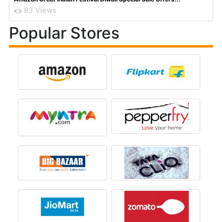
83 Views
Popular Stores