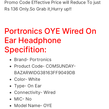
Promo Code Effective Price will Reduce To just
Rs 136 Only.So Grab it,Hurry up!!
Portronics OYE Wired On
Ear Headphone
Specifition:
Brand-
Portronics
Product Code-
COMSUNDAY-
BAZARWIDG38163FF9049DB
Color-
White
Type-
On Ear
Connectivity-
Wired
MIC-
No
Model Name-
OYE