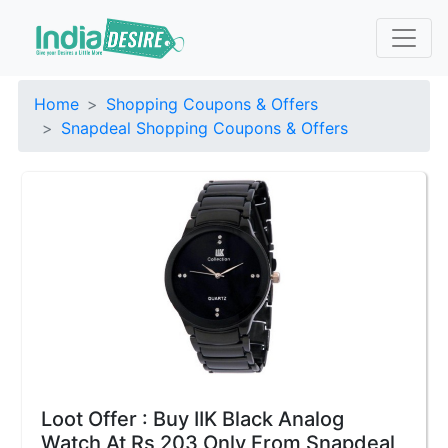
Home
Shopping Coupons & Offers
Snapdeal Shopping Coupons & Offers
Loot Offer : Buy IIK Black Analog
Watch At Rs 203 Only From Snapdeal