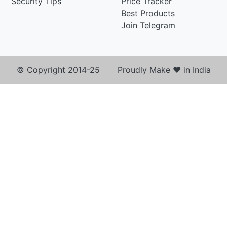
Security Tips
Price Tracker
Best Products
Join Telegram
© Copyright 2014-25 Proudly Make ♥ in India