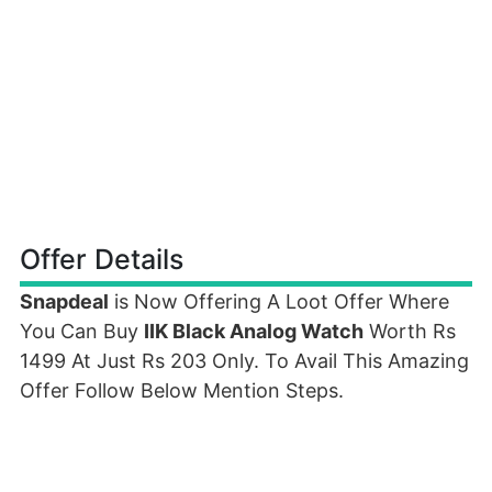
Offer Details
Snapdeal
is Now Offering A Loot Offer Where
You Can Buy
IIK Black Analog Watch
Worth Rs
1499 At Just Rs 203 Only. To Avail This Amazing
Offer Follow Below Mention Steps.