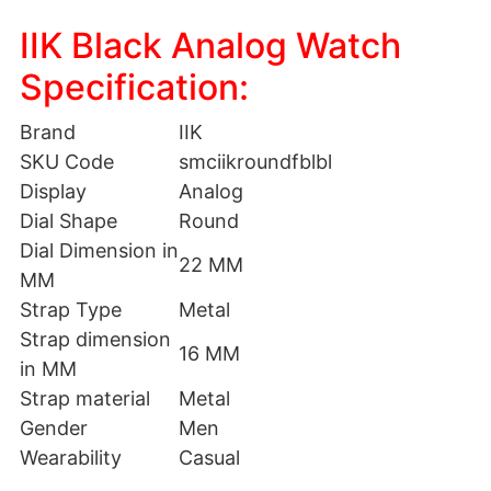
IIK Black Analog Watch
Specification:
Brand
IIK
SKU Code
smciikroundfblbl
Display
Analog
Dial Shape
Round
Dial Dimension in
22 MM
MM
Strap Type
Metal
Strap dimension
16 MM
in MM
Strap material
Metal
Gender
Men
Wearability
Casual