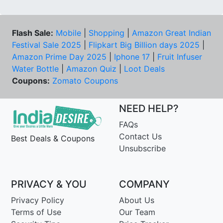
Flash Sale:
Mobile
|
Shopping
|
Amazon Great Indian
Festival Sale 2025
|
Flipkart Big Billion days 2025
|
Amazon Prime Day 2025
|
Iphone 17
|
Fruit Infuser
Water Bottle
|
Amazon Quiz
|
Loot Deals
Coupons:
Zomato Coupons
NEED HELP?
FAQs
Contact Us
Best Deals & Coupons
Unsubscribe
PRIVACY & YOU
COMPANY
Privacy Policy
About Us
Terms of Use
Our Team