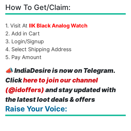
How To Get/Claim:
1. Visit At
IIK Black Analog Watch
2. Add in Cart
3. Login/Signup
4. Select Shipping Address
5. Pay Amount
📣
IndiaDesire is now on Telegram.
Click
here to join our channel
(@idoffers)
and stay updated with
the latest loot deals & offers
Raise Your Voice: