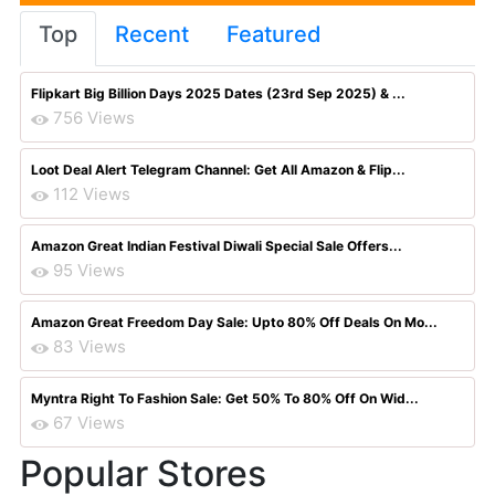
Top
Recent
Featured
Flipkart Big Billion Days 2025 Dates (23rd Sep 2025) & ...
756 Views
Loot Deal Alert Telegram Channel: Get All Amazon & Flip...
112 Views
Amazon Great Indian Festival Diwali Special Sale Offers...
95 Views
Amazon Great Freedom Day Sale: Upto 80% Off Deals On Mo...
83 Views
Myntra Right To Fashion Sale: Get 50% To 80% Off On Wid...
67 Views
Popular Stores