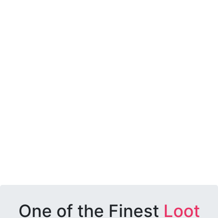
One of the Finest
Loot