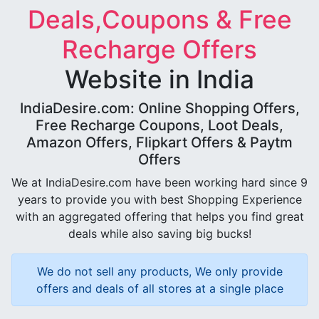
Deals,Coupons & Free
Recharge Offers
Website in India
IndiaDesire.com: Online Shopping Offers,
Free Recharge Coupons, Loot Deals,
Amazon Offers, Flipkart Offers & Paytm
Offers
We at IndiaDesire.com have been working hard since 9
years to provide you with best Shopping Experience
with an aggregated offering that helps you find great
deals while also saving big bucks!
We do not sell any products, We only provide
offers and deals of all stores at a single place