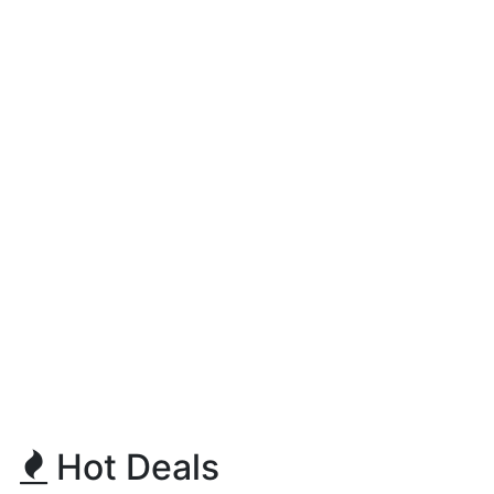
Hot Deals