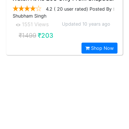
4.2 ( 20 user rated) Posted By :
Shubham Singh
Updated 10 years ago
1551 Views
₹1499
₹203
Shop Now