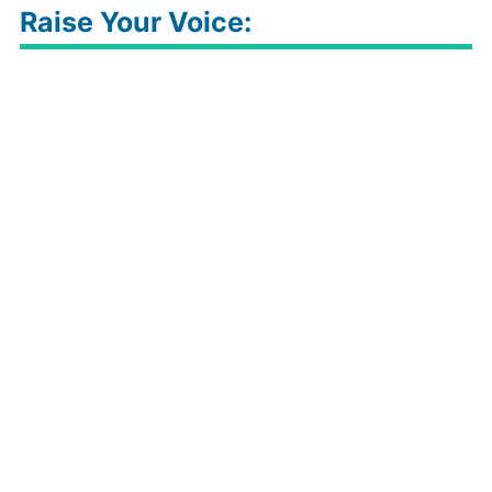
Raise Your Voice: