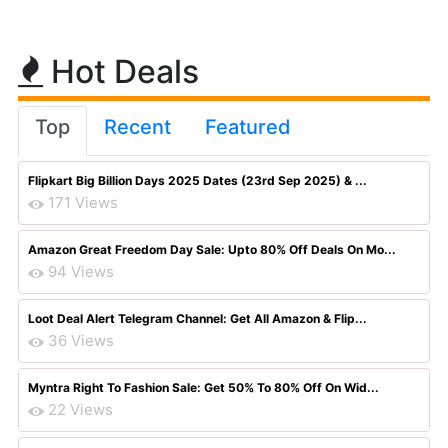
Hot Deals
Top
Recent
Featured
Flipkart Big Billion Days 2025 Dates (23rd Sep 2025) & ...
171 Views
Amazon Great Freedom Day Sale: Upto 80% Off Deals On Mo...
94 Views
Loot Deal Alert Telegram Channel: Get All Amazon & Flip...
36 Views
Myntra Right To Fashion Sale: Get 50% To 80% Off On Wid...
22 Views