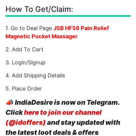
How To Get/Claim:
1. Go to Deal Page
JSB HF56 Pain Relief
Magnetic Pocket Massager
2. Add To Cart
3. Login/Signup
4. Add Shipping Details
5. Place Order
📣
IndiaDesire is now on Telegram.
Click
here to join our channel
(@idoffers)
and stay updated with
the latest loot deals & offers