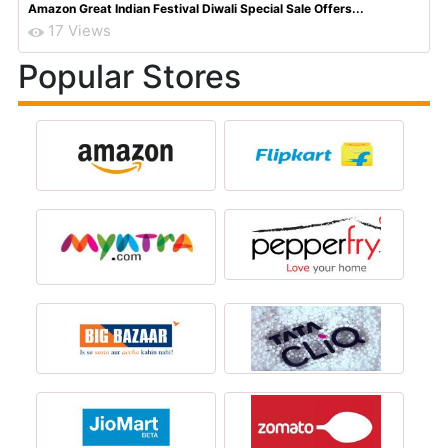
Amazon Great Indian Festival Diwali Special Sale Offers...
17 Views
Popular Stores