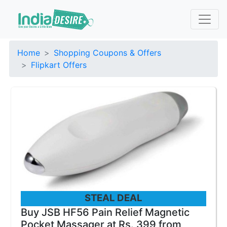
Home
Shopping Coupons & Offers
Flipkart Offers
STEAL DEAL
Buy JSB HF56 Pain Relief Magnetic
Pocket Massager at Rs. 399 from