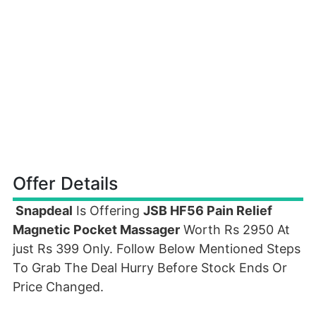
Offer Details
Snapdeal
Is Offering
JSB HF56 Pain Relief
Magnetic Pocket Massager
Worth Rs 2950 At
just Rs 399 Only. Follow Below Mentioned Steps
To Grab The Deal Hurry Before Stock Ends Or
Price Changed.