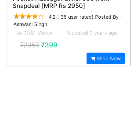
Snapdeal [MRP Rs 2950]
4.2 ( 36 user rated) Posted By :
Ashwani Singh
Updated 9 years ago
2891 Views
₹2950
₹399
Shop Now