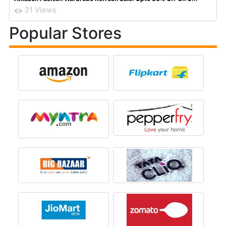
31 Views
Popular Stores