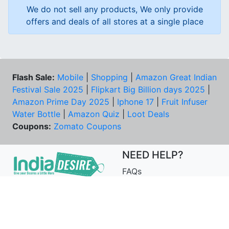
We do not sell any products, We only provide
offers and deals of all stores at a single place
Flash Sale:
Mobile
|
Shopping
|
Amazon Great Indian
Festival Sale 2025
|
Flipkart Big Billion days 2025
|
Amazon Prime Day 2025
|
Iphone 17
|
Fruit Infuser
Water Bottle
|
Amazon Quiz
|
Loot Deals
Coupons:
Zomato Coupons
NEED HELP?
FAQs
Contact Us
Best Deals & Coupons
Unsubscribe