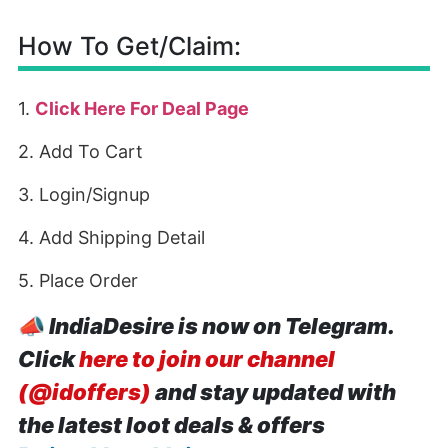
How To Get/Claim:
1.
Click Here For Deal Page
2. Add To Cart
3. Login/Signup
4. Add Shipping Detail
5. Place Order
📣
IndiaDesire is now on Telegram.
Click
here to join our channel
(@idoffers)
and stay updated with
the latest loot deals & offers