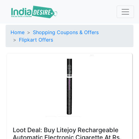
Home
Shopping Coupons & Offers
Flipkart Offers
Loot Deal: Buy Litejoy Rechargeable
Automatic Electronic Cigarette At Rs.