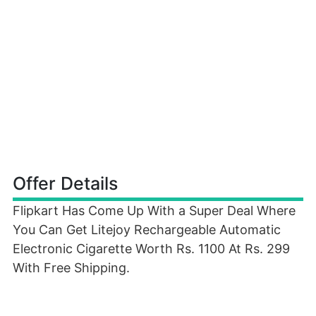
Offer Details
Flipkart Has Come Up With a Super Deal Where
You Can Get Litejoy Rechargeable Automatic
Electronic Cigarette Worth Rs. 1100 At Rs. 299
With Free Shipping.