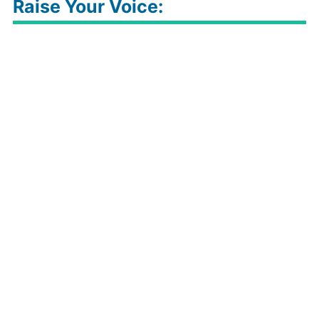
Raise Your Voice: