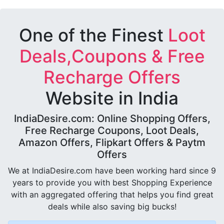
One of the Finest
Loot
Deals,Coupons & Free
Recharge Offers
Website in India
IndiaDesire.com: Online Shopping Offers,
Free Recharge Coupons, Loot Deals,
Amazon Offers, Flipkart Offers & Paytm
Offers
We at IndiaDesire.com have been working hard since 9
years to provide you with best Shopping Experience
with an aggregated offering that helps you find great
deals while also saving big bucks!