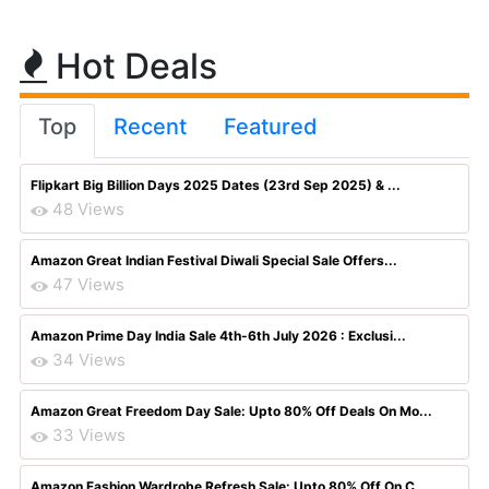
Hot Deals
Top
Recent
Featured
Flipkart Big Billion Days 2025 Dates (23rd Sep 2025) & ...
48 Views
Amazon Great Indian Festival Diwali Special Sale Offers...
47 Views
Amazon Prime Day India Sale 4th-6th July 2026 : Exclusi...
34 Views
Amazon Great Freedom Day Sale: Upto 80% Off Deals On Mo...
33 Views
Amazon Fashion Wardrobe Refresh Sale: Upto 80% Off On C...