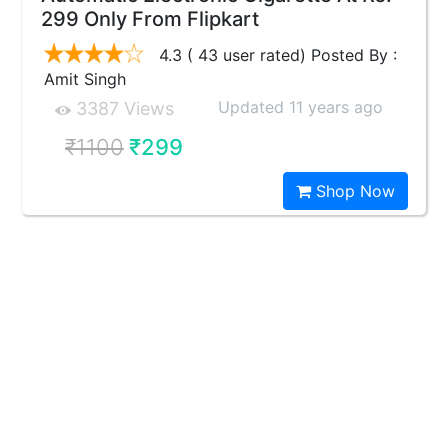
299 Only From Flipkart
4.3 ( 43 user rated) Posted By :
Amit Singh
Updated 11 years ago
3387 Views
₹1100
₹299
Shop Now