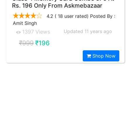
Rs. 196 Only From Askmebazaar
4.2 ( 18 user rated) Posted By :
Amit Singh
Updated 11 years ago
1397 Views
₹999
₹196
Shop Now