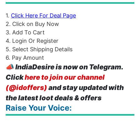
1.
Click Here For Deal Page
2. Click on Buy Now
3. Add To Cart
4. Login Or Register
5. Select Shipping Details
6. Pay Amount
📣
IndiaDesire is now on Telegram.
Click
here to join our channel
(@idoffers)
and stay updated with
the latest loot deals & offers
Raise Your Voice: