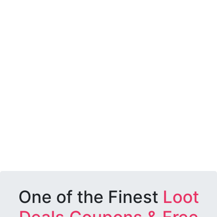
One of the Finest
Loot