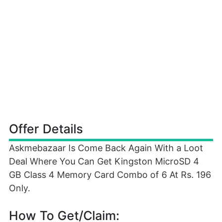
Offer Details
Askmebazaar Is Come Back Again With a Loot
Deal Where You Can Get Kingston MicroSD 4
GB Class 4 Memory Card Combo of 6 At Rs. 196
Only.
How To Get/Claim: