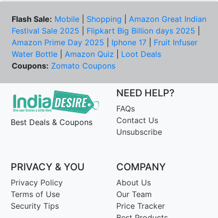
Flash Sale:
Mobile
|
Shopping
|
Amazon Great Indian
Festival Sale 2025
|
Flipkart Big Billion days 2025
|
Amazon Prime Day 2025
|
Iphone 17
|
Fruit Infuser
Water Bottle
|
Amazon Quiz
|
Loot Deals
Coupons:
Zomato Coupons
NEED HELP?
FAQs
Contact Us
Best Deals & Coupons
Unsubscribe
PRIVACY & YOU
COMPANY
Privacy Policy
About Us
Terms of Use
Our Team
Security Tips
Price Tracker
Best Products