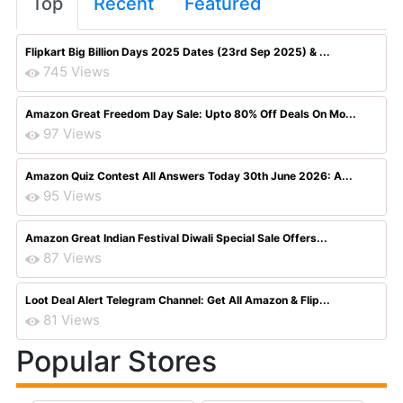
Top
Recent
Featured
Flipkart Big Billion Days 2025 Dates (23rd Sep 2025) & ...
745 Views
Amazon Great Freedom Day Sale: Upto 80% Off Deals On Mo...
97 Views
Amazon Quiz Contest All Answers Today 30th June 2026: A...
95 Views
Amazon Great Indian Festival Diwali Special Sale Offers...
87 Views
Loot Deal Alert Telegram Channel: Get All Amazon & Flip...
81 Views
Popular Stores