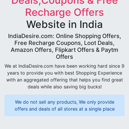
Deals,Coupons & Free
Recharge Offers
Website in India
IndiaDesire.com: Online Shopping Offers,
Free Recharge Coupons, Loot Deals,
Amazon Offers, Flipkart Offers & Paytm
Offers
We at IndiaDesire.com have been working hard since 9
years to provide you with best Shopping Experience
with an aggregated offering that helps you find great
deals while also saving big bucks!
We do not sell any products, We only provide
offers and deals of all stores at a single place