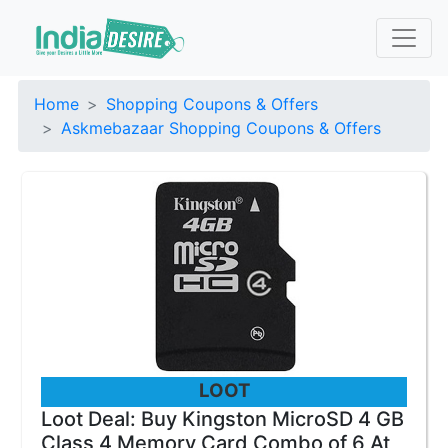
Home
Shopping Coupons & Offers
Askmebazaar Shopping Coupons & Offers
LOOT
Loot Deal: Buy Kingston MicroSD 4 GB
Class 4 Memory Card Combo of 6 At