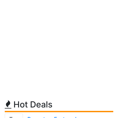
Hot Deals