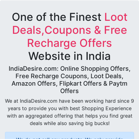
One of the Finest
Loot
Deals,Coupons & Free
Recharge Offers
Website in India
IndiaDesire.com: Online Shopping Offers,
Free Recharge Coupons, Loot Deals,
Amazon Offers, Flipkart Offers & Paytm
Offers
We at IndiaDesire.com have been working hard since 9
years to provide you with best Shopping Experience
with an aggregated offering that helps you find great
deals while also saving big bucks!