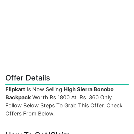
Offer Details
Flipkart
Is Now Selling
High Sierra Bonobo
Backpack
Worth Rs 1800 At Rs. 360 Only.
Follow Below Steps To Grab This Offer. Check
Offers From Below.