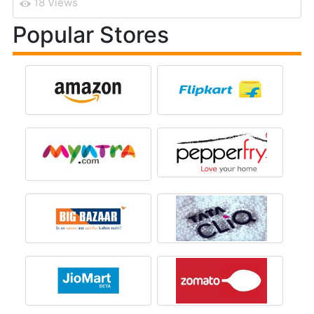
18 Views
Popular Stores