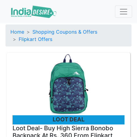
Home
Shopping Coupons & Offers
Flipkart Offers
LOOT DEAL
Loot Deal- Buy High Sierra Bonobo
Backpack At Rs. 360 From Flipkart