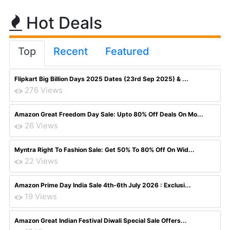
Hot Deals
Top
Recent
Featured
Flipkart Big Billion Days 2025 Dates (23rd Sep 2025) & ...
276 Views
Amazon Great Freedom Day Sale: Upto 80% Off Deals On Mo...
26 Views
Myntra Right To Fashion Sale: Get 50% To 80% Off On Wid...
22 Views
Amazon Prime Day India Sale 4th-6th July 2026 : Exclusi...
19 Views
Amazon Great Indian Festival Diwali Special Sale Offers...