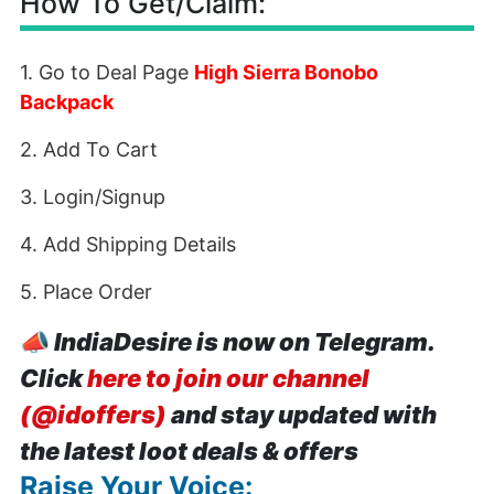
How To Get/Claim:
1. Go to Deal Page
High Sierra Bonobo
Backpack
2. Add To Cart
3. Login/Signup
4. Add Shipping Details
5. Place Order
📣
IndiaDesire is now on Telegram.
Click
here to join our channel
(@idoffers)
and stay updated with
the latest loot deals & offers
Raise Your Voice: