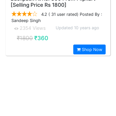
[Selling Price Rs 1800]
4.2 ( 31 user rated) Posted By :
Sandeep Singh
Updated 10 years ago
2354 Views
₹1800
₹360
Shop Now