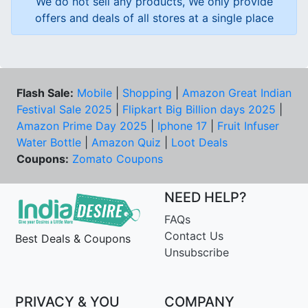
We do not sell any products, We only provide
offers and deals of all stores at a single place
Flash Sale:
Mobile
|
Shopping
|
Amazon Great Indian
Festival Sale 2025
|
Flipkart Big Billion days 2025
|
Amazon Prime Day 2025
|
Iphone 17
|
Fruit Infuser
Water Bottle
|
Amazon Quiz
|
Loot Deals
Coupons:
Zomato Coupons
NEED HELP?
FAQs
Contact Us
Best Deals & Coupons
Unsubscribe
PRIVACY & YOU
COMPANY