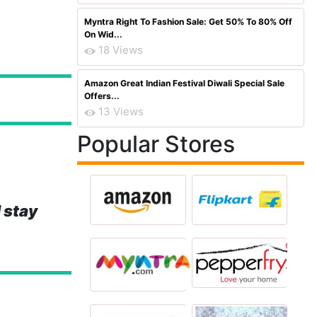
Myntra Right To Fashion Sale: Get 50% To 80% Off
On Wid...
18 Views
Amazon Great Indian Festival Diwali Special Sale
Offers...
13 Views
Popular Stores
 stay