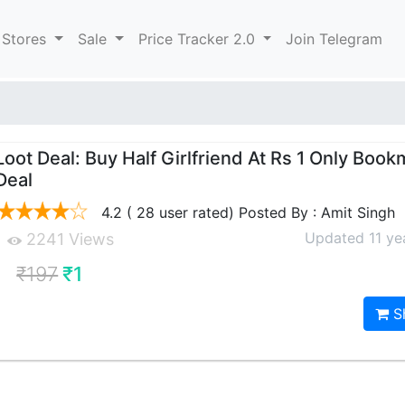
 Stores
Sale
Price Tracker 2.0
Join Telegram
Loot Deal: Buy Half Girlfriend At Rs 1 Only Book
Deal
4.2 ( 28 user rated) Posted By : Amit Singh
Updated 11 ye
2241 Views
₹197
₹1
S