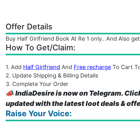
Offer Details
Buy Half Girlfriend Book At Re 1 only.. And Also ge
How To Get/Claim:
1. Add
Half Girlfriend
And
Free recharge
To Cart To
2. Update Shipping & Billing Details
3. Complete Your Order
📣
IndiaDesire is now on Telegram. Clic
updated with the latest loot deals & off
Raise Your Voice: