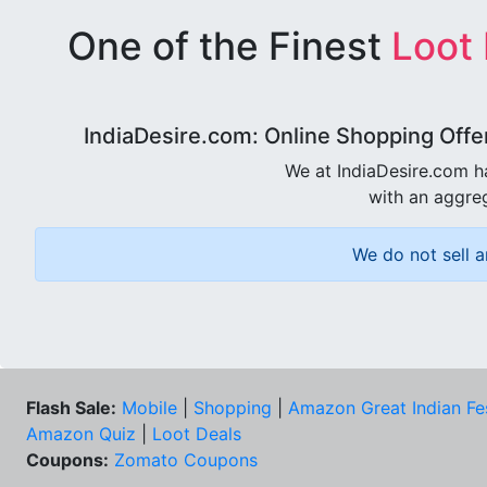
One of the Finest
Loot
IndiaDesire.com: Online Shopping Offe
We at IndiaDesire.com h
with an aggreg
We do not sell a
Flash Sale:
Mobile
|
Shopping
|
Amazon Great Indian Fe
Amazon Quiz
|
Loot Deals
Coupons:
Zomato Coupons