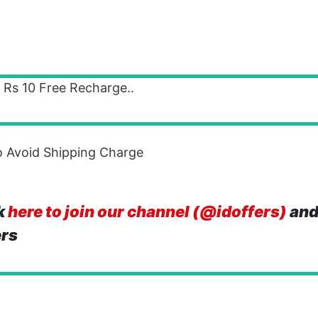
t Rs 10 Free Recharge..
 Avoid Shipping Charge
k
here to join our channel (@idoffers)
and
ers