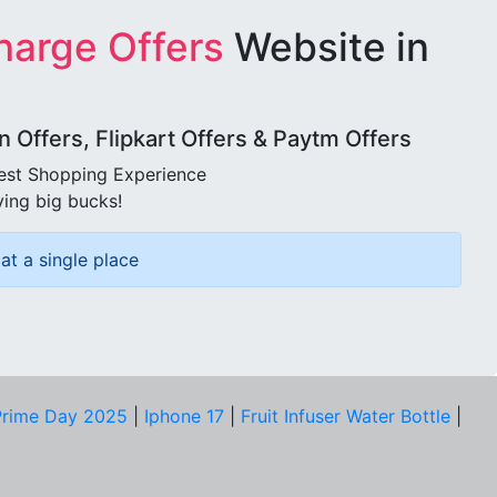
harge Offers
Website in
Offers, Flipkart Offers & Paytm Offers
best Shopping Experience
ving big bucks!
at a single place
rime Day 2025
|
Iphone 17
|
Fruit Infuser Water Bottle
|