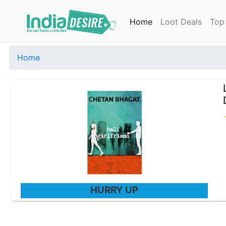
Home
Loot Deals
Top
Home
HURRY UP