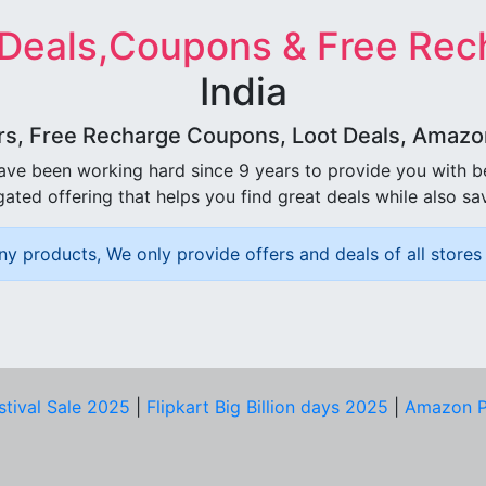
 Deals,Coupons & Free Rec
India
rs, Free Recharge Coupons, Loot Deals, Amazon 
ave been working hard since 9 years to provide you with 
ated offering that helps you find great deals while also sa
ny products, We only provide offers and deals of all stores 
stival Sale 2025
|
Flipkart Big Billion days 2025
|
Amazon P