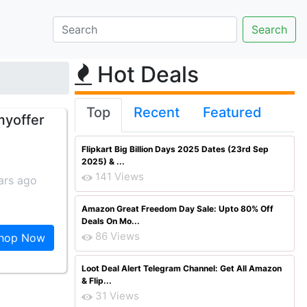
Hot Deals
Top
Recent
Featured
myoffer
Flipkart Big Billion Days 2025 Dates (23rd Sep
2025) & ...
141 Views
ars ago
Amazon Great Freedom Day Sale: Upto 80% Off
Deals On Mo...
86 Views
hop Now
Loot Deal Alert Telegram Channel: Get All Amazon
& Flip...
31 Views