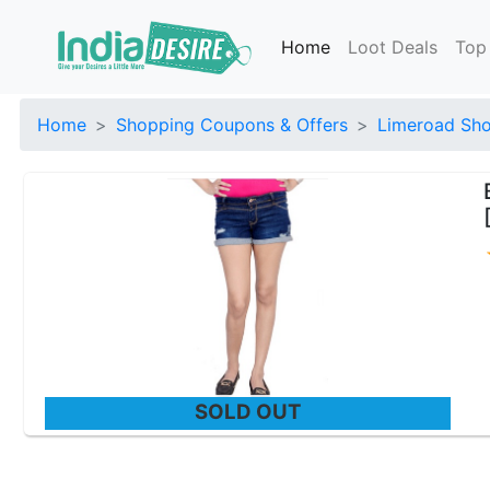
Home
Loot Deals
Top
Home
Shopping Coupons & Offers
Limeroad Sho
SOLD OUT