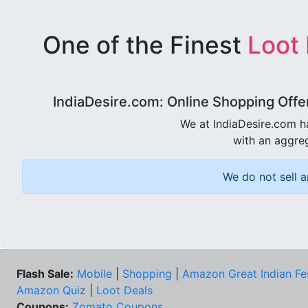
One of the Finest
Loot
IndiaDesire.com: Online Shopping Offe
We at IndiaDesire.com h
with an aggreg
We do not sell a
Flash Sale:
Mobile
|
Shopping
|
Amazon Great Indian Fe
Amazon Quiz
|
Loot Deals
Coupons:
Zomato Coupons