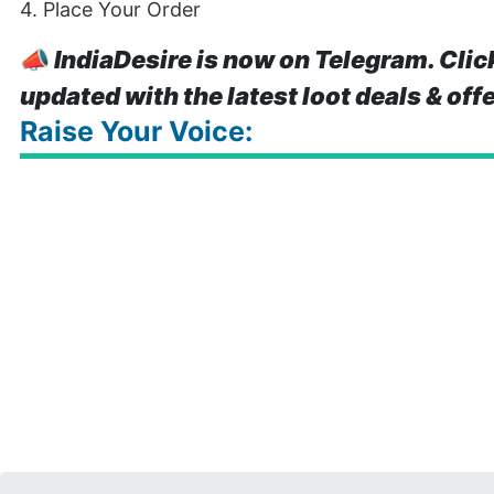
4. Place Your Order
📣
IndiaDesire is now on Telegram. Clic
updated with the latest loot deals & off
Raise Your Voice: