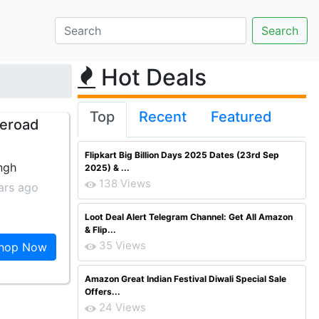
Hot Deals
Top
Recent
Featured
meroad
Flipkart Big Billion Days 2025 Dates (23rd Sep
ngh
2025) & ...
138 Views
ars ago
Loot Deal Alert Telegram Channel: Get All Amazon
& Flip...
35 Views
hop Now
Amazon Great Indian Festival Diwali Special Sale
Offers...
24 Views