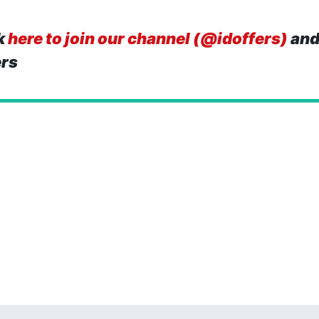
k
here to join our channel (@idoffers)
and
ers