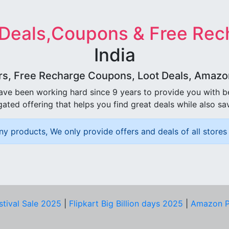
 Deals,Coupons & Free Rec
India
rs, Free Recharge Coupons, Loot Deals, Amazon 
ave been working hard since 9 years to provide you with 
ated offering that helps you find great deals while also sa
ny products, We only provide offers and deals of all stores 
stival Sale 2025
|
Flipkart Big Billion days 2025
|
Amazon P