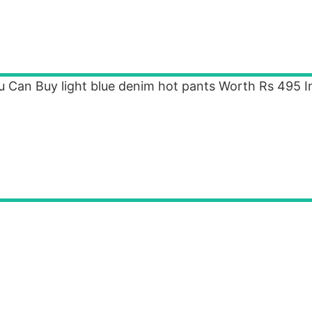
u Can Buy light blue denim hot pants Worth Rs 495 I