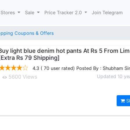
 Stores
Sale
Price Tracker 2.0
Join Telegram
pping Coupons & Offers
Buy light blue denim hot pants At Rs 5 From Li
[Extra Rs 79 Shipping]
4.3 ( 70 user rated) Posted By : Shubham Si
Updated 10 ye
5600 Views
S