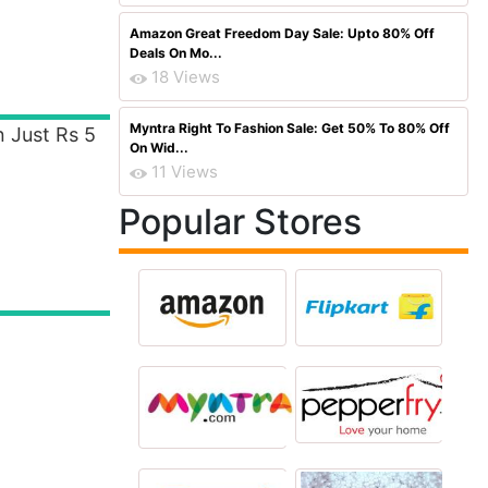
Amazon Great Freedom Day Sale: Upto 80% Off
Deals On Mo...
18 Views
Myntra Right To Fashion Sale: Get 50% To 80% Off
n Just Rs 5
On Wid...
11 Views
Popular Stores