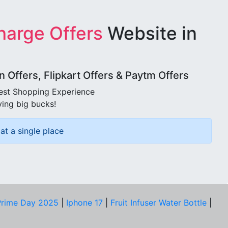
harge Offers
Website in
Offers, Flipkart Offers & Paytm Offers
best Shopping Experience
ving big bucks!
at a single place
rime Day 2025
|
Iphone 17
|
Fruit Infuser Water Bottle
|