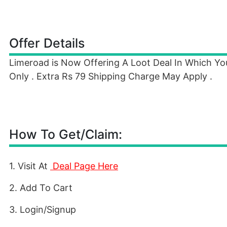
Offer Details
Limeroad is Now Offering A Loot Deal In Which Yo
Only . Extra Rs 79 Shipping Charge May Apply .
How To Get/Claim:
1. Visit At
Deal Page Here
2. Add To Cart
3. Login/Signup