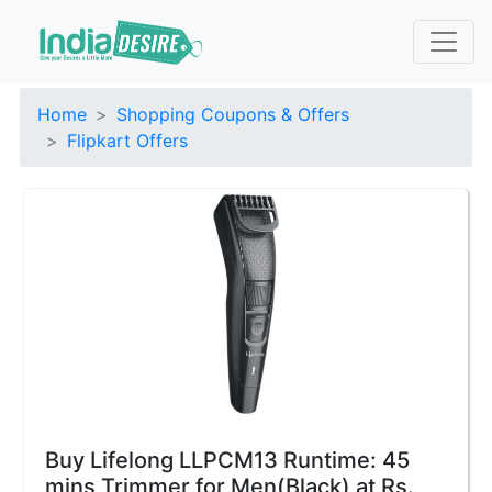
Home
Shopping Coupons & Offers
Flipkart Offers
Buy Lifelong LLPCM13 Runtime: 45
mins Trimmer for Men(Black) at Rs.