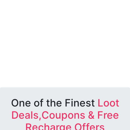
One of the Finest
Loot
Deals,Coupons & Free
Recharge Offers