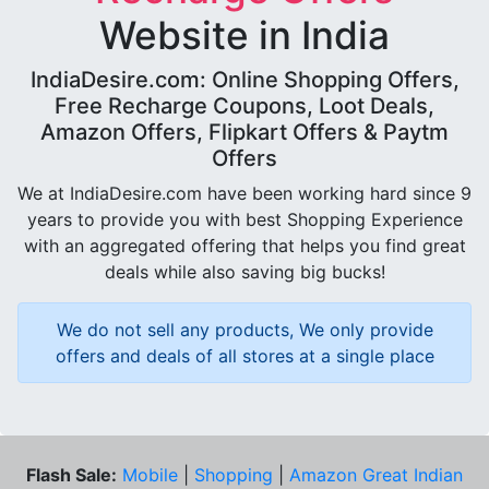
Website in India
IndiaDesire.com: Online Shopping Offers,
Free Recharge Coupons, Loot Deals,
Amazon Offers, Flipkart Offers & Paytm
Offers
We at IndiaDesire.com have been working hard since 9
years to provide you with best Shopping Experience
with an aggregated offering that helps you find great
deals while also saving big bucks!
We do not sell any products, We only provide
offers and deals of all stores at a single place
Flash Sale:
Mobile
|
Shopping
|
Amazon Great Indian