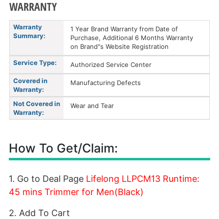
WARRANTY
Warranty
1 Year Brand Warranty from Date of
Summary:
Purchase, Additional 6 Months Warranty
on Brand"s Website Registration
Service Type:
Authorized Service Center
Covered in
Manufacturing Defects
Warranty:
Not Covered in
Wear and Tear
Warranty:
How To Get/Claim:
1. Go to Deal Page
Lifelong LLPCM13 Runtime:
45 mins Trimmer for Men(Black)
2. Add To Cart