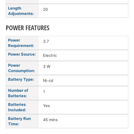
Length
20
Adjustments:
POWER FEATURES
Power
3.7
Requirement:
Power Source:
Electric
Power
3 W
Consumption:
Battery Type:
Ni-cd
Number of
1
Batteries:
Batteries
Yes
Included:
Battery Run
45 mins
Time: