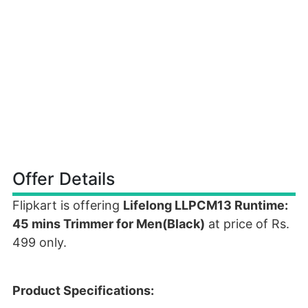
Offer Details
Flipkart is offering
Lifelong LLPCM13 Runtime:
45 mins Trimmer for Men(Black)
at price of Rs.
499 only.
Product Specifications: