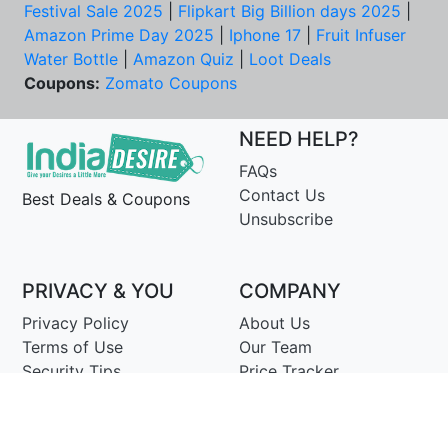
Festival Sale 2025
|
Flipkart Big Billion days 2025
|
Amazon Prime Day 2025
|
Iphone 17
|
Fruit Infuser
Water Bottle
|
Amazon Quiz
|
Loot Deals
Coupons:
Zomato Coupons
NEED HELP?
FAQs
Contact Us
Best Deals & Coupons
Unsubscribe
PRIVACY & YOU
COMPANY
Privacy Policy
About Us
Terms of Use
Our Team
Security Tips
Price Tracker
Best Products
Join Telegram