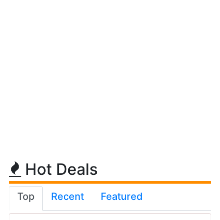
Hot Deals
Top
Recent
Featured