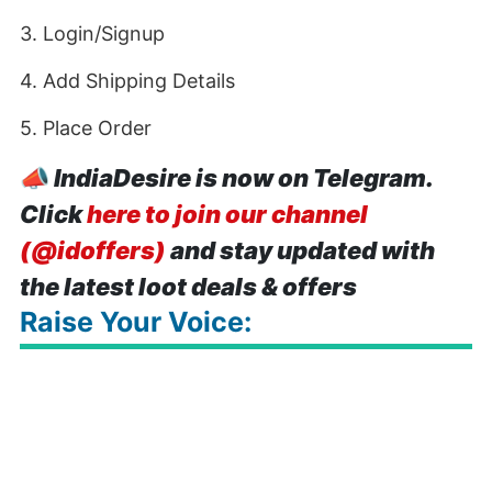
3. Login/Signup
4. Add Shipping Details
5. Place Order
📣
IndiaDesire is now on Telegram.
Click
here to join our channel
(@idoffers)
and stay updated with
the latest loot deals & offers
Raise Your Voice: