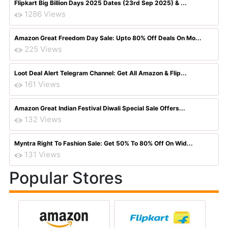
Flipkart Big Billion Days 2025 Dates (23rd Sep 2025) & ...
1286 Views
Amazon Great Freedom Day Sale: Upto 80% Off Deals On Mo...
225 Views
Loot Deal Alert Telegram Channel: Get All Amazon & Flip...
161 Views
Amazon Great Indian Festival Diwali Special Sale Offers...
132 Views
Myntra Right To Fashion Sale: Get 50% To 80% Off On Wid...
131 Views
Popular Stores