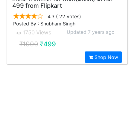
499 from Flipkart
4.3
( 22 votes)
Posted By : Shubham Singh
Updated 7 years ago
1750 Views
₹1000
₹499
Shop Now