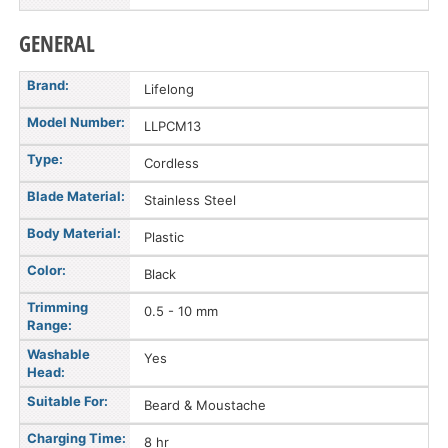
GENERAL
Brand:
Lifelong
Model Number:
LLPCM13
Type:
Cordless
Blade Material:
Stainless Steel
Body Material:
Plastic
Color:
Black
Trimming
0.5 - 10 mm
Range:
Washable
Yes
Head:
Suitable For:
Beard & Moustache
Charging Time:
8 hr