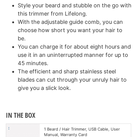
Style your beard and stubble on the go with
this trimmer from Lifelong.
With the adjustable guide comb, you can
choose how short you want your hair to
be.
You can charge it for about eight hours and
use it in an uninterrupted manner for up to
45 minutes.
The efficient and sharp stainless steel
blades can cut through your unruly hair to
give you a slick look.
IN THE BOX
:
1 Beard / Hair Trimmer, USB Cable, User
Manual, Warranty Card