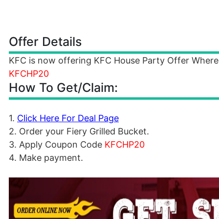
Offer Details
KFC is now offering KFC House Party Offer Where
KFCHP20
How To Get/Claim:
1.
Click Here For Deal Page
2. Order your Fiery Grilled Bucket.
3. Apply Coupon Code
KFCHP20
4. Make payment.