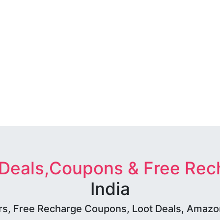
 Deals,Coupons & Free Rec
India
rs, Free Recharge Coupons, Loot Deals, Amazon 