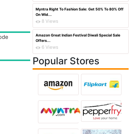
Myntra Right To Fashion Sale: Get 50% To 80% Off
On Wid...
8 Views
Amazon Great Indian Festival Diwali Special Sale
ode
Offers...
6 Views
Popular Stores