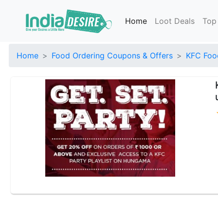
Home
Loot Deals
Top
Home
Food Ordering Coupons & Offers
KFC Foo