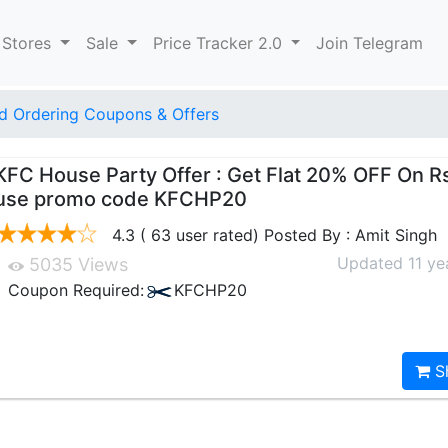
 Stores
Sale
Price Tracker 2.0
Join Telegram
d Ordering Coupons & Offers
KFC House Party Offer : Get Flat 20% OFF On R
use promo code KFCHP20
4.3 ( 63 user rated) Posted By : Amit Singh
Updated 11 ye
5035 Views
Coupon Required:
KFCHP20
S