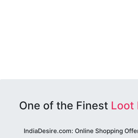
One of the Finest
Loot
IndiaDesire.com: Online Shopping Offe