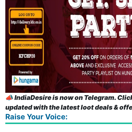
📣
IndiaDesire is now on Telegram. Clic
updated with the latest loot deals & off
Raise Your Voice: