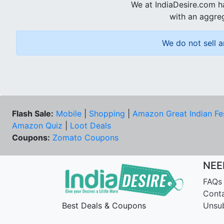
We at IndiaDesire.com h
with an aggreg
We do not sell a
Flash Sale:
Mobile
|
Shopping
|
Amazon Great Indian Fe
Amazon Quiz
|
Loot Deals
Coupons:
Zomato Coupons
NEE
FAQs
Cont
Best Deals & Coupons
Unsu