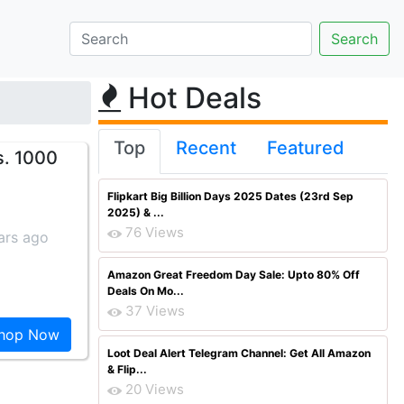
Hot Deals
Top
Recent
Featured
s. 1000
Flipkart Big Billion Days 2025 Dates (23rd Sep
2025) & ...
76 Views
ars ago
Amazon Great Freedom Day Sale: Upto 80% Off
Deals On Mo...
37 Views
hop Now
Loot Deal Alert Telegram Channel: Get All Amazon
& Flip...
20 Views