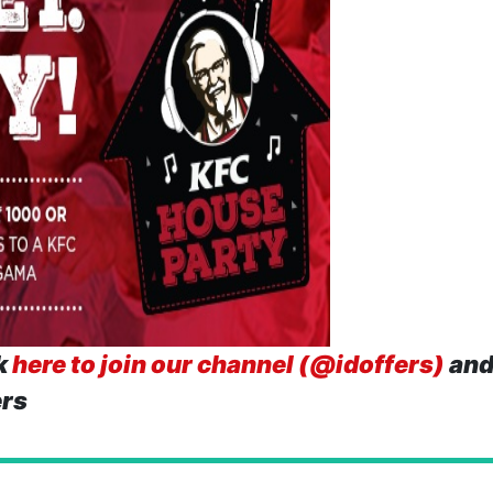
k
here to join our channel (@idoffers)
and
ers