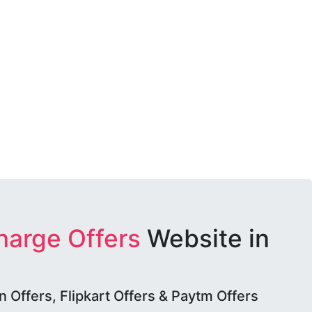
harge Offers
Website in
Offers, Flipkart Offers & Paytm Offers