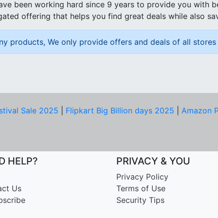
ave been working hard since 9 years to provide you with 
ated offering that helps you find great deals while also sa
ny products, We only provide offers and deals of all stores 
stival Sale 2025
|
Flipkart Big Billion days 2025
|
Amazon P
D HELP?
PRIVACY & YOU
Privacy Policy
act Us
Terms of Use
bscribe
Security Tips