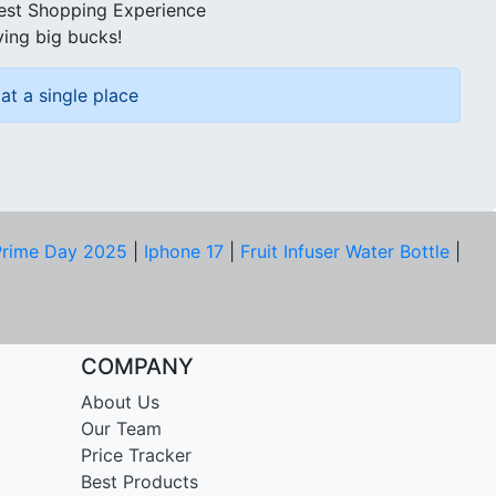
best Shopping Experience
ving big bucks!
at a single place
rime Day 2025
|
Iphone 17
|
Fruit Infuser Water Bottle
|
COMPANY
About Us
Our Team
Price Tracker
Best Products