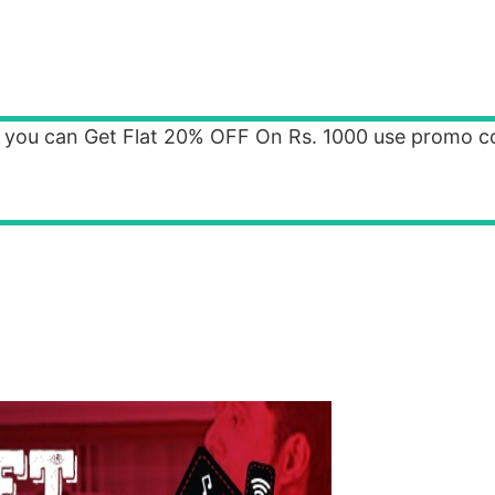
 you can Get Flat 20% OFF On Rs. 1000 use promo c