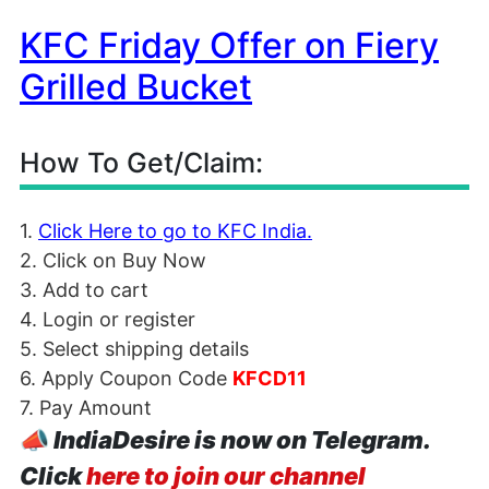
KFC Friday Offer on Fiery
Grilled Bucket
How To Get/Claim:
1.
Click Here to go to KFC India.
2. Click on Buy Now
3. Add to cart
4. Login or register
5. Select shipping details
6. Apply Coupon Code
KFCD11
7. Pay Amount
📣
IndiaDesire is now on Telegram.
Click
here to join our channel