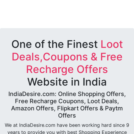
One of the Finest
Loot
Deals,Coupons & Free
Recharge Offers
Website in India
IndiaDesire.com: Online Shopping Offers,
Free Recharge Coupons, Loot Deals,
Amazon Offers, Flipkart Offers & Paytm
Offers
We at IndiaDesire.com have been working hard since 9
years to provide you with best Shopping Experience