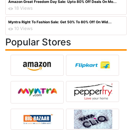
Amazon Great Freedom Day Sale: Upto 80% Off Deals On Mo...
18 Views
Myntra Right To Fashion Sale: Get 50% To 80% Off On Wid...
10 Views
Popular Stores