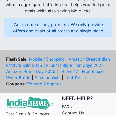
with an aggregated offering that helps you find great
deals while also saving big bucks!
We do not sell any products, We only provide
offers and deals of all stores at a single place
Flash Sale:
Mobile
|
Shopping
|
Amazon Great Indian
Festival Sale 2025
|
Flipkart Big Billion days 2025
|
Amazon Prime Day 2025
|
Iphone 17
|
Fruit Infuser
Water Bottle
|
Amazon Quiz
|
Loot Deals
Coupons:
Zomato Coupons
NEED HELP?
FAQs
Contact Us
Best Deals & Coupons