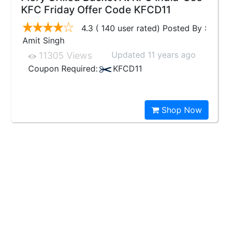
KFC Friday Offer Code KFCD11
4.3 ( 140 user rated) Posted By :
Amit Singh
Updated 11 years ago
11305 Views
Coupon Required:
KFCD11
Shop Now