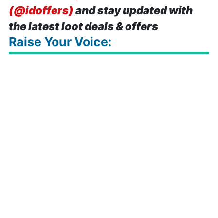
(@idoffers)
and stay updated with
the latest loot deals & offers
Raise Your Voice: