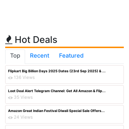
Hot Deals
Top
Recent
Featured
Flipkart Big Billion Days 2025 Dates (23rd Sep 2025) & ...
136 Views
Loot Deal Alert Telegram Channel: Get All Amazon & Flip...
35 Views
Amazon Great Indian Festival Diwali Special Sale Offers...
24 Views