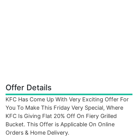
Offer Details
KFC Has Come Up With Very Exciting Offer For
You To Make This Friday Very Special, Where
KFC Is Giving Flat 20% Off On Fiery Grilled
Bucket. This Offer is Applicable On Online
Orders & Home Delivery.