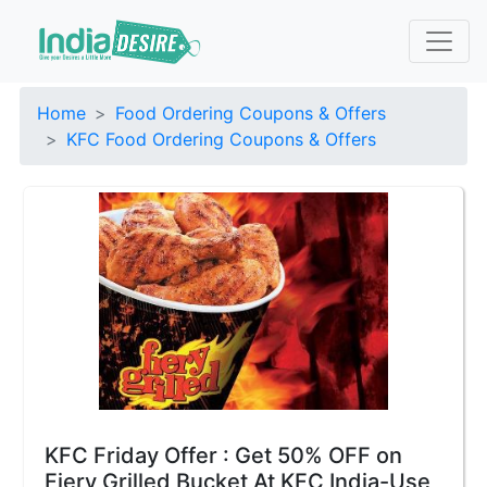
Home
Food Ordering Coupons & Offers
KFC Food Ordering Coupons & Offers
KFC Friday Offer : Get 50% OFF on
Fiery Grilled Bucket At KFC India-Use