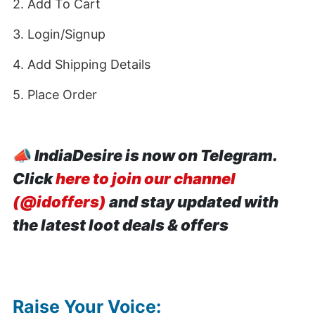
2. Add To Cart
3. Login/Signup
4. Add Shipping Details
5. Place Order
📣
IndiaDesire is now on Telegram.
Click
here to join our channel
(@idoffers)
and stay updated with
the latest loot deals & offers
Raise Your Voice: