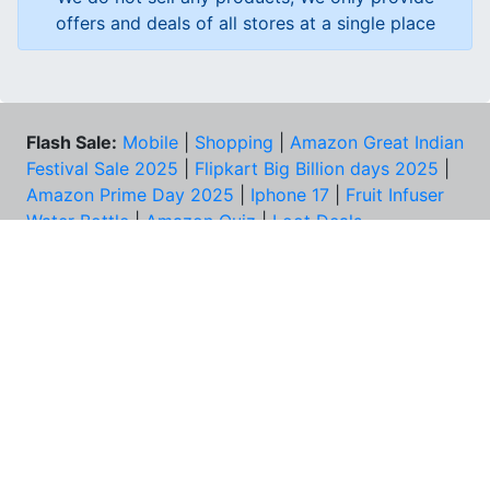
offers and deals of all stores at a single place
Flash Sale:
Mobile
|
Shopping
|
Amazon Great Indian
Festival Sale 2025
|
Flipkart Big Billion days 2025
|
Amazon Prime Day 2025
|
Iphone 17
|
Fruit Infuser
Water Bottle
|
Amazon Quiz
|
Loot Deals
Coupons:
Zomato Coupons
NEED HELP?
FAQs
Contact Us
Best Deals & Coupons
Unsubscribe
PRIVACY & YOU
COMPANY