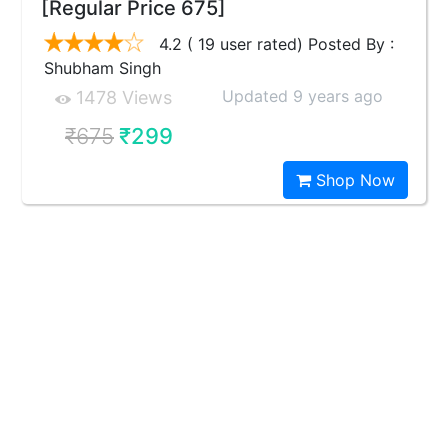
[Regular Price 675]
4.2 ( 19 user rated) Posted By :
Shubham Singh
Updated 9 years ago
1478 Views
₹675
₹299
Shop Now