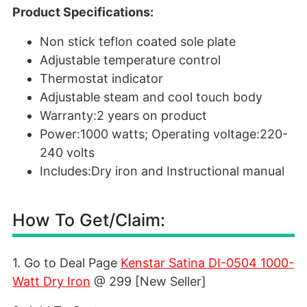
Product Specifications:
Non stick teflon coated sole plate
Adjustable temperature control
Thermostat indicator
Adjustable steam and cool touch body
Warranty:2 years on product
Power:1000 watts; Operating voltage:220-
240 volts
Includes:Dry iron and Instructional manual
How To Get/Claim:
1. Go to Deal Page
Kenstar Satina DI-0504 1000-
Watt Dry Iron
@ 299 [New Seller]