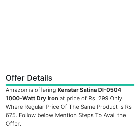
Offer Details
Amazon is offering
Kenstar Satina DI-0504
1000-Watt Dry Iron
at price of Rs. 299 Only.
Where Regular Price Of The Same Product is Rs
675. Follow below Mention Steps To Avail the
Offer
.