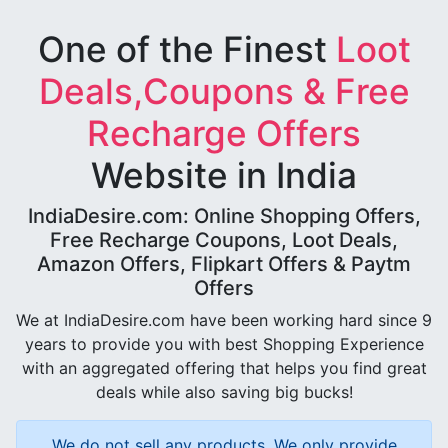
One of the Finest
Loot
Deals,Coupons & Free
Recharge Offers
Website in India
IndiaDesire.com: Online Shopping Offers,
Free Recharge Coupons, Loot Deals,
Amazon Offers, Flipkart Offers & Paytm
Offers
We at IndiaDesire.com have been working hard since 9
years to provide you with best Shopping Experience
with an aggregated offering that helps you find great
deals while also saving big bucks!
We do not sell any products, We only provide