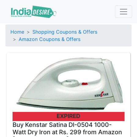
Home
Shopping Coupons & Offers
Amazon Coupons & Offers
EXPIRED
Buy Kenstar Satina DI-0504 1000-
Watt Dry Iron at Rs. 299 from Amazon