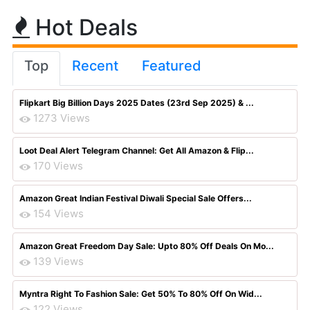
Hot Deals
Top
Recent
Featured
Flipkart Big Billion Days 2025 Dates (23rd Sep 2025) & ...
1273 Views
Loot Deal Alert Telegram Channel: Get All Amazon & Flip...
170 Views
Amazon Great Indian Festival Diwali Special Sale Offers...
154 Views
Amazon Great Freedom Day Sale: Upto 80% Off Deals On Mo...
139 Views
Myntra Right To Fashion Sale: Get 50% To 80% Off On Wid...
122 Views