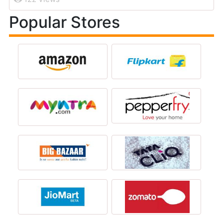
Popular Stores