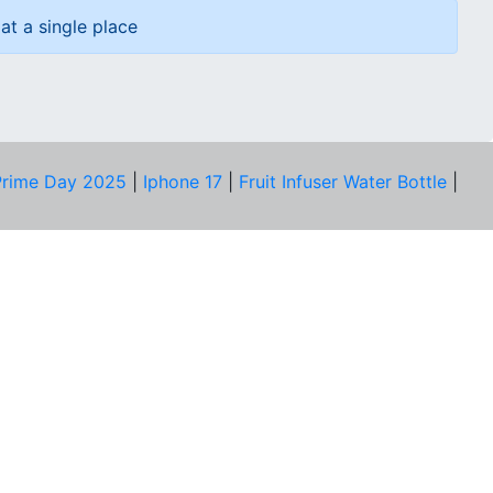
at a single place
rime Day 2025
|
Iphone 17
|
Fruit Infuser Water Bottle
|
COMPANY
About Us
Our Team
Price Tracker
Best Products
Join Telegram