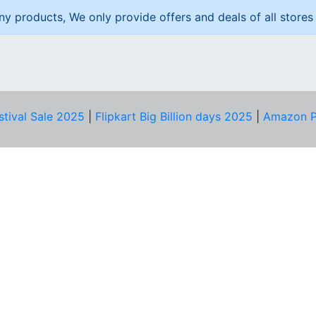
ny products, We only provide offers and deals of all stores 
stival Sale 2025
|
Flipkart Big Billion days 2025
|
Amazon P
D HELP?
PRIVACY & YOU
Privacy Policy
act Us
Terms of Use
bscribe
Security Tips