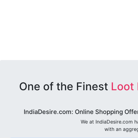
One of the Finest
Loot
IndiaDesire.com: Online Shopping Offe
We at IndiaDesire.com h
with an aggreg