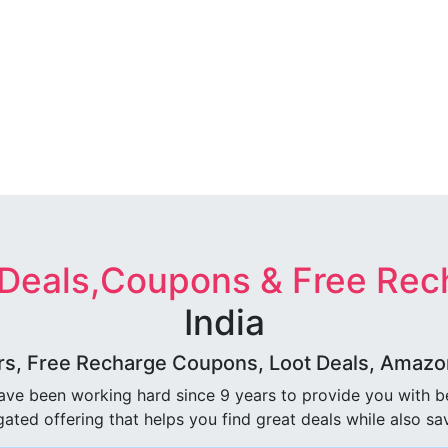
 Deals,Coupons & Free Rec
India
rs, Free Recharge Coupons, Loot Deals, Amazon 
ave been working hard since 9 years to provide you with 
ated offering that helps you find great deals while also sa