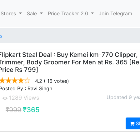
 Stores
Sale
Price Tracker 2.0
Join Telegram
s
Flipkart Steal Deal : Buy Kemei km-770 Clipper,
Trimmer, Body Groomer For Men at Rs. 365 [Re
Price Rs 799]
4.2
( 16 votes)
Posted By : Ravi Singh
Updated 9 ye
1289 Views
₹999
₹365
S