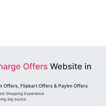
harge Offers
Website in
Offers, Flipkart Offers & Paytm Offers
best Shopping Experience
ving big bucks!