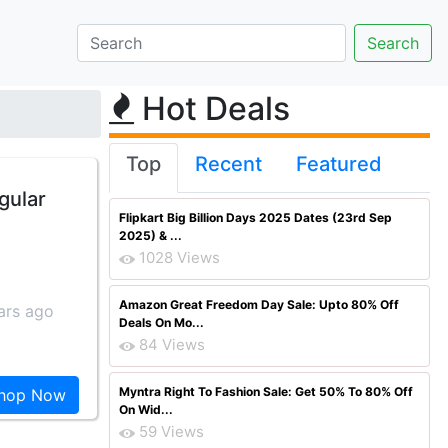
Hot Deals
Top
Recent
Featured
gular
Flipkart Big Billion Days 2025 Dates (23rd Sep
2025) & ...
1028 Views
Amazon Great Freedom Day Sale: Upto 80% Off
ars ago
Deals On Mo...
84 Views
Myntra Right To Fashion Sale: Get 50% To 80% Off
hop Now
On Wid...
59 Views