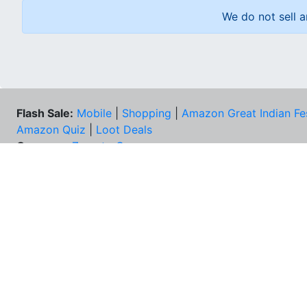
We do not sell a
Flash Sale:
Mobile
|
Shopping
|
Amazon Great Indian Fe
Amazon Quiz
|
Loot Deals
Coupons:
Zomato Coupons
NEE
FAQs
Cont
Best Deals & Coupons
Unsu