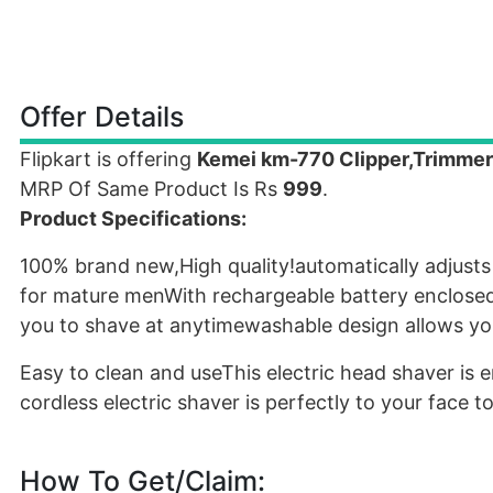
Offer Details
Flipkart is offering
Kemei km-770 Clipper,Trimme
MRP Of Same Product Is Rs
999
.
Product Specifications:
100% brand new,High quality!automatically adjusts
for mature menWith rechargeable battery enclosed i
you to shave at anytimewashable design allows you
Easy to clean and useThis electric head shaver i
cordless electric shaver is perfectly to your face
How To Get/Claim: