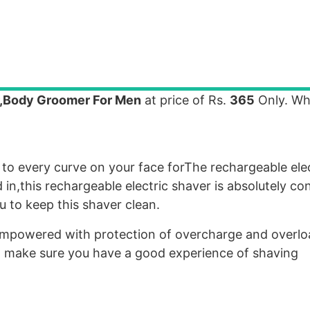
r,Body Groomer For Men
at price of Rs.
365
Only. Wh
 to every curve on your face forThe rechargeable ele
n,this rechargeable electric shaver is absolutely co
 to keep this shaver clean.
s empowered with protection of overcharge and overl
 to make sure you have a good experience of shaving