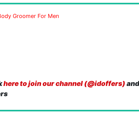
,Body Groomer For Men
k
here to join our channel (@idoffers)
and
ers