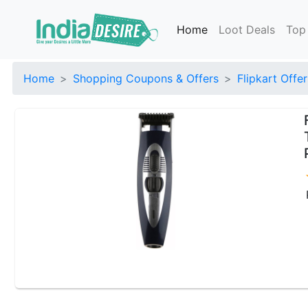
Home
Loot Deals
Top
Home
Shopping Coupons & Offers
Flipkart Offer