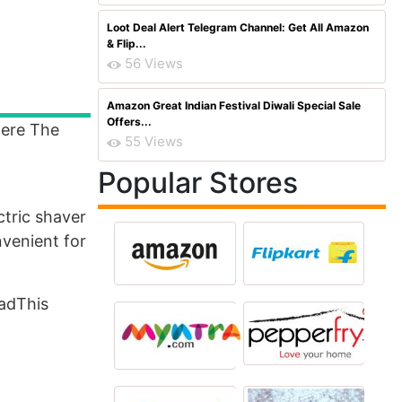
Loot Deal Alert Telegram Channel: Get All Amazon
& Flip...
56 Views
Amazon Great Indian Festival Diwali Special Sale
Offers...
ere The
55 Views
Popular Stores
ctric shaver
nvenient for
oadThis