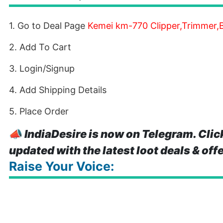
1. Go to Deal Page
Kemei km-770 Clipper,Trimmer
2. Add To Cart
3. Login/Signup
4. Add Shipping Details
5. Place Order
📣
IndiaDesire is now on Telegram. Clic
updated with the latest loot deals & off
Raise Your Voice: