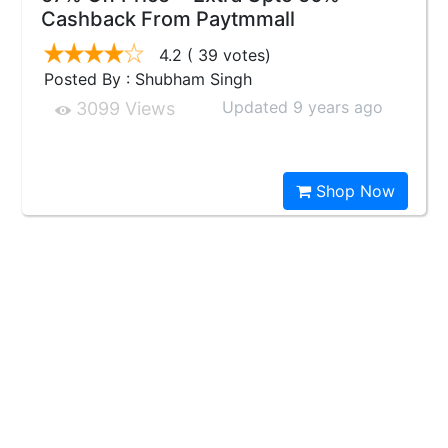
Cashback From Paytmmall
4.2
( 39 votes)
Posted By : Shubham Singh
Updated 9 years ago
3099 Views
Shop Now