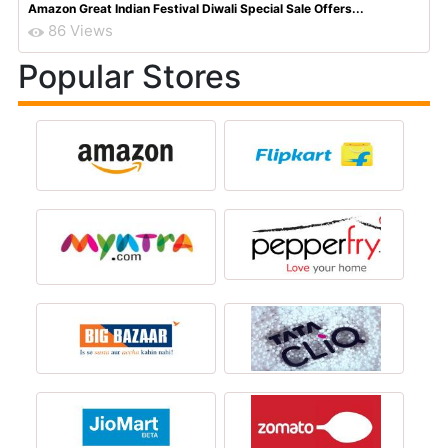
Amazon Great Indian Festival Diwali Special Sale Offers...
86 Views
Popular Stores