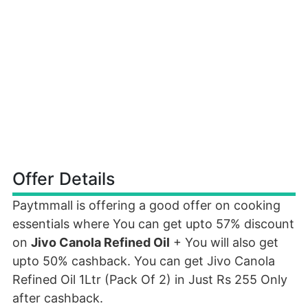
Offer Details
Paytmmall is offering a good offer on cooking
essentials where You can get upto 57% discount
on
Jivo Canola Refined Oil
+ You will also get
upto 50% cashback. You can get Jivo Canola
Refined Oil 1Ltr (Pack Of 2) in Just Rs 255 Only
after cashback.