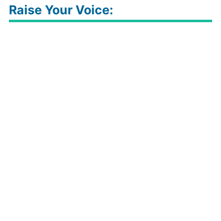
Raise Your Voice: