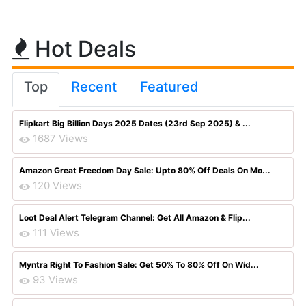
Hot Deals
Top
Recent
Featured
Flipkart Big Billion Days 2025 Dates (23rd Sep 2025) & ...
1687 Views
Amazon Great Freedom Day Sale: Upto 80% Off Deals On Mo...
120 Views
Loot Deal Alert Telegram Channel: Get All Amazon & Flip...
111 Views
Myntra Right To Fashion Sale: Get 50% To 80% Off On Wid...
93 Views