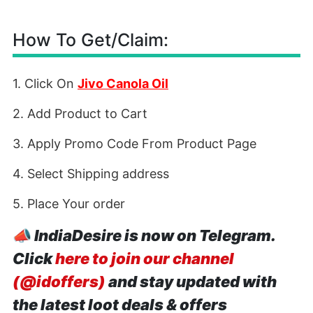
How To Get/Claim:
1. Click On
Jivo Canola Oil
2. Add Product to Cart
3. Apply Promo Code From Product Page
4. Select Shipping address
5. Place Your order
📣
IndiaDesire is now on Telegram.
Click
here to join our channel
(@idoffers)
and stay updated with
the latest loot deals & offers