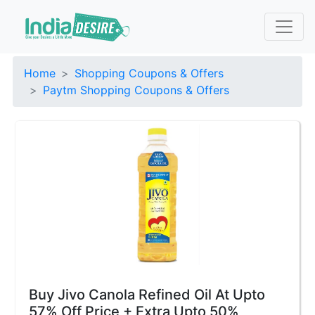
Home
Shopping Coupons & Offers
Paytm Shopping Coupons & Offers
Buy Jivo Canola Refined Oil At Upto
57% Off Price + Extra Upto 50%