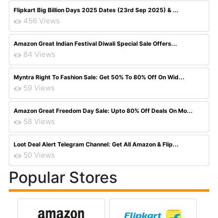
Flipkart Big Billion Days 2025 Dates (23rd Sep 2025) & ...
456 Views
Amazon Great Indian Festival Diwali Special Sale Offers...
84 Views
Myntra Right To Fashion Sale: Get 50% To 80% Off On Wid...
59 Views
Amazon Great Freedom Day Sale: Upto 80% Off Deals On Mo...
58 Views
Loot Deal Alert Telegram Channel: Get All Amazon & Flip...
50 Views
Popular Stores