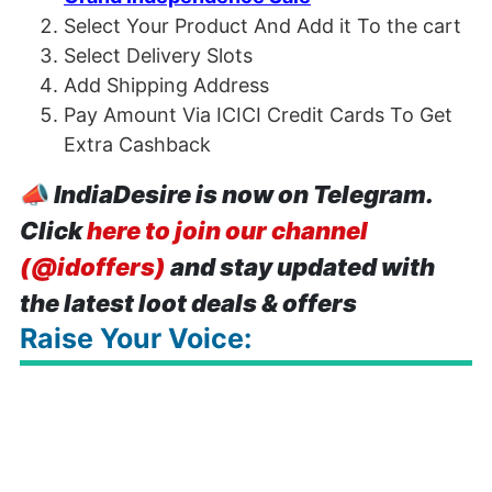
Select Your Product And Add it To the cart
Select Delivery Slots
Add Shipping Address
Pay Amount Via ICICI Credit Cards To Get
Extra Cashback
📣
IndiaDesire is now on Telegram.
Click
here to join our channel
(@idoffers)
and stay updated with
the latest loot deals & offers
Raise Your Voice: