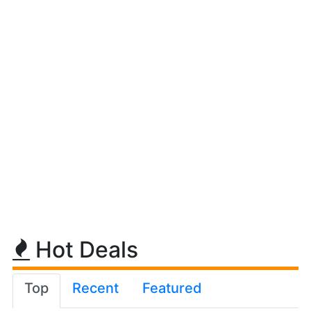
Hot Deals
Top
Recent
Featured