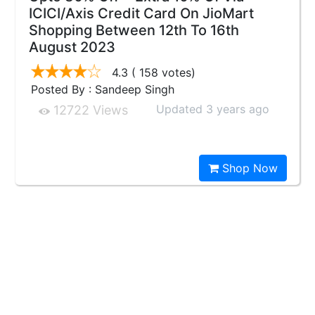
ICICI/Axis Credit Card On JioMart
Shopping Between 12th To 16th
August 2023
4.3
( 158 votes)
Posted By : Sandeep Singh
Updated 3 years ago
12722 Views
Shop Now