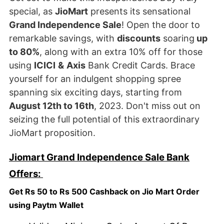
special, as
JioMart
presents its sensational
Grand Independence Sale
! Open the door to
remarkable savings, with
discounts
soaring
up
to 80%
, along with an extra 10% off for those
using
ICICI
&
Axis
Bank Credit Cards. Brace
yourself for an indulgent shopping spree
spanning six exciting days, starting from
August 12th to 16th
, 2023. Don't miss out on
seizing the full potential of this extraordinary
JioMart proposition.
Jiomart Grand Independence Sale Bank
Offers:
Get Rs 50 to Rs 500 Cashback on Jio Mart Order
using Paytm Wallet