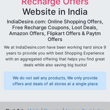
Recharge Offers
Website in India
IndiaDesire.com: Online Shopping Offers,
Free Recharge Coupons, Loot Deals,
Amazon Offers, Flipkart Offers & Paytm
Offers
We at IndiaDesire.com have been working hard since 9
years to provide you with best Shopping Experience
with an aggregated offering that helps you find great
deals while also saving big bucks!
We do not sell any products, We only provide
offers and deals of all stores at a single place