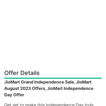
Offer Details
JioMart Grand Independence Sale, JioMart
August 2023 Offers, JioMart Independence
Day Offer
Get set to make this Independence Day truly