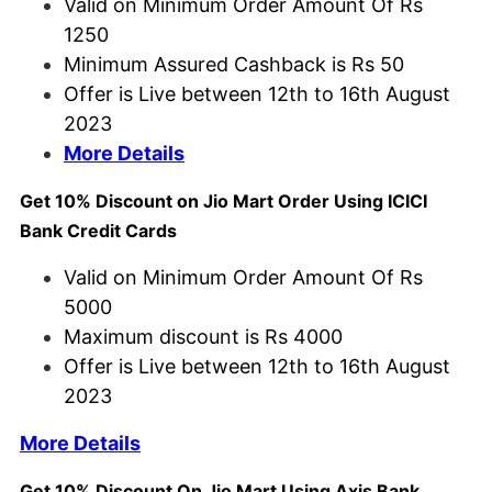
Valid on Minimum Order Amount Of Rs
1250
Minimum Assured Cashback is Rs 50
Offer is Live between 12th to 16th August
2023
More Details
Get 10% Discount on Jio Mart Order Using ICICI
Bank Credit Cards
Valid on Minimum Order Amount Of Rs
5000
Maximum discount is Rs 4000
Offer is Live between 12th to 16th August
2023
More Details
Get 10% Discount On Jio Mart Using Axis Bank