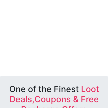
One of the Finest
Loot
Deals,Coupons & Free