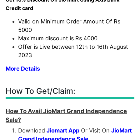
Credit card
Valid on Minimum Order Amount Of Rs
5000
Maximum discount is Rs 4000
Offer is Live between 12th to 16th August
2023
More Details
How To Get/Claim:
How To Avail JioMart Grand Independence
Sale?
Download
Jiomart App
Or Visit On
JioMart
Grand Independence Sale