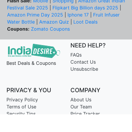
Flash Sale:
Mobile
|
Shopping
|
Amazon Great Indian
Festival Sale 2025
|
Flipkart Big Billion days 2025
|
Amazon Prime Day 2025
|
Iphone 17
|
Fruit Infuser
Water Bottle
|
Amazon Quiz
|
Loot Deals
Coupons:
Zomato Coupons
NEED HELP?
FAQs
Contact Us
Best Deals & Coupons
Unsubscribe
PRIVACY & YOU
COMPANY
Privacy Policy
About Us
Terms of Use
Our Team
Security Tips
Price Tracker
Best Products
Join Telegram