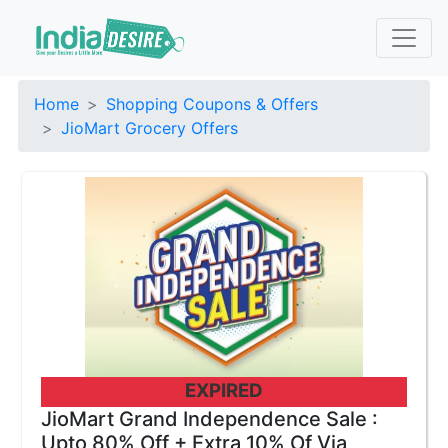
Home
Shopping Coupons & Offers
JioMart Grocery Offers
EXPIRED
JioMart Grand Independence Sale :
Upto 80% Off + Extra 10% Of Via