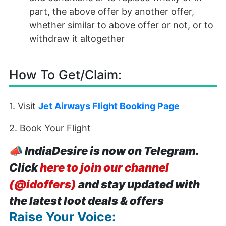
part, the above offer by another offer,
whether similar to above offer or not, or to
withdraw it altogether
How To Get/Claim:
1. Visit
Jet Airways Flight Booking Page
2. Book Your Flight
📣
IndiaDesire is now on Telegram.
Click
here to join our channel
(@idoffers)
and stay updated with
the latest loot deals & offers
Raise Your Voice: