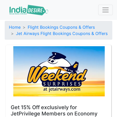
Home
Flight Bookings Coupons & Offers
Jet Airways Flight Bookings Coupons & Offers
Get 15% Off exclusively for
JetPrivilege Members on Economy