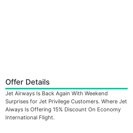
Offer Details
Jet Airways Is Back Again With Weekend
Surprises for Jet Privilege Customers. Where Jet
Aiways Is Offering 15% Discount On Economy
International Flight.