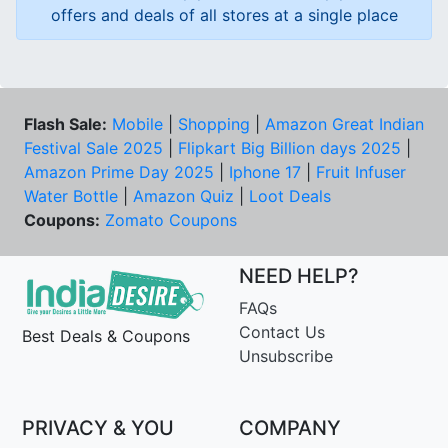
offers and deals of all stores at a single place
Flash Sale:
Mobile
|
Shopping
|
Amazon Great Indian
Festival Sale 2025
|
Flipkart Big Billion days 2025
|
Amazon Prime Day 2025
|
Iphone 17
|
Fruit Infuser
Water Bottle
|
Amazon Quiz
|
Loot Deals
Coupons:
Zomato Coupons
NEED HELP?
FAQs
Contact Us
Best Deals & Coupons
Unsubscribe
PRIVACY & YOU
COMPANY