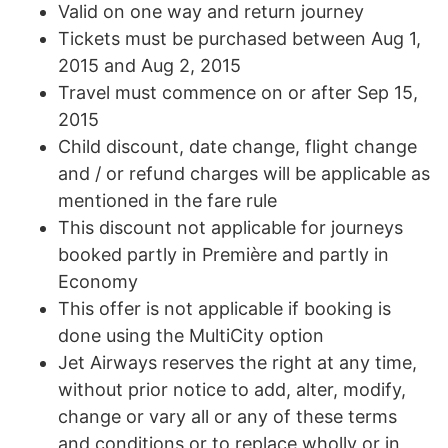
Valid on one way and return journey
Tickets must be purchased between Aug 1,
2015 and Aug 2, 2015
Travel must commence on or after Sep 15,
2015
Child discount, date change, flight change
and / or refund charges will be applicable as
mentioned in the fare rule
This discount not applicable for journeys
booked partly in Première and partly in
Economy
This offer is not applicable if booking is
done using the MultiCity option
Jet Airways reserves the right at any time,
without prior notice to add, alter, modify,
change or vary all or any of these terms
and conditions or to replace wholly or in