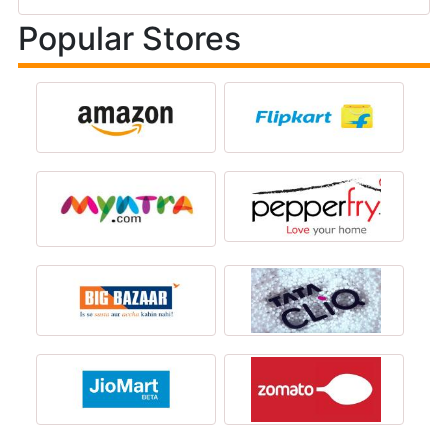
Popular Stores