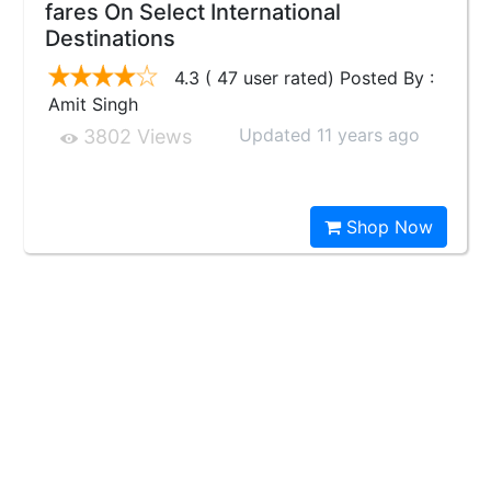
fares On Select International
Destinations
4.3 ( 47 user rated) Posted By :
Amit Singh
Updated 11 years ago
3802 Views
Shop Now