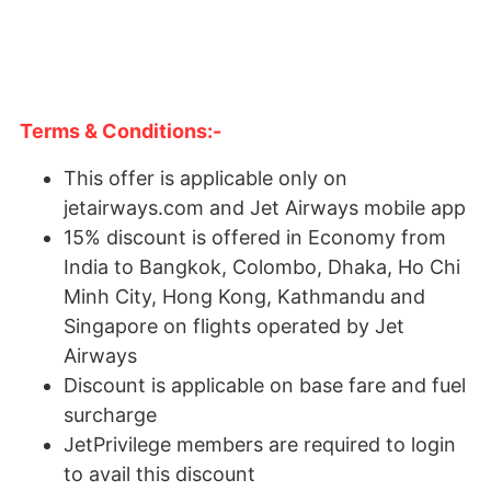
Terms & Conditions:-
This offer is applicable only on
jetairways.com and Jet Airways mobile app
15% discount is offered in Economy from
India to Bangkok, Colombo, Dhaka, Ho Chi
Minh City, Hong Kong, Kathmandu and
Singapore on flights operated by Jet
Airways
Discount is applicable on base fare and fuel
surcharge
JetPrivilege members are required to login
to avail this discount