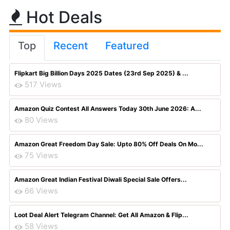
Hot Deals
Top
Recent
Featured
Flipkart Big Billion Days 2025 Dates (23rd Sep 2025) & ...
517 Views
Amazon Quiz Contest All Answers Today 30th June 2026: A...
80 Views
Amazon Great Freedom Day Sale: Upto 80% Off Deals On Mo...
75 Views
Amazon Great Indian Festival Diwali Special Sale Offers...
66 Views
Loot Deal Alert Telegram Channel: Get All Amazon & Flip...
58 Views