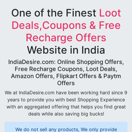
One of the Finest
Loot
Deals,Coupons & Free
Recharge Offers
Website in India
IndiaDesire.com: Online Shopping Offers,
Free Recharge Coupons, Loot Deals,
Amazon Offers, Flipkart Offers & Paytm
Offers
We at IndiaDesire.com have been working hard since 9
years to provide you with best Shopping Experience
with an aggregated offering that helps you find great
deals while also saving big bucks!
We do not sell any products, We only provide