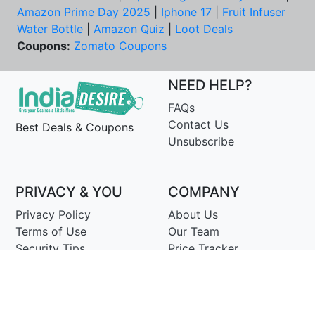
Amazon Prime Day 2025
|
Iphone 17
|
Fruit Infuser
Water Bottle
|
Amazon Quiz
|
Loot Deals
Coupons:
Zomato Coupons
NEED HELP?
FAQs
Contact Us
Best Deals & Coupons
Unsubscribe
PRIVACY & YOU
COMPANY
Privacy Policy
About Us
Terms of Use
Our Team
Security Tips
Price Tracker
Best Products
Join Telegram