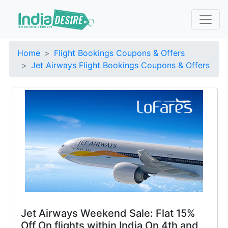
Home
Flight Bookings Coupons & Offers
Jet Airways Flight Bookings Coupons & Offers
Jet Airways Weekend Sale: Flat 15%
Off On flights within India On 4th and