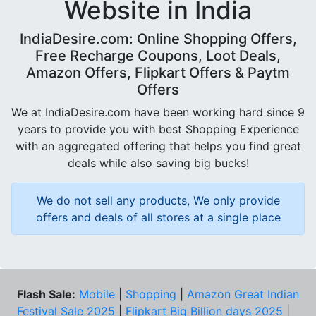
Website in India
IndiaDesire.com: Online Shopping Offers,
Free Recharge Coupons, Loot Deals,
Amazon Offers, Flipkart Offers & Paytm
Offers
We at IndiaDesire.com have been working hard since 9
years to provide you with best Shopping Experience
with an aggregated offering that helps you find great
deals while also saving big bucks!
We do not sell any products, We only provide
offers and deals of all stores at a single place
Flash Sale:
Mobile
|
Shopping
|
Amazon Great Indian
Festival Sale 2025
|
Flipkart Big Billion days 2025
|