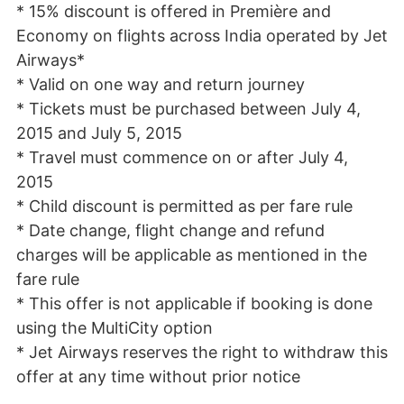
* 15% discount is offered in Première and
Economy on flights across India operated by Jet
Airways*
* Valid on one way and return journey
* Tickets must be purchased between July 4,
2015 and July 5, 2015
* Travel must commence on or after July 4,
2015
* Child discount is permitted as per fare rule
* Date change, flight change and refund
charges will be applicable as mentioned in the
fare rule
* This offer is not applicable if booking is done
using the MultiCity option
* Jet Airways reserves the right to withdraw this
offer at any time without prior notice