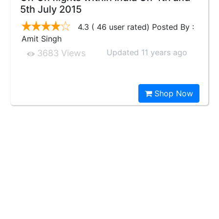
5th July 2015
4.3 ( 46 user rated) Posted By :
Amit Singh
Updated 11 years ago
3683 Views
Shop Now