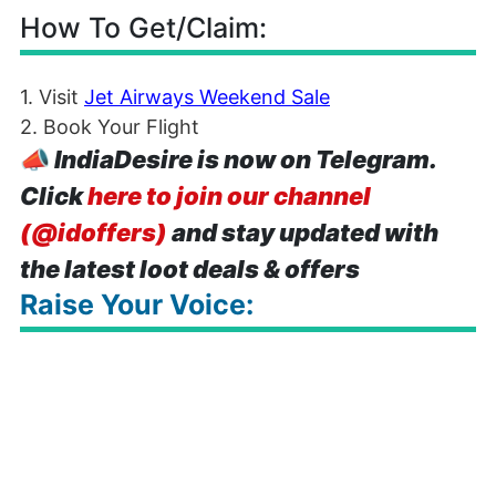
How To Get/Claim:
1. Visit
Jet Airways Weekend Sale
2. Book Your Flight
📣
IndiaDesire is now on Telegram.
Click
here to join our channel
(@idoffers)
and stay updated with
the latest loot deals & offers
Raise Your Voice: