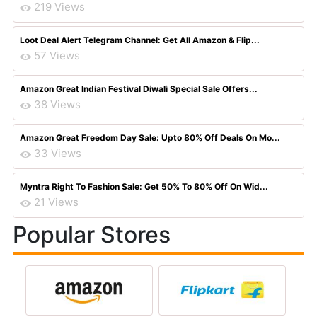
219 Views
Loot Deal Alert Telegram Channel: Get All Amazon & Flip...
57 Views
Amazon Great Indian Festival Diwali Special Sale Offers...
38 Views
Amazon Great Freedom Day Sale: Upto 80% Off Deals On Mo...
33 Views
Myntra Right To Fashion Sale: Get 50% To 80% Off On Wid...
21 Views
Popular Stores