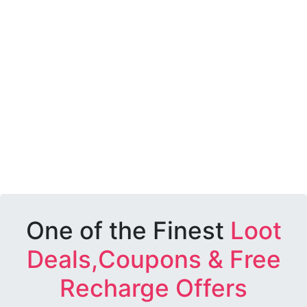
One of the Finest
Loot
Deals,Coupons & Free
Recharge Offers