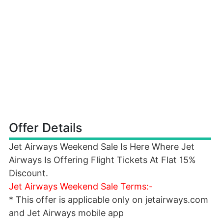
Offer Details
Jet Airways Weekend Sale Is Here Where Jet
Airways Is Offering Flight Tickets At Flat 15%
Discount.
Jet Airways Weekend Sale Terms:-
* This offer is applicable only on jetairways.com
and Jet Airways mobile app