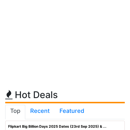
Hot Deals
Top
Recent
Featured
Flipkart Big Billion Days 2025 Dates (23rd Sep 2025) & ...