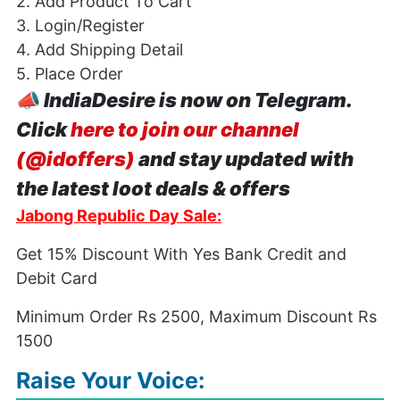
2. Add Product To Cart
3. Login/Register
4. Add Shipping Detail
5. Place Order
📣
IndiaDesire is now on Telegram.
Click
here to join our channel
(@idoffers)
and stay updated with
the latest loot deals & offers
Jabong Republic Day Sale:
Get 15% Discount With Yes Bank Credit and
Debit Card
Minimum Order Rs 2500, Maximum Discount Rs
1500
Raise Your Voice: