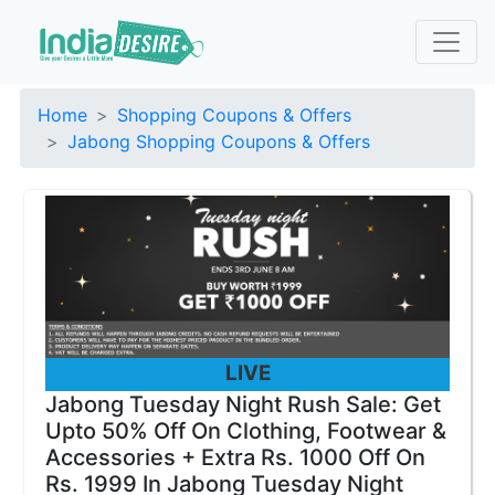
Home
Shopping Coupons & Offers
Jabong Shopping Coupons & Offers
LIVE
Jabong Tuesday Night Rush Sale: Get
Upto 50% Off On Clothing, Footwear &
Accessories + Extra Rs. 1000 Off On
Rs. 1999 In Jabong Tuesday Night