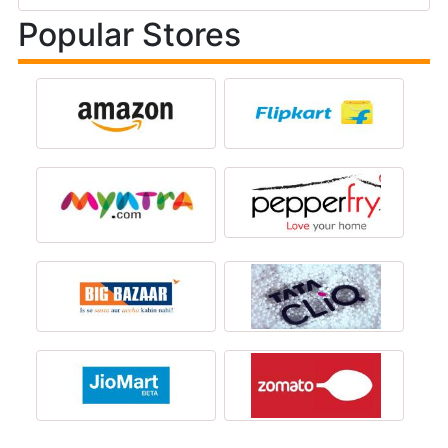
Popular Stores