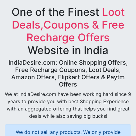
One of the Finest
Loot
Deals,Coupons & Free
Recharge Offers
Website in India
IndiaDesire.com: Online Shopping Offers,
Free Recharge Coupons, Loot Deals,
Amazon Offers, Flipkart Offers & Paytm
Offers
We at IndiaDesire.com have been working hard since 9
years to provide you with best Shopping Experience
with an aggregated offering that helps you find great
deals while also saving big bucks!
We do not sell any products, We only provide