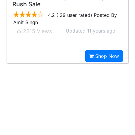
Rush Sale
4.2 ( 29 user rated) Posted By :
Amit Singh
Updated 11 years ago
2315 Views
Shop Now