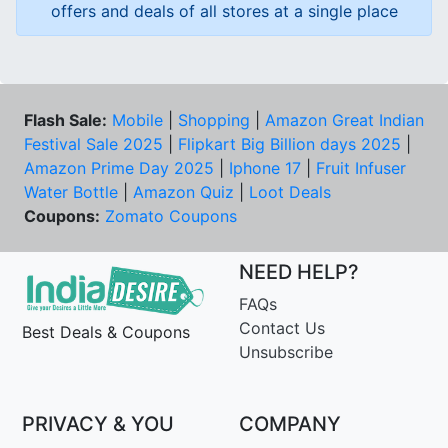
offers and deals of all stores at a single place
Flash Sale:
Mobile
|
Shopping
|
Amazon Great Indian
Festival Sale 2025
|
Flipkart Big Billion days 2025
|
Amazon Prime Day 2025
|
Iphone 17
|
Fruit Infuser
Water Bottle
|
Amazon Quiz
|
Loot Deals
Coupons:
Zomato Coupons
NEED HELP?
FAQs
Contact Us
Best Deals & Coupons
Unsubscribe
PRIVACY & YOU
COMPANY