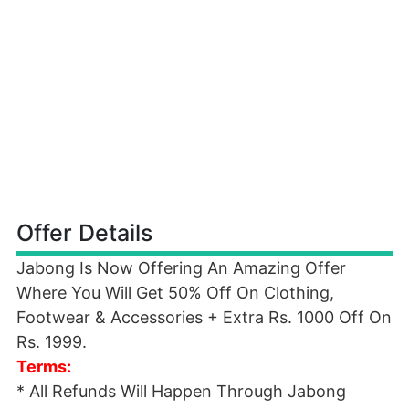
Offer Details
Jabong Is Now Offering An Amazing Offer
Where You Will Get 50% Off On Clothing,
Footwear & Accessories + Extra Rs. 1000 Off On
Rs. 1999.
Terms:
* All Refunds Will Happen Through Jabong