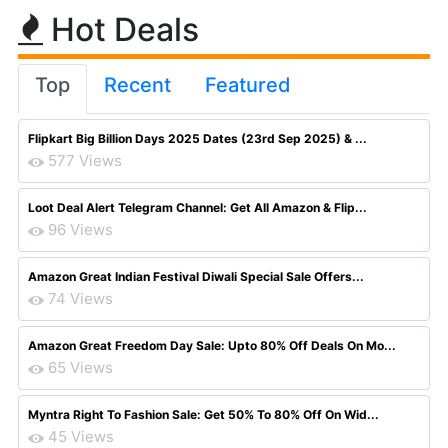
Hot Deals
Top
Recent
Featured
Flipkart Big Billion Days 2025 Dates (23rd Sep 2025) & ...
577 Views
Loot Deal Alert Telegram Channel: Get All Amazon & Flip...
96 Views
Amazon Great Indian Festival Diwali Special Sale Offers...
74 Views
Amazon Great Freedom Day Sale: Upto 80% Off Deals On Mo...
65 Views
Myntra Right To Fashion Sale: Get 50% To 80% Off On Wid...
45 Views