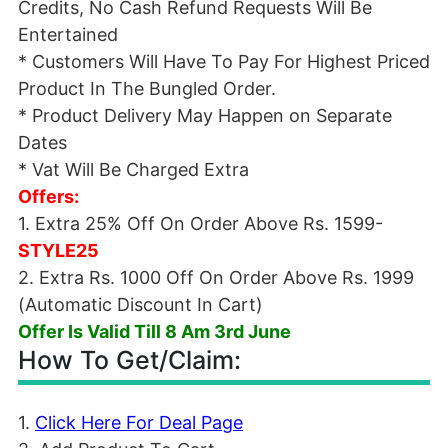
Credits, No Cash Refund Requests Will Be
Entertained
* Customers Will Have To Pay For Highest Priced
Product In The Bungled Order.
* Product Delivery May Happen on Separate
Dates
* Vat Will Be Charged Extra
Offers:
1. Extra 25% Off On Order Above Rs. 1599-
STYLE25
2. Extra Rs. 1000 Off On Order Above Rs. 1999
(Automatic Discount In Cart)
Offer Is Valid Till 8 Am 3rd June
How To Get/Claim:
1.
Click Here For Deal Page