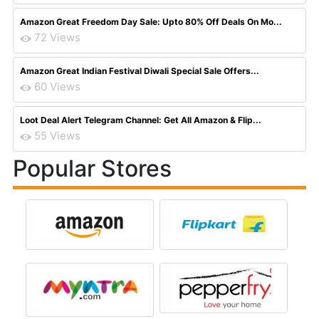
Amazon Great Freedom Day Sale: Upto 80% Off Deals On Mo...
72 Views
Amazon Great Indian Festival Diwali Special Sale Offers...
60 Views
Loot Deal Alert Telegram Channel: Get All Amazon & Flip...
55 Views
Popular Stores