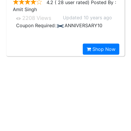
4.2 ( 28 user rated) Posted By :
Amit Singh
Updated 10 years ago
2208 Views
Coupon Required:
ANNIVERSARY10
Shop Now