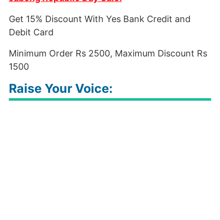
Get 15% Discount With Yes Bank Credit and
Debit Card
Minimum Order Rs 2500, Maximum Discount Rs
1500
Raise Your Voice: