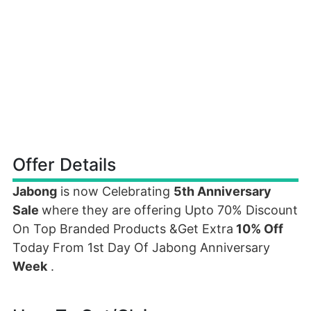
Offer Details
Jabong
is now Celebrating
5th Anniversary
Sale
where they are offering Upto 70% Discount
On Top Branded Products &Get Extra
10% Off
Today From 1st Day Of Jabong Anniversary
Week
.