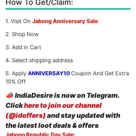
How To Get/Claim:
1. Visit On
Jabong Anniversary Sale
2. Shop Now
3. Add in Cart
4. Select shipping address
5. Apply
ANNIVERSAY10
Coupon And Get Extra
10% Off
📣
IndiaDesire is now on Telegram.
Click
here to join our channel
(@idoffers)
and stay updated with
the latest loot deals & offers
Jabong Republic Day Sale: