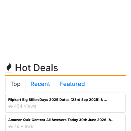
Hot Deals
Top
Recent
Featured
Flipkart Big Billion Days 2025 Dates (23rd Sep 2025) & ...
454 Views
Amazon Quiz Contest All Answers Today 30th June 2026: A...
79 Views