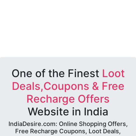
One of the Finest
Loot
Deals,Coupons & Free
Recharge Offers
Website in India
IndiaDesire.com: Online Shopping Offers,
Free Recharge Coupons, Loot Deals,