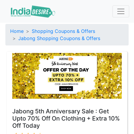
Home
Shopping Coupons & Offers
Jabong Shopping Coupons & Offers
Jabong 5th Anniversary Sale : Get
Upto 70% Off On Clothing + Extra 10%
Off Today