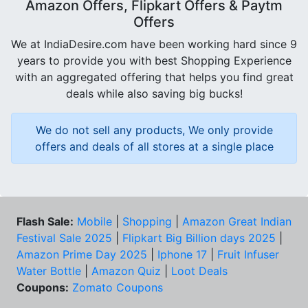
Amazon Offers, Flipkart Offers & Paytm
Offers
We at IndiaDesire.com have been working hard since 9
years to provide you with best Shopping Experience
with an aggregated offering that helps you find great
deals while also saving big bucks!
We do not sell any products, We only provide
offers and deals of all stores at a single place
Flash Sale:
Mobile
|
Shopping
|
Amazon Great Indian
Festival Sale 2025
|
Flipkart Big Billion days 2025
|
Amazon Prime Day 2025
|
Iphone 17
|
Fruit Infuser
Water Bottle
|
Amazon Quiz
|
Loot Deals
Coupons:
Zomato Coupons