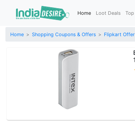
Home
Loot Deals
Top
Home
Shopping Coupons & Offers
Flipkart Offer