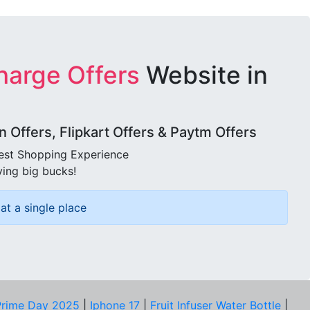
harge Offers
Website in
Offers, Flipkart Offers & Paytm Offers
best Shopping Experience
ving big bucks!
at a single place
rime Day 2025
|
Iphone 17
|
Fruit Infuser Water Bottle
|