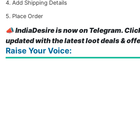
4. Add Shipping Details
5. Place Order
📣
IndiaDesire is now on Telegram. Clic
updated with the latest loot deals & off
Raise Your Voice: