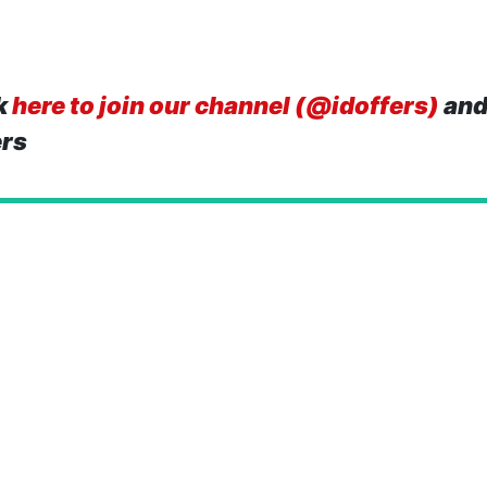
k
here to join our channel (@idoffers)
and
ers