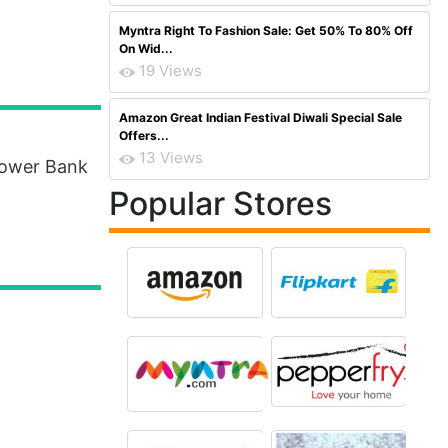
Myntra Right To Fashion Sale: Get 50% To 80% Off
On Wid...
19 Views
Amazon Great Indian Festival Diwali Special Sale
Offers...
13 Views
Power Bank
Popular Stores