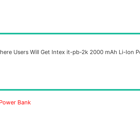
re Users Will Get Intex it-pb-2k 2000 mAh Li-Ion 
 Power Bank