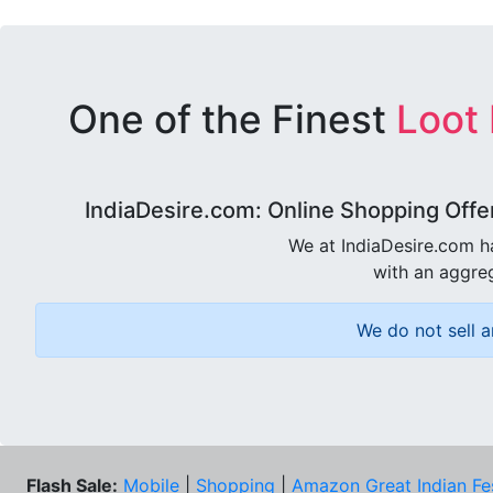
One of the Finest
Loot
IndiaDesire.com: Online Shopping Offe
We at IndiaDesire.com h
with an aggreg
We do not sell a
Flash Sale:
Mobile
|
Shopping
|
Amazon Great Indian Fe