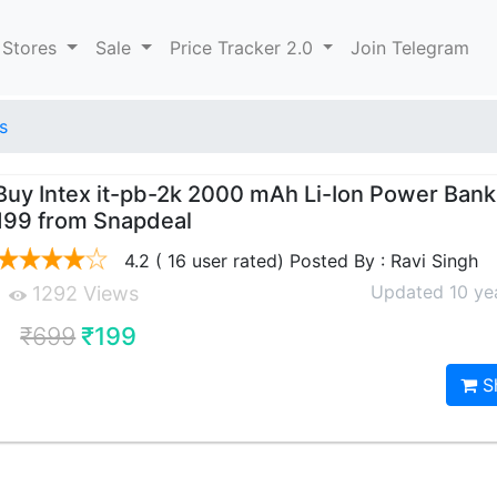
 Stores
Sale
Price Tracker 2.0
Join Telegram
s
Buy Intex it-pb-2k 2000 mAh Li-Ion Power Bank 
199 from Snapdeal
4.2 ( 16 user rated) Posted By : Ravi Singh
Updated 10 ye
1292 Views
₹699
₹199
S