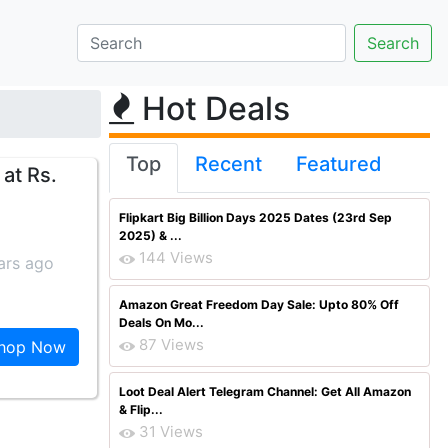
Hot Deals
Top
Recent
Featured
at Rs.
Flipkart Big Billion Days 2025 Dates (23rd Sep
2025) & ...
144 Views
ars ago
Amazon Great Freedom Day Sale: Upto 80% Off
Deals On Mo...
87 Views
hop Now
Loot Deal Alert Telegram Channel: Get All Amazon
& Flip...
31 Views