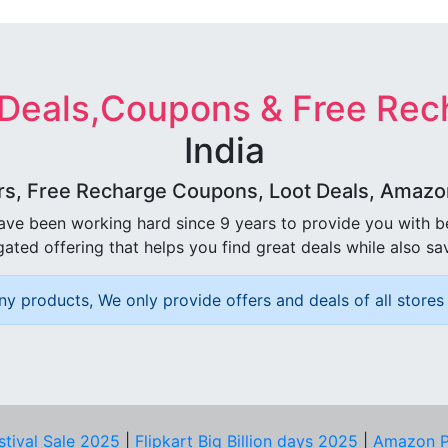
 Deals,Coupons & Free Rec
India
rs, Free Recharge Coupons, Loot Deals, Amazon 
ave been working hard since 9 years to provide you with 
ated offering that helps you find great deals while also sa
ny products, We only provide offers and deals of all stores 
stival Sale 2025
|
Flipkart Big Billion days 2025
|
Amazon P