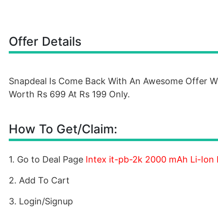
Offer Details
Snapdeal Is Come Back With An Awesome Offer Whe
Worth Rs 699 At Rs 199 Only.
How To Get/Claim:
1. Go to Deal Page
Intex it-pb-2k 2000 mAh Li-Ion
2. Add To Cart
3. Login/Signup