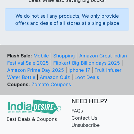
deals while also saving big bucks!
We do not sell any products, We only provide
offers and deals of all stores at a single place
Flash Sale:
Mobile
|
Shopping
|
Amazon Great Indian
Festival Sale 2025
|
Flipkart Big Billion days 2025
|
Amazon Prime Day 2025
|
Iphone 17
|
Fruit Infuser
Water Bottle
|
Amazon Quiz
|
Loot Deals
Coupons:
Zomato Coupons
NEED HELP?
FAQs
Contact Us
Best Deals & Coupons
Unsubscribe