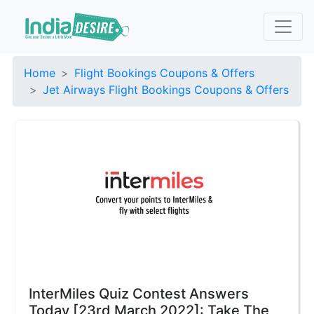
Home
Flight Bookings Coupons & Offers
Jet Airways Flight Bookings Coupons & Offers
InterMiles Quiz Contest Answers
Today [23rd March 2022]: Take The