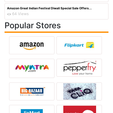
Amazon Great Indian Festival Diwali Special Sale Offers...
64 Views
Popular Stores