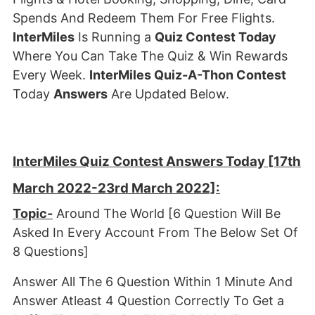
Spends And Redeem Them For Free Flights.
InterMiles
Is Running a
Quiz Contest Today
Where You Can Take The Quiz & Win Rewards
Every Week.
InterMiles Quiz-A-Thon Contest
Today
Answers
Are Updated Below.
InterMiles Quiz Contest Answers Today [17th
March 2022-23rd March 2022]:
Topic-
Around The World [6 Question Will Be
Asked In Every Account From The Below Set Of
8 Questions]
Answer All The 6 Question Within 1 Minute And
Answer Atleast 4 Question Correctly To Get a