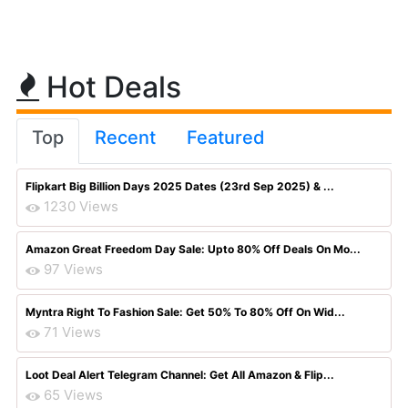
Hot Deals
Top
Recent
Featured
Flipkart Big Billion Days 2025 Dates (23rd Sep 2025) & ...
1230 Views
Amazon Great Freedom Day Sale: Upto 80% Off Deals On Mo...
97 Views
Myntra Right To Fashion Sale: Get 50% To 80% Off On Wid...
71 Views
Loot Deal Alert Telegram Channel: Get All Amazon & Flip...
65 Views