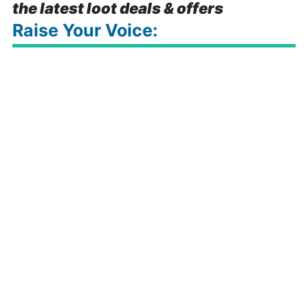
the latest loot deals & offers
Raise Your Voice: