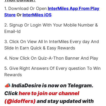
1. Download Or Open
InterMiles App From Play
Store
Or
InterMiles iOS
2. Signup Or Login With Your Mobile Number &
Email-Id
3. Click On View All In InterMiles Every day And
Slide In Earn Quick & Easy Rewards
4. Now Click On Quiz-A-Thon Banner And Play
5. Give Right Answers Of Every question To Win
Rewards
📣
IndiaDesire is now on Telegram.
Click
here to join our channel
(@idoffers)
and stay updated with