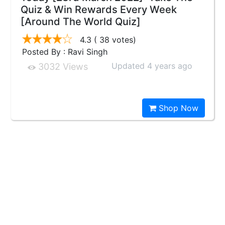
Quiz & Win Rewards Every Week
[Around The World Quiz]
4.3
( 38 votes)
Posted By : Ravi Singh
Updated 4 years ago
3032 Views
Shop Now