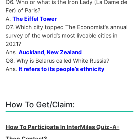
Q6. Who or what is the Iron Lady (La Dame de
Fer) of Paris?
A.
The Eiffel Tower
Q7. Which city topped The Economist’s annual
survey of the world’s most liveable cities in
2021?
Ans.
Auckland, New Zealand
Q8. Why is Belarus called White Russia?
Ans.
It refers to its people’s ethnicity
How To Get/Claim:
How To Participate In InterMiles Quiz-A-
Thon Contest?