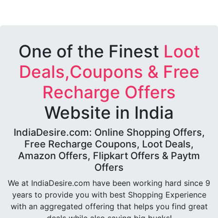
One of the Finest
Loot
Deals,Coupons & Free
Recharge Offers
Website in India
IndiaDesire.com: Online Shopping Offers,
Free Recharge Coupons, Loot Deals,
Amazon Offers, Flipkart Offers & Paytm
Offers
We at IndiaDesire.com have been working hard since 9
years to provide you with best Shopping Experience
with an aggregated offering that helps you find great