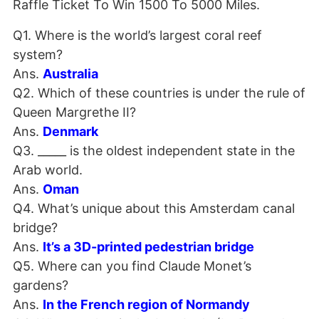
Raffle Ticket To Win 1500 To 5000 Miles.
Q1. Where is the world’s largest coral reef
system?
Ans.
Australia
Q2. Which of these countries is under the rule of
Queen Margrethe II?
Ans.
Denmark
Q3. _____ is the oldest independent state in the
Arab world.
Ans.
Oman
Q4. What’s unique about this Amsterdam canal
bridge?
Ans.
It’s a 3D-printed pedestrian bridge
Q5. Where can you find Claude Monet’s
gardens?
Ans.
In the French region of Normandy