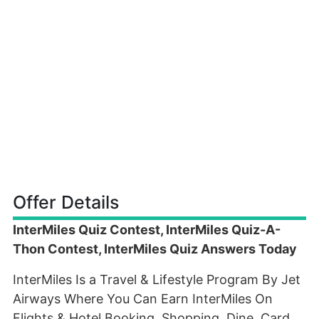
Offer Details
InterMiles Quiz Contest, InterMiles Quiz-A-
Thon Contest, InterMiles Quiz Answers Today
InterMiles Is a Travel & Lifestyle Program By Jet
Airways Where You Can Earn InterMiles On
Flights & Hotel Booking, Shopping, Dine, Card