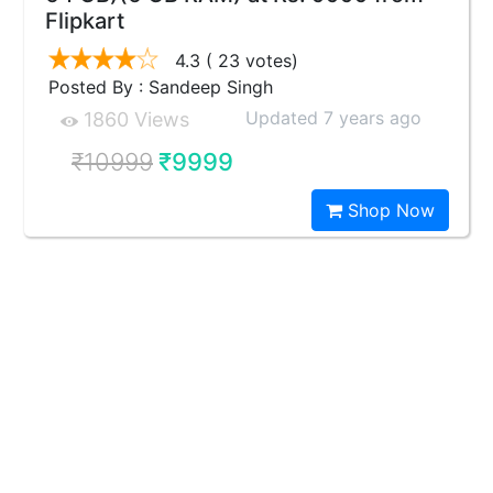
Flipkart
4.3
( 23 votes)
Posted By : Sandeep Singh
Updated 7 years ago
1860 Views
₹10999
₹9999
Shop Now