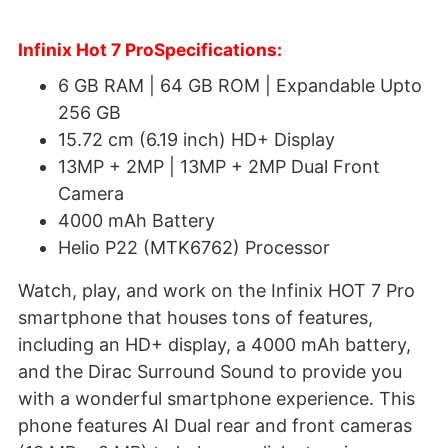
Infinix Hot 7 ProSpecifications:
6 GB RAM | 64 GB ROM | Expandable Upto
256 GB
15.72 cm (6.19 inch) HD+ Display
13MP + 2MP | 13MP + 2MP Dual Front
Camera
4000 mAh Battery
Helio P22 (MTK6762) Processor
Watch, play, and work on the Infinix HOT 7 Pro
smartphone that houses tons of features,
including an HD+ display, a 4000 mAh battery,
and the Dirac Surround Sound to provide you
with a wonderful smartphone experience. This
phone features AI Dual rear and front cameras