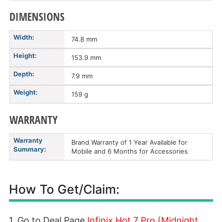
DIMENSIONS
Width:
74.8 mm
Height:
153.9 mm
Depth:
7.9 mm
Weight:
159 g
WARRANTY
Warranty
Brand Warranty of 1 Year Available for
Summary:
Mobile and 6 Months for Accessories
How To Get/Claim:
1. Go to Deal Page
Infinix Hot 7 Pro (Midnight