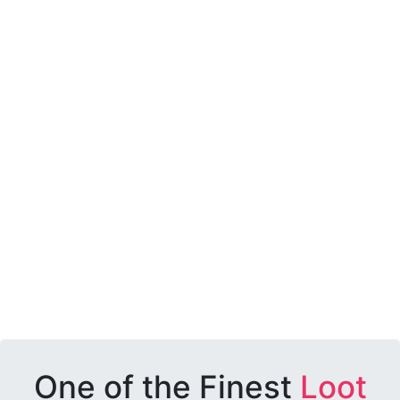
One of the Finest
Loot