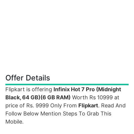
Offer Details
Flipkart is offering
Infinix Hot 7 Pro (Midnight
Black, 64 GB)(6 GB RAM)
Worth Rs 10999 at
price of Rs. 9999 Only From
Flipkart
. Read And
Follow Below Mention Steps To Grab This
Mobile.