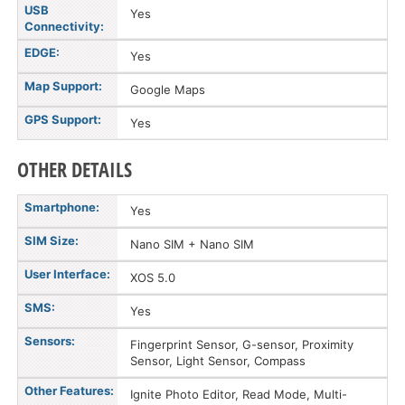
USB
Yes
Connectivity:
EDGE:
Yes
Map Support:
Google Maps
GPS Support:
Yes
OTHER DETAILS
Smartphone:
Yes
SIM Size:
Nano SIM + Nano SIM
User Interface:
XOS 5.0
SMS:
Yes
Sensors:
Fingerprint Sensor, G-sensor, Proximity
Sensor, Light Sensor, Compass
Other Features:
Ignite Photo Editor, Read Mode, Multi-