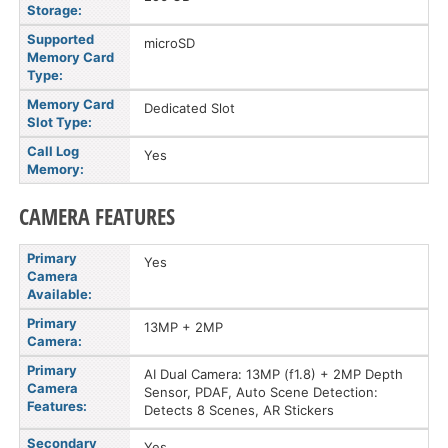
Storage:
Supported
microSD
Memory Card
Type:
Memory Card
Dedicated Slot
Slot Type:
Call Log
Yes
Memory:
CAMERA FEATURES
Primary
Yes
Camera
Available:
Primary
13MP + 2MP
Camera:
Primary
AI Dual Camera: 13MP (f1.8) + 2MP Depth
Camera
Sensor, PDAF, Auto Scene Detection:
Features:
Detects 8 Scenes, AR Stickers
Secondary
Yes