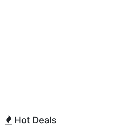
Hot Deals