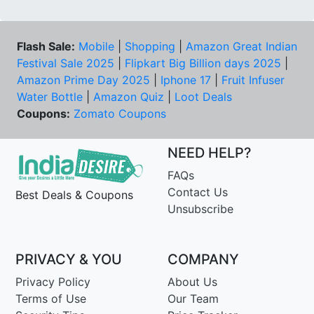
Flash Sale:
Mobile
|
Shopping
|
Amazon Great Indian
Festival Sale 2025
|
Flipkart Big Billion days 2025
|
Amazon Prime Day 2025
|
Iphone 17
|
Fruit Infuser
Water Bottle
|
Amazon Quiz
|
Loot Deals
Coupons:
Zomato Coupons
NEED HELP?
FAQs
Contact Us
Best Deals & Coupons
Unsubscribe
PRIVACY & YOU
COMPANY
Privacy Policy
About Us
Terms of Use
Our Team