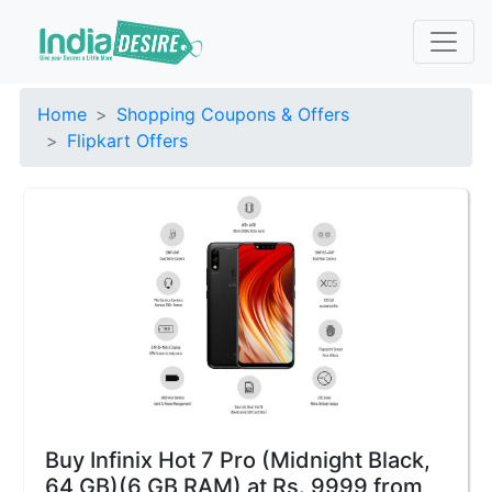
Home
Shopping Coupons & Offers
Flipkart Offers
Buy Infinix Hot 7 Pro (Midnight Black,
64 GB)(6 GB RAM) at Rs. 9999 from