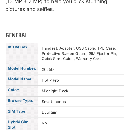
(13 MP + 2 MP) to help you click stunning
pictures and selfies.
GENERAL
In The Box:
Handset, Adapter, USB Cable, TPU Case,
Protective Screen Guard, SIM Ejector Pin,
Quick Start Guide, Warranty Card
Model Number:
X625D
Model Name:
Hot 7 Pro
Color:
Midnight Black
Browse Type:
Smartphones
SIM Type:
Dual Sim
Hybrid Sim
No
Slot: