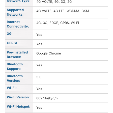
Network Type:
4G VOLTE, 4G, 3G, 2G
Supported
4G VoLTE, 4G LTE, WCDMA, GSM
Networks:
Internet
4G, 3G, EDGE, GPRS, Wi-Fi
Connectivity:
3G:
Yes
GPRS:
Yes
Pre-installed
Google Chrome
Browser:
Bluetooth
Yes
Support:
Bluetooth
5.0
Version:
Wi-Fi:
Yes
Wi-Fi Version:
802.11a/b/g/n
Wi-Fi Hotspot:
Yes