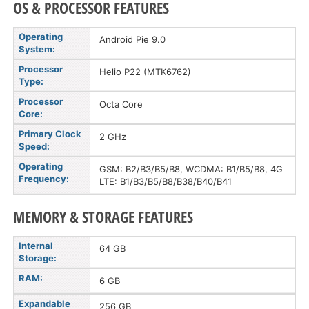
OS & PROCESSOR FEATURES
Operating
Android Pie 9.0
System:
Processor
Helio P22 (MTK6762)
Type:
Processor
Octa Core
Core:
Primary Clock
2 GHz
Speed:
Operating
GSM: B2/B3/B5/B8, WCDMA: B1/B5/B8, 4G
Frequency:
LTE: B1/B3/B5/B8/B38/B40/B41
MEMORY & STORAGE FEATURES
Internal
64 GB
Storage:
RAM:
6 GB
Expandable
256 GB