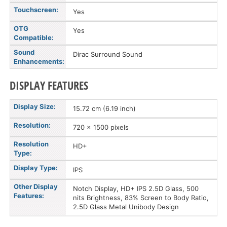
Touchscreen:
Yes
OTG
Yes
Compatible:
Sound
Dirac Surround Sound
Enhancements:
DISPLAY FEATURES
Display Size:
15.72 cm (6.19 inch)
Resolution:
720 x 1500 pixels
Resolution
HD+
Type:
Display Type:
IPS
Other Display
Notch Display, HD+ IPS 2.5D Glass, 500
Features:
nits Brightness, 83% Screen to Body Ratio,
2.5D Glass Metal Unibody Design