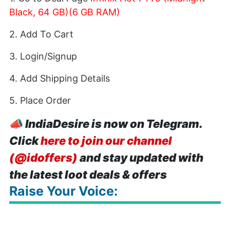
Black, 64 GB)(6 GB RAM)
2. Add To Cart
3. Login/Signup
4. Add Shipping Details
5. Place Order
📣
IndiaDesire is now on Telegram.
Click
here to join our channel
(@idoffers)
and stay updated with
the latest loot deals & offers
Raise Your Voice: