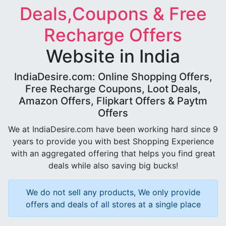
Deals,Coupons & Free
Recharge Offers
Website in India
IndiaDesire.com: Online Shopping Offers,
Free Recharge Coupons, Loot Deals,
Amazon Offers, Flipkart Offers & Paytm
Offers
We at IndiaDesire.com have been working hard since 9
years to provide you with best Shopping Experience
with an aggregated offering that helps you find great
deals while also saving big bucks!
We do not sell any products, We only provide
offers and deals of all stores at a single place