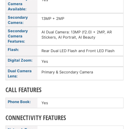
Camera
Available:
Secondary
13MP + 2MP
Camera:
Secondary
AI Dual Camera: 13MP (f2.0) + 2MP, AR
Camera
Stickers, AI Portrait, AI Beauty
Features:
Flash:
Rear Dual LED Flash and Front LED Flash
Digital Zoom:
Yes
Dual Camera
Primary & Secondary Camera
Lens:
CALL FEATURES
Phone Book:
Yes
CONNECTIVITY FEATURES