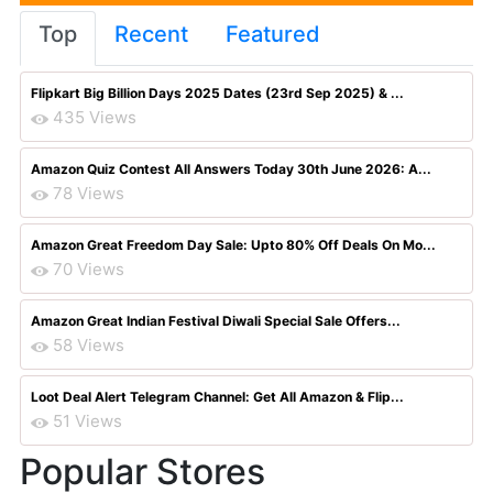
Top
Recent
Featured
Flipkart Big Billion Days 2025 Dates (23rd Sep 2025) & ...
435 Views
Amazon Quiz Contest All Answers Today 30th June 2026: A...
78 Views
Amazon Great Freedom Day Sale: Upto 80% Off Deals On Mo...
70 Views
Amazon Great Indian Festival Diwali Special Sale Offers...
58 Views
Loot Deal Alert Telegram Channel: Get All Amazon & Flip...
51 Views
Popular Stores