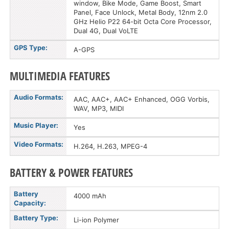
window, Bike Mode, Game Boost, Smart
Panel, Face Unlock, Metal Body, 12nm 2.0
GHz Helio P22 64-bit Octa Core Processor,
Dual 4G, Dual VoLTE
GPS Type:
A-GPS
MULTIMEDIA FEATURES
Audio Formats:
AAC, AAC+, AAC+ Enhanced, OGG Vorbis,
WAV, MP3, MIDI
Music Player:
Yes
Video Formats:
H.264, H.263, MPEG-4
BATTERY & POWER FEATURES
Battery
4000 mAh
Capacity:
Battery Type:
Li-ion Polymer