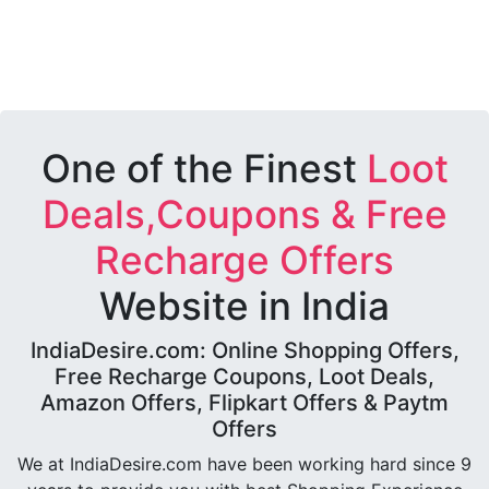
One of the Finest
Loot
Deals,Coupons & Free
Recharge Offers
Website in India
IndiaDesire.com: Online Shopping Offers,
Free Recharge Coupons, Loot Deals,
Amazon Offers, Flipkart Offers & Paytm
Offers
We at IndiaDesire.com have been working hard since 9