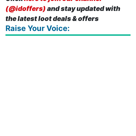
(@idoffers)
and stay updated with
the latest loot deals & offers
Raise Your Voice: