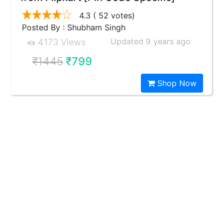
4.3
( 52 votes)
Posted By : Shubham Singh
Updated 9 years ago
4173 Views
₹1445
₹799
Shop Now