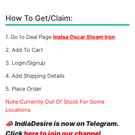
How To Get/Claim:
1. Go to Deal Page
Inalsa Oscar Steam Iron
2. Add To Cart
3. Login/Signup
4. Add Shipping Details
5. Place Order
Note:Currently Out Of Stock For Some
Locations
📣
IndiaDesire is now on Telegram.
Click
here to join our channel