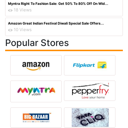
Myntra Right To Fashion Sale: Get 50% To 80% Off On Wid...
18 Views
Amazon Great Indian Festival Diwali Special Sale Offers...
10 Views
Popular Stores