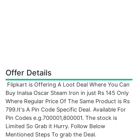
Offer Details
Flipkart is Offering A Loot Deal Where You Can
Buy Inalsa Oscar Steam Iron in just Rs 145 Only
Where Regular Price Of The Same Product is Rs
799.It's A Pin Code Specific Deal. Available For
Pin Codes e.g.700001,800001. The stock is
Limited So Grab it Hurry. Follow Below
Mentioned Steps To grab the Deal.