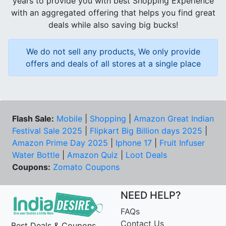
years to provide you with best Shopping Experience
with an aggregated offering that helps you find great
deals while also saving big bucks!
We do not sell any products, We only provide
offers and deals of all stores at a single place
Flash Sale:
Mobile
|
Shopping
|
Amazon Great Indian
Festival Sale 2025
|
Flipkart Big Billion days 2025
|
Amazon Prime Day 2025
|
Iphone 17
|
Fruit Infuser
Water Bottle
|
Amazon Quiz
|
Loot Deals
Coupons:
Zomato Coupons
NEED HELP?
FAQs
Contact Us
Best Deals & Coupons