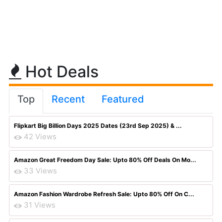
Hot Deals
Top
Recent
Featured
Flipkart Big Billion Days 2025 Dates (23rd Sep 2025) & ...
42 Views
Amazon Great Freedom Day Sale: Upto 80% Off Deals On Mo...
33 Views
Amazon Fashion Wardrobe Refresh Sale: Upto 80% Off On C...
31 Views