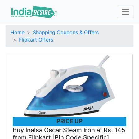
Home
Shopping Coupons & Offers
Flipkart Offers
PRICE UP
Buy Inalsa Oscar Steam Iron at Rs. 145
from Flipkart [Pin Code Specific]